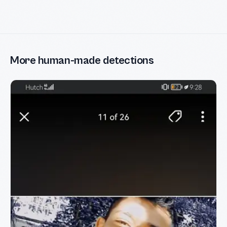
More human-made detections