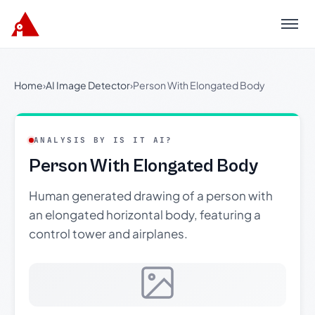
Menu
Home
›
AI Image Detector
›
Person With Elongated Body
ANALYSIS BY IS IT AI?
Person With Elongated Body
Human generated drawing of a person with
an elongated horizontal body, featuring a
control tower and airplanes.