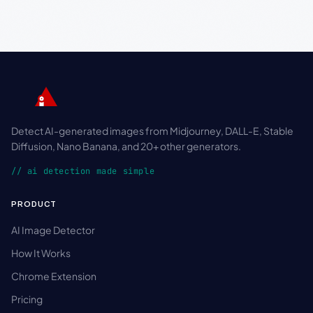
Detect AI-generated images from Midjourney, DALL-E, Stable
Diffusion, Nano Banana, and 20+ other generators.
// ai detection made simple
PRODUCT
AI Image Detector
How It Works
Chrome Extension
Pricing