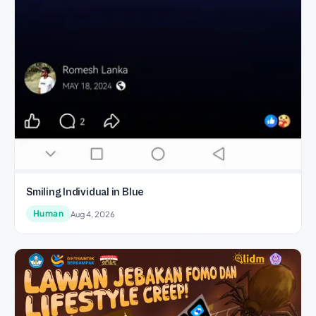
Smiling Individual in Blue
Human
Aug 4, 2026