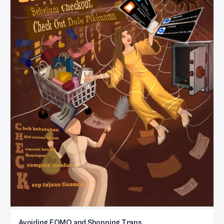
Avoiding FOMO and Shopping Traps