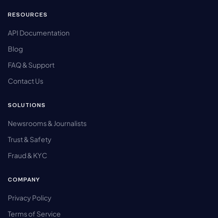
RESOURCES
API Documentation
Blog
FAQ & Support
Contact Us
SOLUTIONS
Newsrooms & Journalists
Trust & Safety
Fraud & KYC
COMPANY
Privacy Policy
Terms of Service