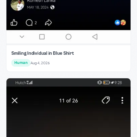
Smiling Individual in Blue Shirt
Human
Aug 4, 2026