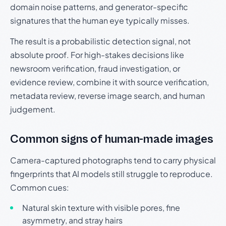
domain noise patterns, and generator-specific
signatures that the human eye typically misses.
The result is a probabilistic detection signal, not
absolute proof. For high-stakes decisions like
newsroom verification, fraud investigation, or
evidence review, combine it with source verification,
metadata review, reverse image search, and human
judgement.
Common signs of human-made images
Camera-captured photographs tend to carry physical
fingerprints that AI models still struggle to reproduce.
Common cues:
Natural skin texture with visible pores, fine
asymmetry, and stray hairs