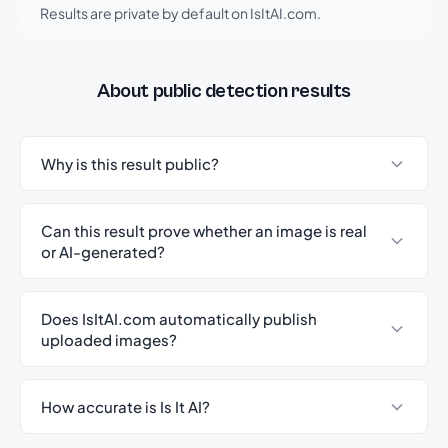
Results are private by default on IsItAI.com.
About public detection results
Why is this result public?
Can this result prove whether an image is real
or AI-generated?
Does IsItAI.com automatically publish
uploaded images?
How accurate is Is It AI?