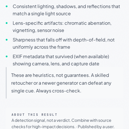
Consistent lighting, shadows, and reflections that
match a single light source
Lens-specific artifacts: chromatic aberration,
vignetting, sensor noise
Sharpness that falls off with depth-of-field, not
uniformly across the frame
EXIF metadata that survived (when available)
showing camera, lens, and capture date
These are heuristics, not guarantees. A skilled
retoucher or a newer generator can defeat any
single cue. Always cross-check.
ABOUT THIS RESULT
A detection signal, not a verdict. Combine with source
checks for high-impact decisions.
·
Published by a user.