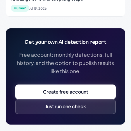
Human
Jul 19, 2026
Get your own AI detection report
Free account: monthly detections, full
history, and the option to publish results
like this one.
Create free account
Just run one check