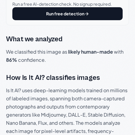
Run a free AI-detection check. No signup required.
Run free detection
What we analyzed
We classified this image as
likely human-made
with
86%
confidence.
How Is It AI? classifies images
Is It AI? uses deep-learning models trained on millions
of labeled images, spanning both camera-captured
photographs and outputs from contemporary
generators like Midjourney, DALL-E, Stable Diffusion,
Nano Banana, Flux, and others. The models analyze
each image for pixel-level artifacts, frequency-