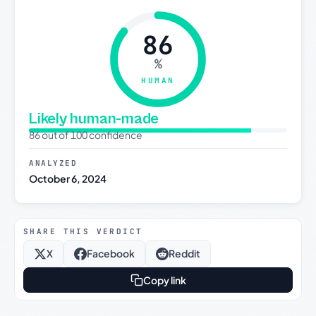
86
%
HUMAN
Likely human-made
86 out of 100 confidence
ANALYZED
October 6, 2024
SHARE THIS VERDICT
X
Facebook
Reddit
Copy link