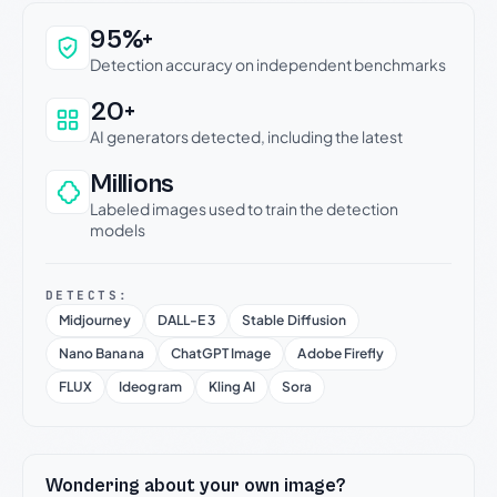
Why this verdict can be trusted
95%+
Detection accuracy on independent benchmarks
20+
AI generators detected, including the latest
Millions
Labeled images used to train the detection
models
DETECTS:
Midjourney
DALL-E 3
Stable Diffusion
Nano Banana
ChatGPT Image
Adobe Firefly
FLUX
Ideogram
Kling AI
Sora
Wondering about your own image?