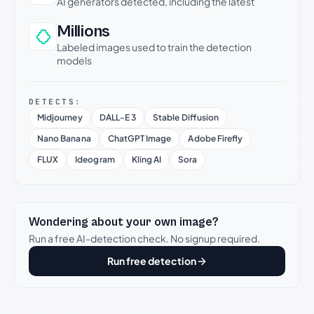
AI generators detected, including the latest
Millions
Labeled images used to train the detection
models
DETECTS:
Midjourney
DALL-E 3
Stable Diffusion
Nano Banana
ChatGPT Image
Adobe Firefly
FLUX
Ideogram
Kling AI
Sora
Wondering about your own image?
Run a free AI-detection check. No signup required.
Run free detection