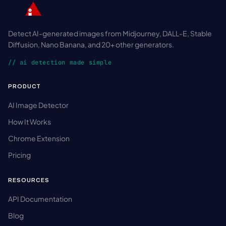
Detect AI-generated images from Midjourney, DALL-E, Stable
Diffusion, Nano Banana, and 20+ other generators.
// ai detection made simple
PRODUCT
AI Image Detector
How It Works
Chrome Extension
Pricing
RESOURCES
API Documentation
Blog