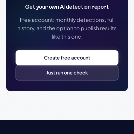
Get your own AI detection report
Free account: monthly detections, full
history, and the option to publish results
like this one.
Create free account
Just run one check