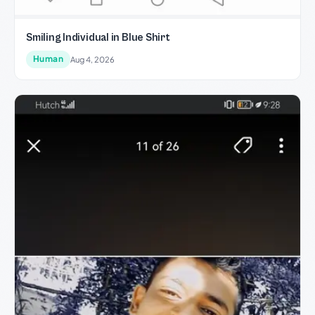
Smiling Individual in Blue Shirt
Human
Aug 4, 2026