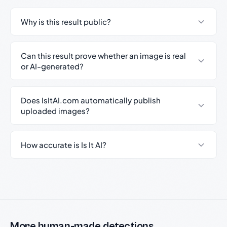
Why is this result public?
Can this result prove whether an image is real
or AI-generated?
Does IsItAI.com automatically publish
uploaded images?
How accurate is Is It AI?
More human-made detections