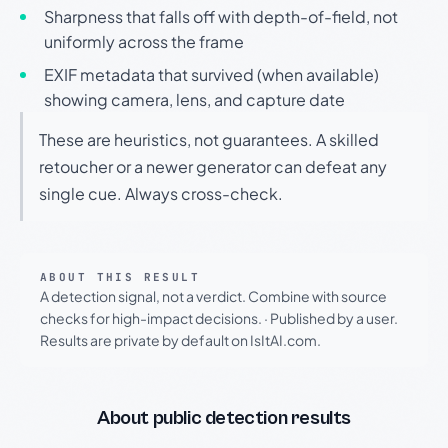
Sharpness that falls off with depth-of-field, not
uniformly across the frame
EXIF metadata that survived (when available)
showing camera, lens, and capture date
These are heuristics, not guarantees. A skilled
retoucher or a newer generator can defeat any
single cue. Always cross-check.
ABOUT THIS RESULT
A detection signal, not a verdict. Combine with source
checks for high-impact decisions.
·
Published by a user.
Results are private by default on IsItAI.com.
About public detection results