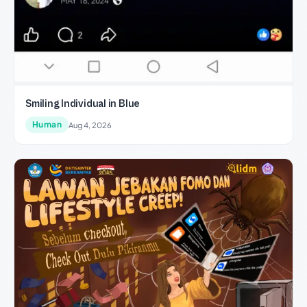
Smiling Individual in Blue
Human
Aug 4, 2026