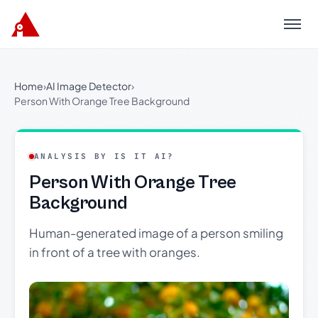
Menu
Home
›
AI Image Detector
›
Person With Orange Tree Background
ANALYSIS BY IS IT AI?
Person With Orange Tree
Background
Human-generated image of a person smiling
in front of a tree with oranges.