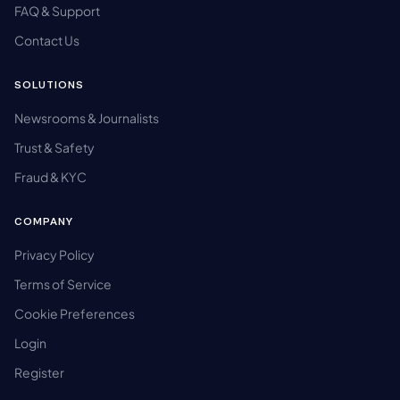
FAQ & Support
Contact Us
SOLUTIONS
Newsrooms & Journalists
Trust & Safety
Fraud & KYC
COMPANY
Privacy Policy
Terms of Service
Cookie Preferences
Login
Register