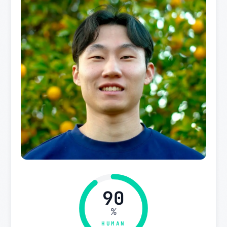
90
%
HUMAN