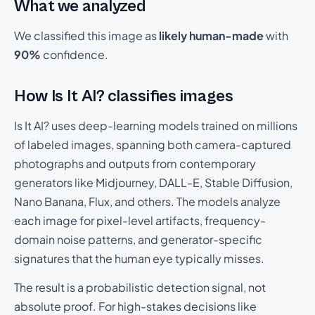
What we analyzed
We classified this image as
likely human-made
with
90%
confidence.
How Is It AI? classifies images
Is It AI? uses deep-learning models trained on millions
of labeled images, spanning both camera-captured
photographs and outputs from contemporary
generators like Midjourney, DALL-E, Stable Diffusion,
Nano Banana, Flux, and others. The models analyze
each image for pixel-level artifacts, frequency-
domain noise patterns, and generator-specific
signatures that the human eye typically misses.
The result is a probabilistic detection signal, not
absolute proof. For high-stakes decisions like