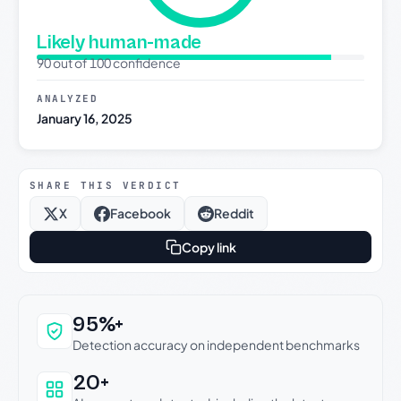
Likely human-made
90 out of 100 confidence
ANALYZED
January 16, 2025
SHARE THIS VERDICT
X
Facebook
Reddit
Copy link
Why this verdict can be trusted
95%+
Detection accuracy on independent benchmarks
20+