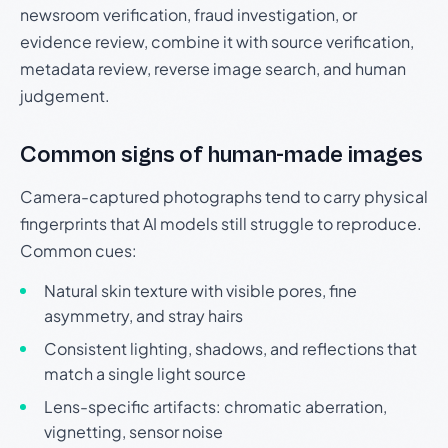
newsroom verification, fraud investigation, or
evidence review, combine it with source verification,
metadata review, reverse image search, and human
judgement.
Common signs of human-made images
Camera-captured photographs tend to carry physical
fingerprints that AI models still struggle to reproduce.
Common cues:
Natural skin texture with visible pores, fine
asymmetry, and stray hairs
Consistent lighting, shadows, and reflections that
match a single light source
Lens-specific artifacts: chromatic aberration,
vignetting, sensor noise