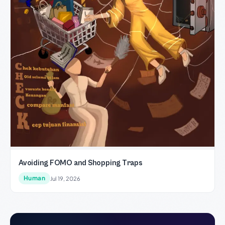
Avoiding FOMO and Shopping Traps
Human
Jul 19, 2026