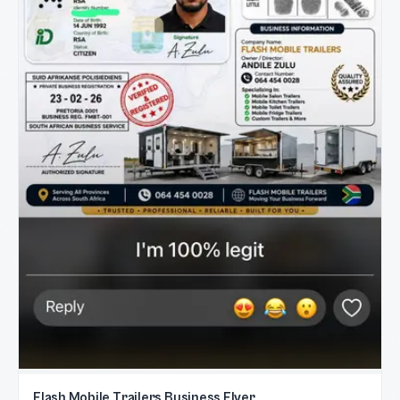
Flash Mobile Trailers Business Flyer