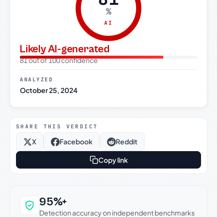
%
AI
Likely AI-generated
81 out of 100 confidence
ANALYZED
October 25, 2024
SHARE THIS VERDICT
X
Facebook
Reddit
Copy link
Why this verdict can be trusted
95%+
Detection accuracy on independent benchmarks