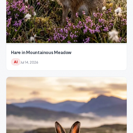
Hare in Mountainous Meadow
AI
Jul 14, 2026