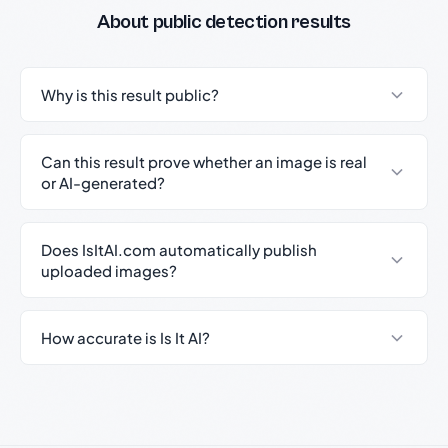
About public detection results
Why is this result public?
Can this result prove whether an image is real
or AI-generated?
Does IsItAI.com automatically publish
uploaded images?
How accurate is Is It AI?