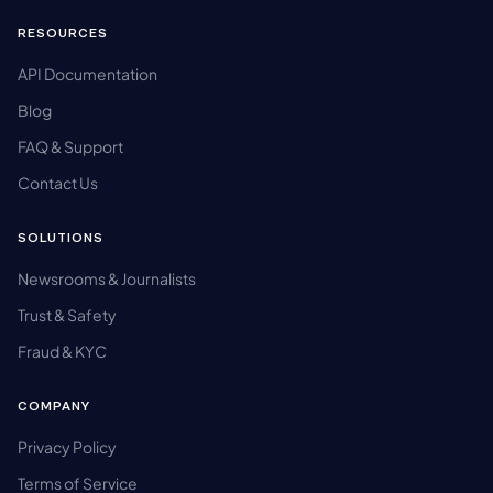
RESOURCES
API Documentation
Blog
FAQ & Support
Contact Us
SOLUTIONS
Newsrooms & Journalists
Trust & Safety
Fraud & KYC
COMPANY
Privacy Policy
Terms of Service