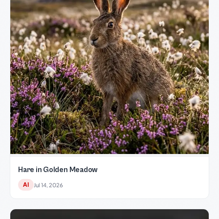
Hare in Golden Meadow
AI
Jul 14, 2026