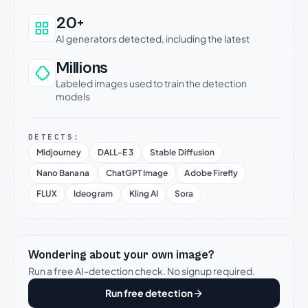
20+
AI generators detected, including the latest
Millions
Labeled images used to train the detection
models
DETECTS:
Midjourney
DALL-E 3
Stable Diffusion
Nano Banana
ChatGPT Image
Adobe Firefly
FLUX
Ideogram
Kling AI
Sora
Wondering about your own image?
Run a free AI-detection check. No signup required.
Run free detection