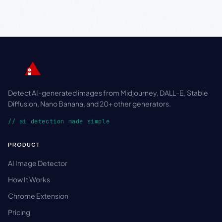
Detect AI-generated images from Midjourney, DALL-E, Stable
Diffusion, Nano Banana, and 20+ other generators.
// ai detection made simple
PRODUCT
AI Image Detector
How It Works
Chrome Extension
Pricing