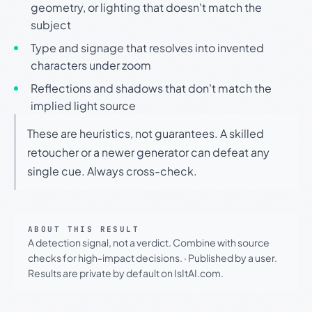
geometry, or lighting that doesn't match the
subject
Type and signage that resolves into invented
characters under zoom
Reflections and shadows that don't match the
implied light source
These are heuristics, not guarantees. A skilled
retoucher or a newer generator can defeat any
single cue. Always cross-check.
ABOUT THIS RESULT
A detection signal, not a verdict. Combine with source
checks for high-impact decisions.
·
Published by a user.
Results are private by default on IsItAI.com.