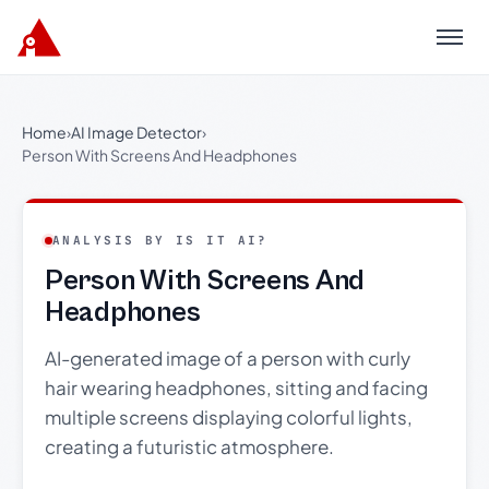
Menu
Home
›
AI Image Detector
›
Person With Screens And Headphones
ANALYSIS BY IS IT AI?
Person With Screens And
Headphones
AI-generated image of a person with curly
hair wearing headphones, sitting and facing
multiple screens displaying colorful lights,
creating a futuristic atmosphere.