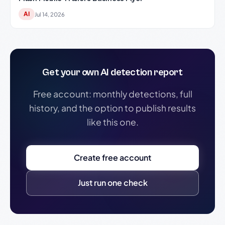
AI
Jul 14, 2026
Get your own AI detection report
Free account: monthly detections, full
history, and the option to publish results
like this one.
Create free account
Just run one check