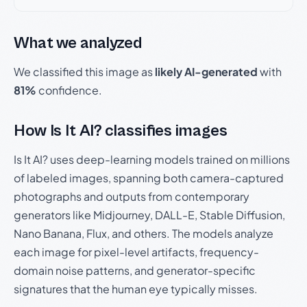
What we analyzed
We classified this image as
likely AI-generated
with
81%
confidence.
How Is It AI? classifies images
Is It AI? uses deep-learning models trained on millions
of labeled images, spanning both camera-captured
photographs and outputs from contemporary
generators like Midjourney, DALL-E, Stable Diffusion,
Nano Banana, Flux, and others. The models analyze
each image for pixel-level artifacts, frequency-
domain noise patterns, and generator-specific
signatures that the human eye typically misses.