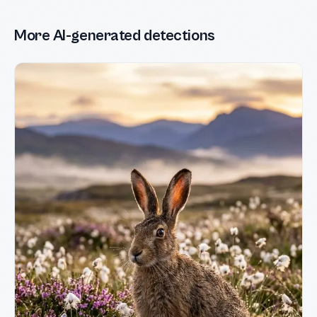
More AI-generated detections