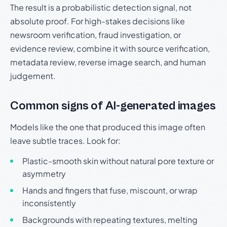
The result is a probabilistic detection signal, not
absolute proof. For high-stakes decisions like
newsroom verification, fraud investigation, or
evidence review, combine it with source verification,
metadata review, reverse image search, and human
judgement.
Common signs of AI-generated images
Models like the one that produced this image often
leave subtle traces. Look for:
Plastic-smooth skin without natural pore texture or
asymmetry
Hands and fingers that fuse, miscount, or wrap
inconsistently
Backgrounds with repeating textures, melting