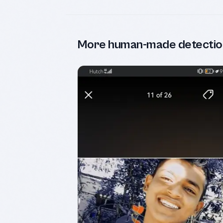
More human-made detectio