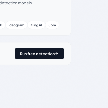
detection models
X
Ideogram
Kling AI
Sora
Run free detection