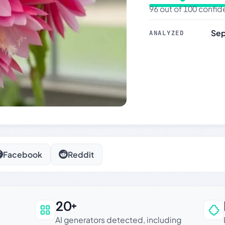
96 out of 100 confi
Sep
ANALYZED
Facebook
Reddit
20+
an be trusted
AI generators detected, including