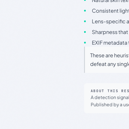
Consistent ligh
Lens-specific a
Sharpness that 
EXIF metadata t
These are heuris
defeat any sing
ABOUT THIS RE
A detection signa
Published by a use