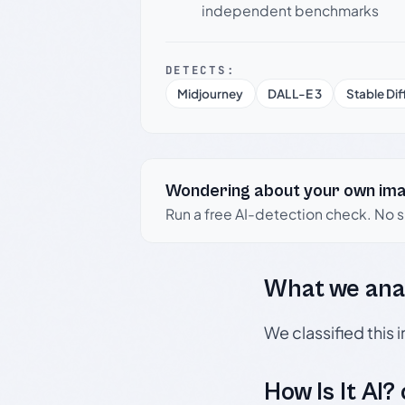
independent benchmarks
DETECTS:
Midjourney
DALL-E 3
Stable Dif
Wondering about your own im
Run a free AI-detection check. No 
What we ana
We classified this
How Is It AI?