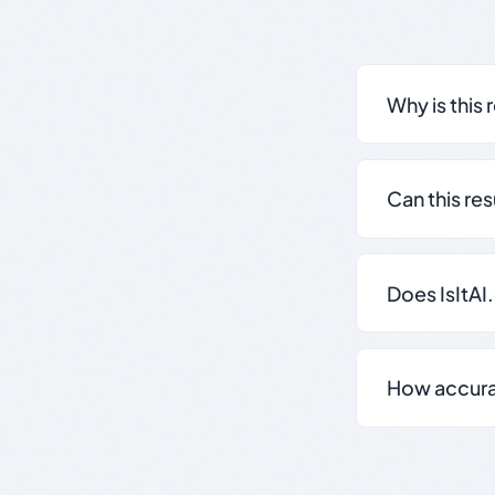
Why is this 
Can this re
Does IsItAI
How accurate