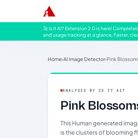
🚀 Is It AI? Extension 2.0 is here! Complete
and usage tracking at a glance. Faster, cle
Home
›
AI Image Detector
›
Pink Blossom
ANALYSIS BY IS IT AI?
Pink Blossom
This Human generated image 
is the clusters of blooming 