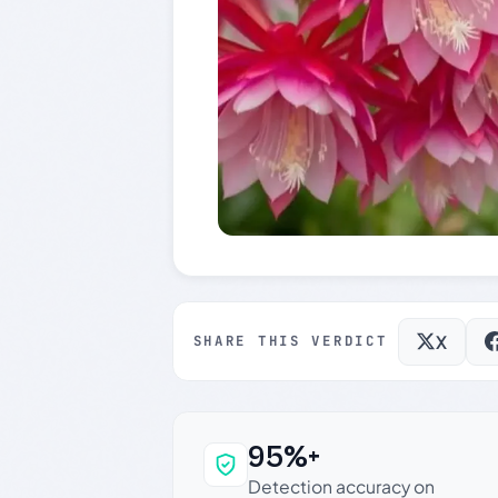
X
SHARE THIS VERDICT
95%+
Why this verdict c
Detection accuracy on