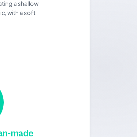
ating a shallow
c, with a soft
man-made