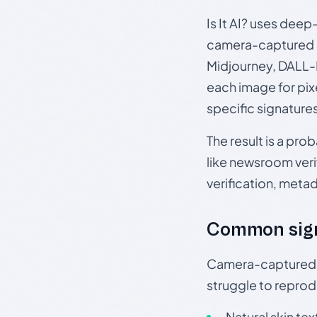
Is It AI? uses dee
camera-captured 
Midjourney, DALL-E
each image for pix
specific signature
The result is a pro
like newsroom verif
verification, meta
Common sig
Camera-captured ph
struggle to repr
Natural skin tex