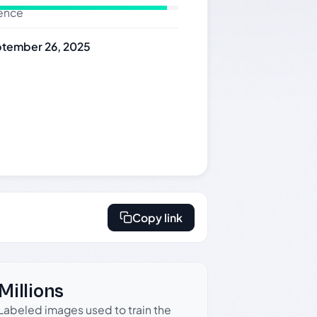
dence
tember 26, 2025
Copy link
Millions
Labeled images used to train the