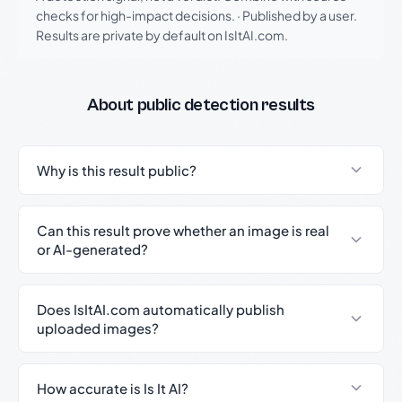
checks for high-impact decisions.
·
Published by a user.
Results are private by default on IsItAI.com.
About public detection results
Why is this result public?
Can this result prove whether an image is real
or AI-generated?
Does IsItAI.com automatically publish
uploaded images?
How accurate is Is It AI?