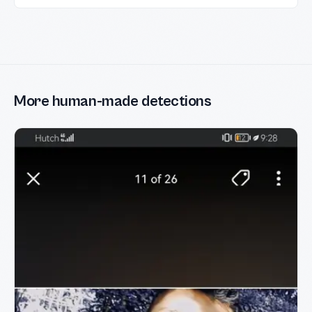
More human-made detections