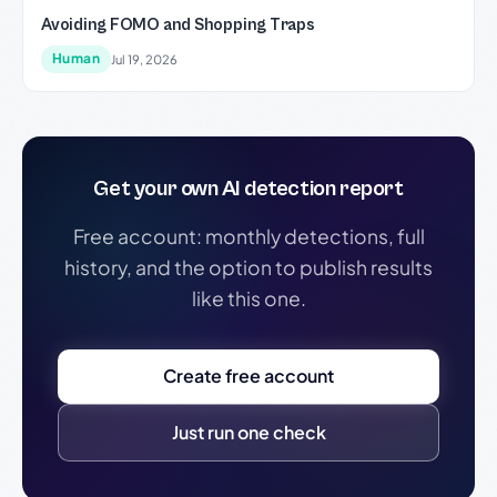
Avoiding FOMO and Shopping Traps
Human
Jul 19, 2026
Get your own AI detection report
Free account: monthly detections, full
history, and the option to publish results
like this one.
Create free account
Just run one check