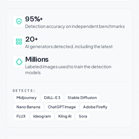
Why this verdict can be trusted
95%+
Detection accuracy on independent benchmarks
20+
AI generators detected, including the latest
Millions
Labeled images used to train the detection
models
DETECTS:
Midjourney
DALL-E 3
Stable Diffusion
Nano Banana
ChatGPT Image
Adobe Firefly
FLUX
Ideogram
Kling AI
Sora