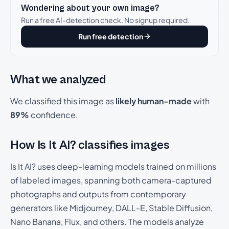
Wondering about your own image?
Run a free AI-detection check. No signup required.
Run free detection
What we analyzed
We classified this image as
likely human-made
with
89%
confidence.
How Is It AI? classifies images
Is It AI? uses deep-learning models trained on millions
of labeled images, spanning both camera-captured
photographs and outputs from contemporary
generators like Midjourney, DALL-E, Stable Diffusion,
Nano Banana, Flux, and others. The models analyze