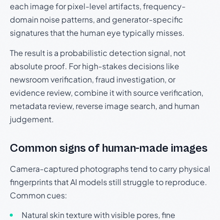
each image for pixel-level artifacts, frequency-
domain noise patterns, and generator-specific
signatures that the human eye typically misses.
The result is a probabilistic detection signal, not
absolute proof. For high-stakes decisions like
newsroom verification, fraud investigation, or
evidence review, combine it with source verification,
metadata review, reverse image search, and human
judgement.
Common signs of human-made images
Camera-captured photographs tend to carry physical
fingerprints that AI models still struggle to reproduce.
Common cues:
Natural skin texture with visible pores, fine