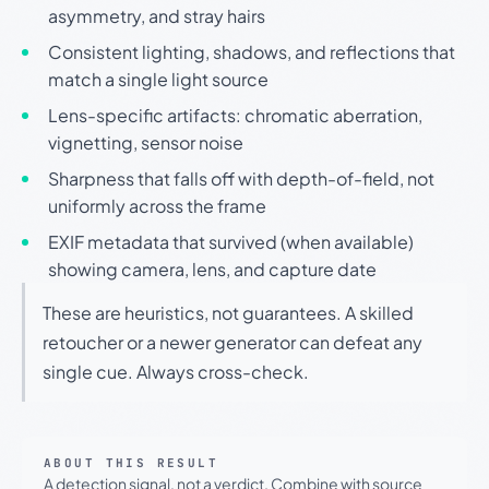
asymmetry, and stray hairs
Consistent lighting, shadows, and reflections that
match a single light source
Lens-specific artifacts: chromatic aberration,
vignetting, sensor noise
Sharpness that falls off with depth-of-field, not
uniformly across the frame
EXIF metadata that survived (when available)
showing camera, lens, and capture date
These are heuristics, not guarantees. A skilled
retoucher or a newer generator can defeat any
single cue. Always cross-check.
ABOUT THIS RESULT
A detection signal, not a verdict. Combine with source