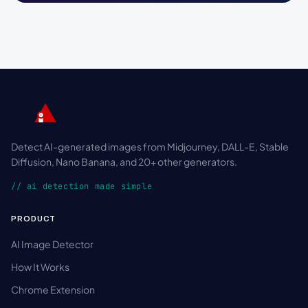
Detect AI-generated images from Midjourney, DALL-E, Stable
Diffusion, Nano Banana, and 20+ other generators.
// ai detection made simple
PRODUCT
AI Image Detector
How It Works
Chrome Extension