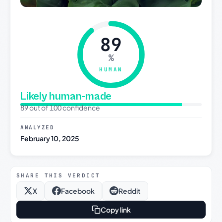
89
%
HUMAN
Likely human-made
89 out of 100 confidence
ANALYZED
February 10, 2025
SHARE THIS VERDICT
X
Facebook
Reddit
Copy link