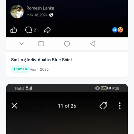
Smiling Individual in Blue Shirt
Human
Aug 4, 2026