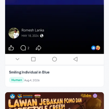
Smiling Individual in Blue
Human
Aug 4, 2026