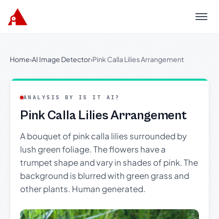
Menu
Home
›
AI Image Detector
›
Pink Calla Lilies Arrangement
ANALYSIS BY IS IT AI?
Pink Calla Lilies Arrangement
A bouquet of pink calla lilies surrounded by
lush green foliage. The flowers have a
trumpet shape and vary in shades of pink. The
background is blurred with green grass and
other plants. Human generated.