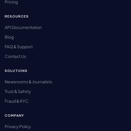
Pricing
RESOURCES
API Documentation
Blog
FAQ & Support
Contact Us
SOLUTIONS
Newsrooms & Journalists
Trust & Safety
Fraud & KYC
COMPANY
Privacy Policy