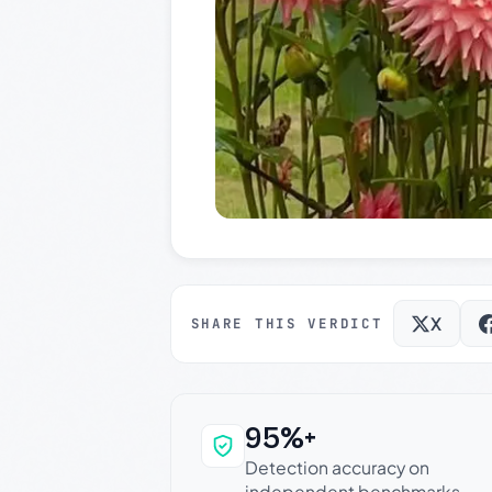
X
SHARE THIS VERDICT
95%+
Why this verdict c
Detection accuracy on
independent benchmarks