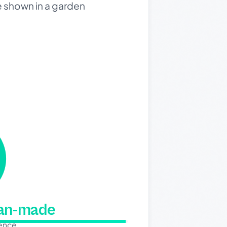
e shown in a garden
man-made
dence