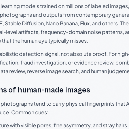
p-learning models trained on millions of labeled image
photographs and outputs from contemporary generat
, Stable Diffusion, Nano Banana, Flux, and others. Th
el-level artifacts, frequency-domain noise patterns, 
s that the human eye typically misses.
babilistic detection signal, not absolute proof. For hi
ication, fraud investigation, or evidence review, comb
data review, reverse image search, and human judgeme
ns of human-made images
otographs tend to carry physical fingerprints that AI
oduce. Common cues:
ture with visible pores, fine asymmetry, and stray hairs