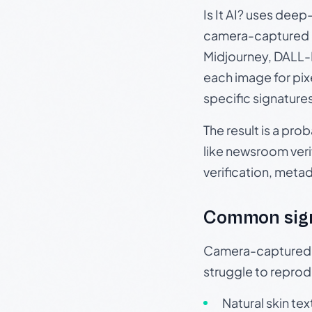
Is It AI? uses dee
camera-captured 
Midjourney, DALL-E
each image for pix
specific signature
The result is a pro
like newsroom verif
verification, meta
Common sig
Camera-captured ph
struggle to repr
Natural skin tex