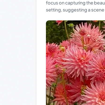
focus on capturing the beau
setting, suggesting a scene o