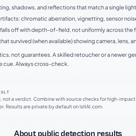
ting, shadows, and reflections that match a single ligh
rtifacts: chromatic aberration, vignetting, sensor nois
falls off with depth-of-field, not uniformly across the
hat survived (when available) showing camera, lens, a
tics, not guarantees. A skilled retoucher or a newer g
le cue. Always cross-check.
SULT
l, not a verdict. Combine with source checks for high-impact
r. Results are private by default on IsItAI.com.
About public detection results