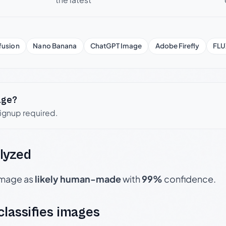
fusion
Nano Banana
ChatGPT Image
Adobe Firefly
FLU
age?
signup required.
lyzed
 image as
likely human-made
with
99%
confidence.
 classifies images