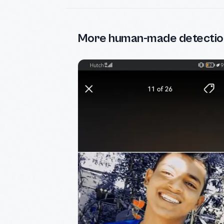
More human-made detectio