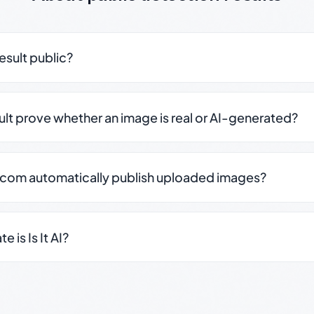
result public?
sult prove whether an image is real or AI-generated?
.com automatically publish uploaded images?
 is Is It AI?