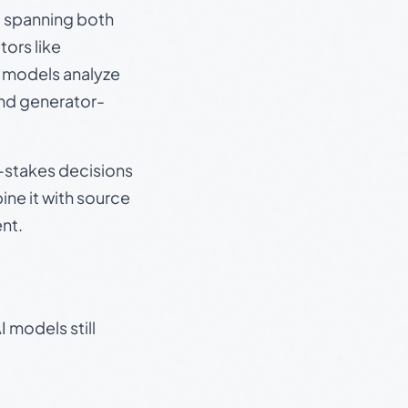
s, spanning both
ors like
e models analyze
and generator-
gh-stakes decisions
ine it with source
nt.
 models still