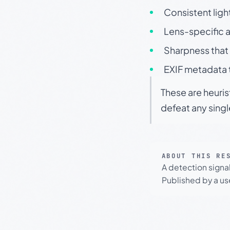
Consistent ligh
Lens-specific a
Sharpness that 
EXIF metadata t
These are heuris
defeat any sing
ABOUT THIS RE
A detection signa
Published by a use