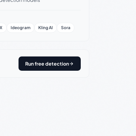
X
Ideogram
Kling AI
Sora
Run free detection