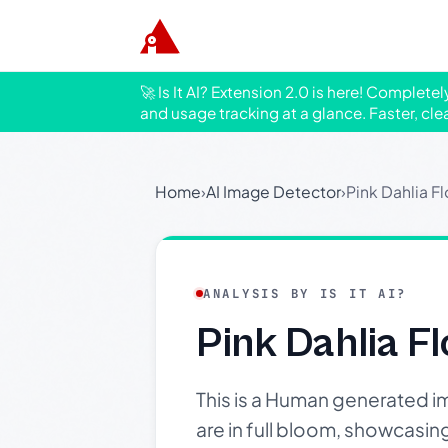
🚀 Is It AI? Extension 2.0 is here! Complete
and usage tracking at a glance. Faster, cle
Home
›
AI Image Detector
›
Pink Dahlia F
ANALYSIS BY IS IT AI?
Pink Dahlia F
This is a Human generated im
are in full bloom, showcasing t