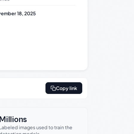
ember 18, 2025
Copy link
Millions
Labeled images used to train the
detection models