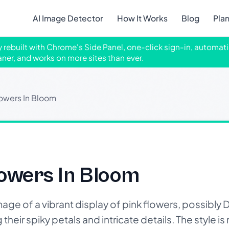
AI Image Detector
How It Works
Blog
Pla
ly rebuilt with Chrome's Side Panel, one-click sign-in, automati
aner, and works on more sites than ever.
lowers In Bloom
lowers In Bloom
age of a vibrant display of pink flowers, possibly D
heir spiky petals and intricate details. The style is n