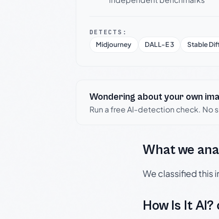
DETECTS:
Midjourney
DALL-E 3
Stable Dif
Wondering about your own im
Run a free AI-detection check. No 
What we ana
We classified this
How Is It AI?