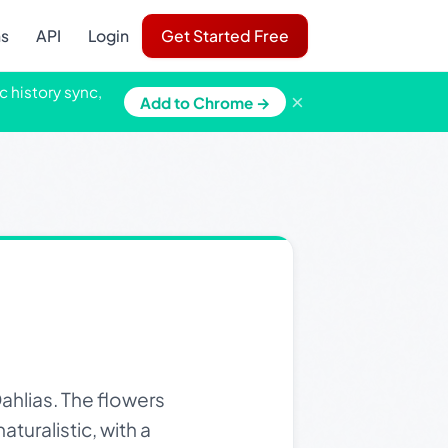
ns
API
Login
Get Started Free
c history sync,
×
Add to Chrome →
ahlias. The flowers
aturalistic, with a