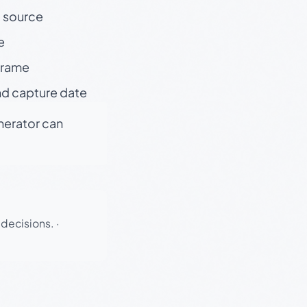
t source
e
 frame
nd capture date
enerator can
 decisions.
·