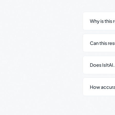
Why is this 
Can this re
Does IsItAI
How accurate