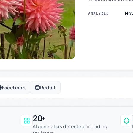
Nov
ANALYZED
Facebook
Reddit
20+
an be trusted
AI generators detected, including
the latest