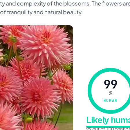
ty and complexity of the blossoms. The flowers ar
f tranquility and natural beauty.
99
%
HUMAN
Likely hu
99 out of 100 confi