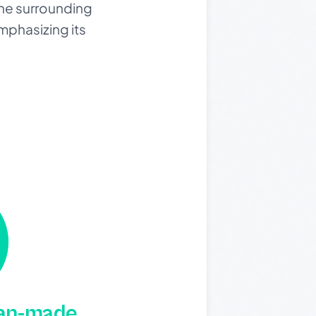
 the surrounding
mphasizing its
man-made