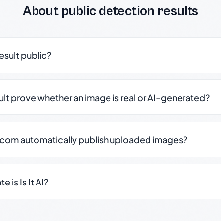
About public detection results
result public?
sult prove whether an image is real or AI-generated?
.com automatically publish uploaded images?
 is Is It AI?