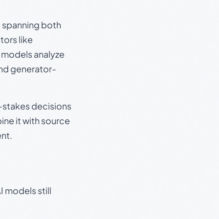
s, spanning both
ors like
e models analyze
and generator-
gh-stakes decisions
ine it with source
nt.
 models still