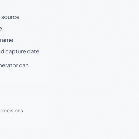
t source
e
 frame
nd capture date
enerator can
 decisions.
·