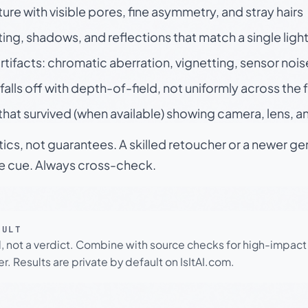
ture with visible pores, fine asymmetry, and stray hairs
ting, shadows, and reflections that match a single ligh
rtifacts: chromatic aberration, vignetting, sensor nois
falls off with depth-of-field, not uniformly across the
hat survived (when available) showing camera, lens, a
tics, not guarantees. A skilled retoucher or a newer g
le cue. Always cross-check.
SULT
l, not a verdict. Combine with source checks for high-impact
r. Results are private by default on IsItAI.com.