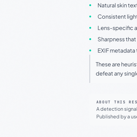
Natural skin tex
Consistent ligh
Lens-specific a
Sharpness that 
EXIF metadata t
These are heuris
defeat any sing
ABOUT THIS RE
A detection signa
Published by a use