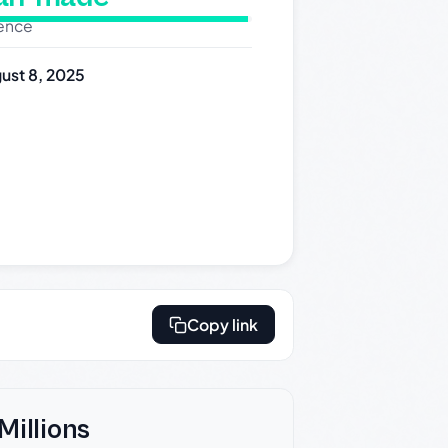
dence
ust 8, 2025
Copy link
Millions