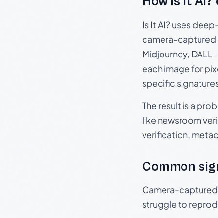
How Is It AI?
Is It AI? uses dee
camera-captured 
Midjourney, DALL-E
each image for pix
specific signature
The result is a pro
like newsroom verif
verification, meta
Common sig
Camera-captured ph
struggle to repr