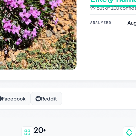
99 out of 100 confi
Aug
ANALYZED
Facebook
Reddit
20+
an be trusted