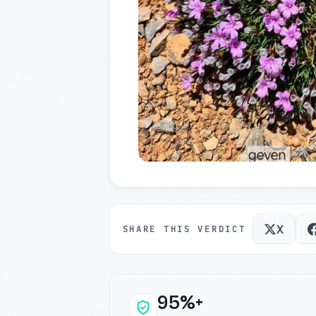
X
SHARE THIS VERDICT
95%+
Why this verdict c