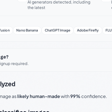
AI generators detected, including
the latest
fusion
Nano Banana
ChatGPT Image
Adobe Firefly
FLU
age?
signup required.
lyzed
 image as
likely human-made
with
99%
confidence.