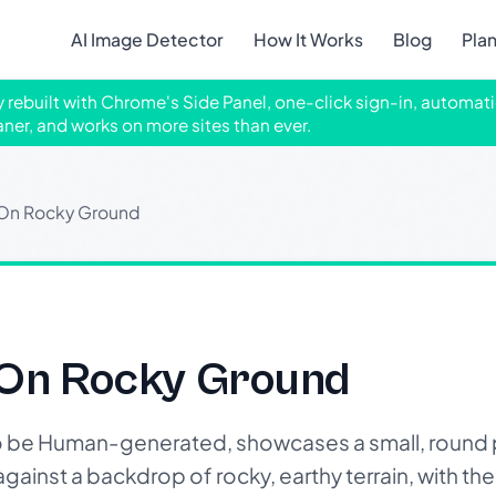
AI Image Detector
How It Works
Blog
Pla
ly rebuilt with Chrome's Side Panel, one-click sign-in, automati
aner, and works on more sites than ever.
 On Rocky Ground
 On Rocky Ground
o be Human-generated, showcases a small, round p
 against a backdrop of rocky, earthy terrain, with the 