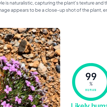
le is naturalistic, capturing the plant's texture and
mage appears to be a close-up shot of the plant, e
99
%
HUMAN
Likely hu