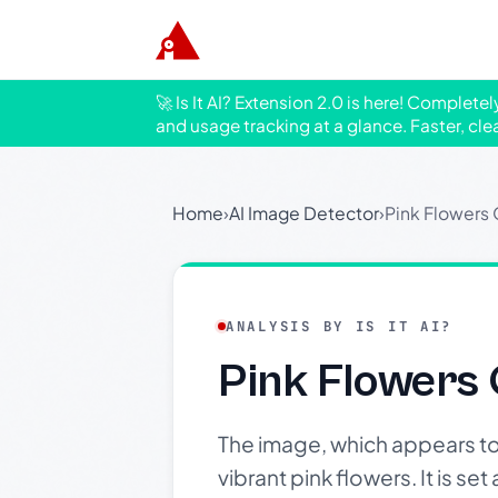
🚀 Is It AI? Extension 2.0 is here! Complete
and usage tracking at a glance. Faster, cle
Home
›
AI Image Detector
›
Pink Flowers
ANALYSIS BY IS IT AI?
Pink Flowers
The image, which appears t
vibrant pink flowers. It is set