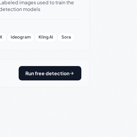
Labeled images used to train the
detection models
X
Ideogram
Kling AI
Sora
Run free detection