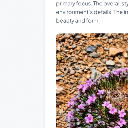
primary focus. The overall sty
environment's details. The i
beauty and form.