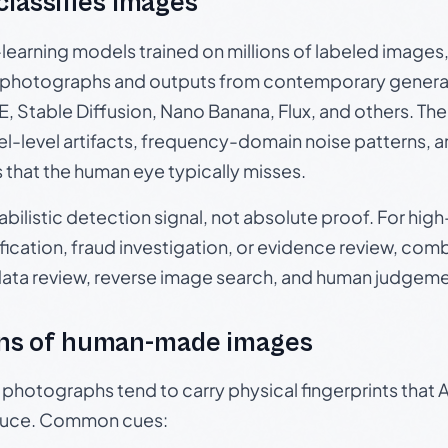
 classifies images
p-learning models trained on millions of labeled image
photographs and outputs from contemporary generat
, Stable Diffusion, Nano Banana, Flux, and others. Th
el-level artifacts, frequency-domain noise patterns, 
s that the human eye typically misses.
babilistic detection signal, not absolute proof. For hi
ication, fraud investigation, or evidence review, comb
data review, reverse image search, and human judgeme
ns of human-made images
otographs tend to carry physical fingerprints that AI
oduce. Common cues: