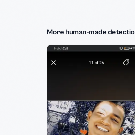
More human-made detectio