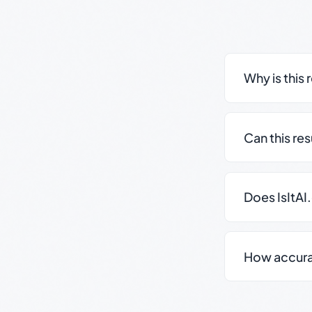
Why is this 
Can this re
Does IsItAI
How accurate