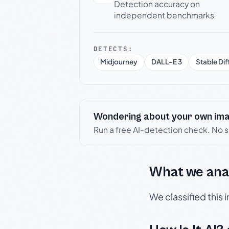
Detection accuracy on
independent benchmarks
DETECTS:
Midjourney
DALL-E 3
Stable Dif
Wondering about your own im
Run a free AI-detection check. No 
What we ana
We classified this