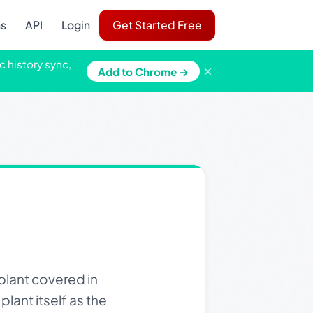
ns
API
Login
Get Started Free
c history sync,
×
Add to Chrome →
lant covered in
plant itself as the