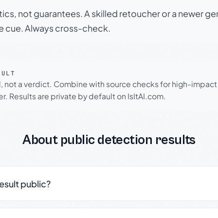
tics, not guarantees. A skilled retoucher or a newer g
le cue. Always cross-check.
SULT
l, not a verdict. Combine with source checks for high-impact
r. Results are private by default on IsItAI.com.
About public detection results
result public?