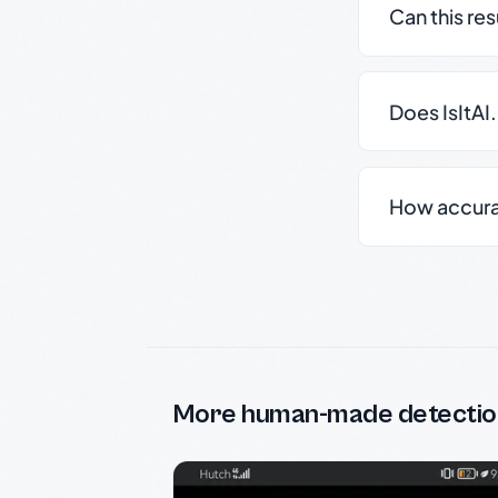
Can this re
Does IsItAI
How accurate
More human-made detectio