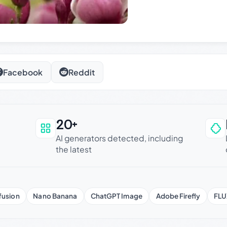
Facebook
Reddit
20+
an be trusted
AI generators detected, including
the latest
fusion
Nano Banana
ChatGPT Image
Adobe Firefly
FLU