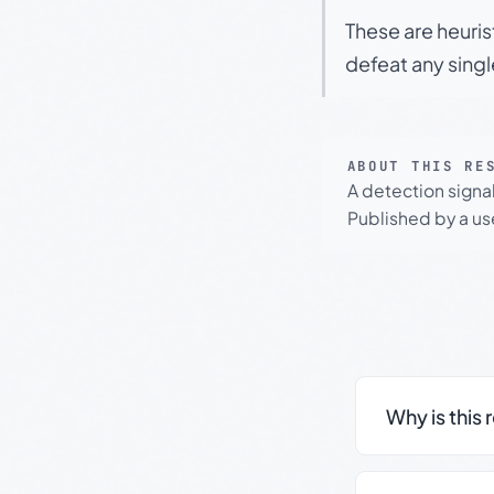
These are heuris
defeat any sing
ABOUT THIS RE
A detection signa
Published by a use
Why is this 