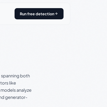
Run free detection
s, spanning both
ors like
e models analyze
and generator-