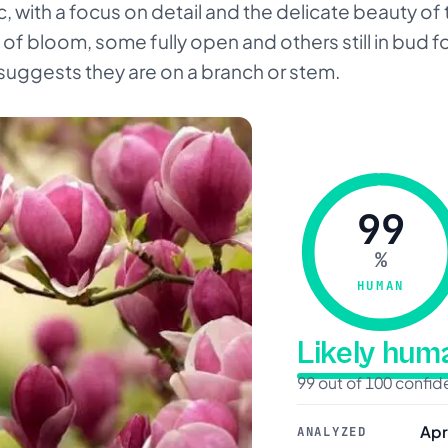
tic, with a focus on detail and the delicate beauty of
 of bloom, some fully open and others still in bud f
suggests they are on a branch or stem.
99
%
HUMAN
Likely hu
99 out of 100 confi
Apr
ANALYZED