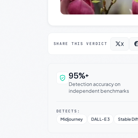
X
SHARE THIS VERDICT
95%+
Why this verdict c
Detection accuracy on
independent benchmarks
DETECTS:
Midjourney
DALL-E 3
Stable Dif