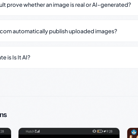
sult prove whether an image is real or AI-generated?
.com automatically publish uploaded images?
 is Is It AI?
ns