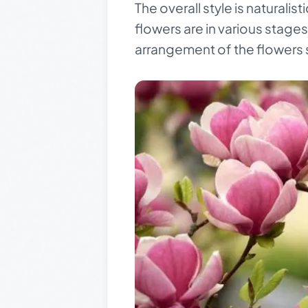
The overall style is naturalis
flowers are in various stages
arrangement of the flowers 