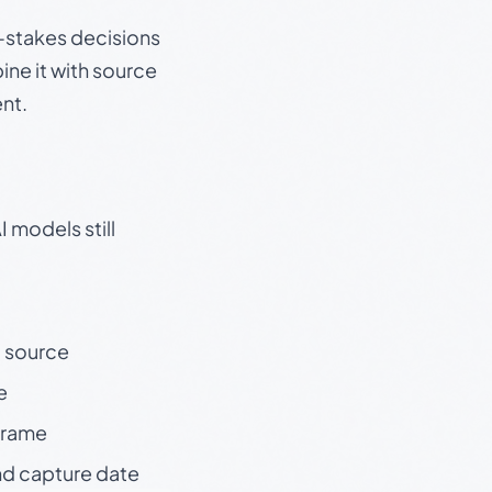
gh-stakes decisions
ine it with source
nt.
 models still
t source
e
 frame
nd capture date