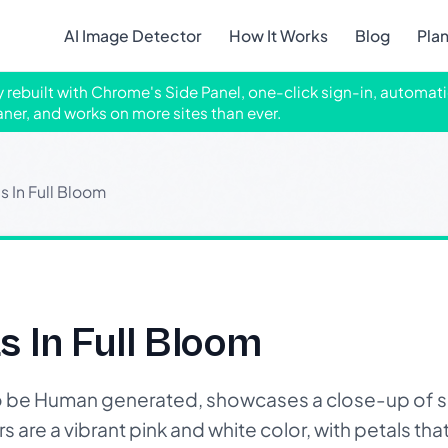
AI Image Detector
How It Works
Blog
Pla
ly rebuilt with Chrome's Side Panel, one-click sign-in, automati
aner, and works on more sites than ever.
s In Full Bloom
s In Full Bloom
o be Human generated, showcases a close-up of 
 are a vibrant pink and white color, with petals that