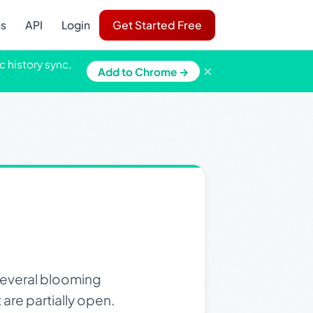
ns
API
Login
Get Started Free
c history sync,
×
Add to Chrome →
several blooming
 are partially open.