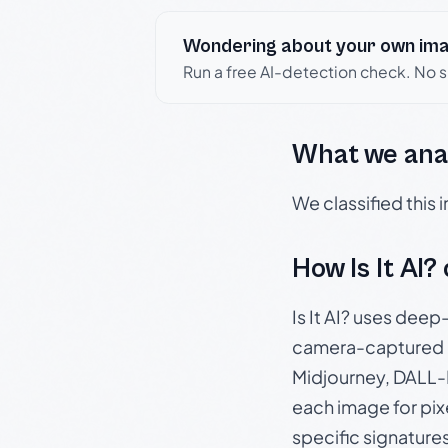
Wondering about your own im
Run a free AI-detection check. No 
What we ana
We classified this
How Is It AI?
Is It AI? uses dee
camera-captured 
Midjourney, DALL-E
each image for pix
specific signature