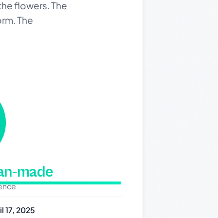
 the flowers. The
orm. The
man-made
dence
il 17, 2025