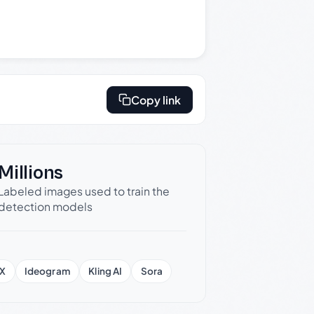
Copy link
Millions
Labeled images used to train the
detection models
X
Ideogram
Kling AI
Sora