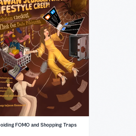
oiding FOMO and Shopping Traps