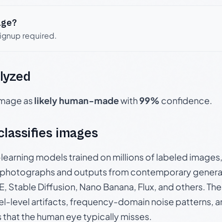
age?
signup required.
lyzed
 image as
likely human-made
with
99%
confidence.
 classifies images
p-learning models trained on millions of labeled image
photographs and outputs from contemporary generat
, Stable Diffusion, Nano Banana, Flux, and others. Th
el-level artifacts, frequency-domain noise patterns, 
s that the human eye typically misses.