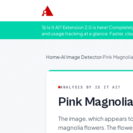
🚀 Is It AI? Extension 2.0 is here! Complete
and usage tracking at a glance. Faster, cle
Home
›
AI Image Detector
›
Pink Magnolia
ANALYSIS BY IS IT AI?
Pink Magnolia
The image, which appears t
magnolia flowers. The flowers