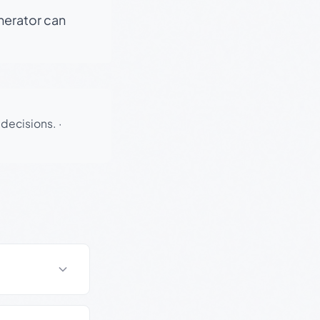
enerator can
 decisions.
·