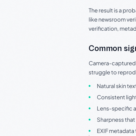
The result is a pro
like newsroom verif
verification, meta
Common sig
Camera-captured ph
struggle to repr
Natural skin tex
Consistent ligh
Lens-specific a
Sharpness that 
EXIF metadata t