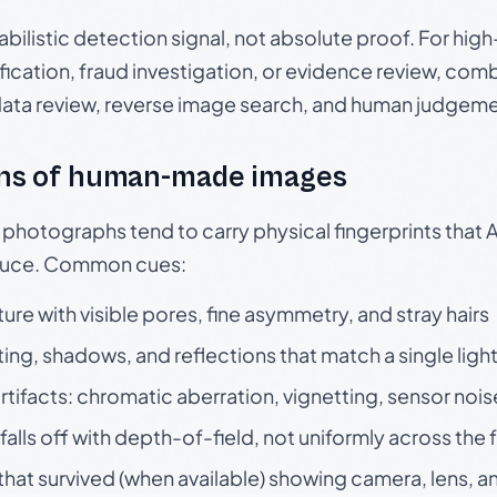
babilistic detection signal, not absolute proof. For hi
ication, fraud investigation, or evidence review, comb
data review, reverse image search, and human judgeme
ns of human-made images
otographs tend to carry physical fingerprints that AI
oduce. Common cues:
ture with visible pores, fine asymmetry, and stray hairs
ting, shadows, and reflections that match a single ligh
rtifacts: chromatic aberration, vignetting, sensor nois
falls off with depth-of-field, not uniformly across the
hat survived (when available) showing camera, lens, a