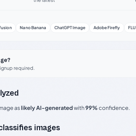
fusion
Nano Banana
ChatGPT Image
Adobe Firefly
FLU
age?
signup required.
lyzed
 image as
likely AI-generated
with
99%
confidence.
 classifies images