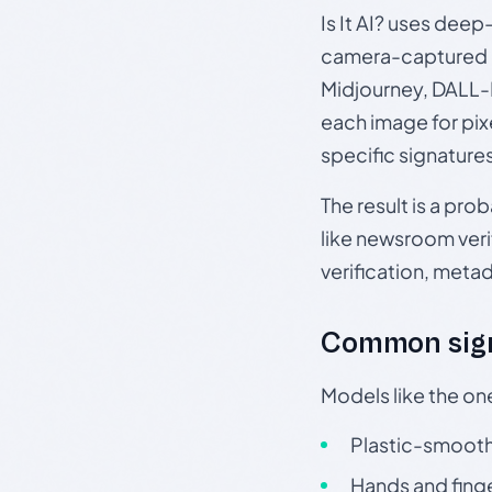
Is It AI? uses dee
camera-captured 
Midjourney, DALL-E
each image for pix
specific signature
The result is a pro
like newsroom verif
verification, meta
Common sign
Models like the on
Plastic-smooth 
Hands and finge