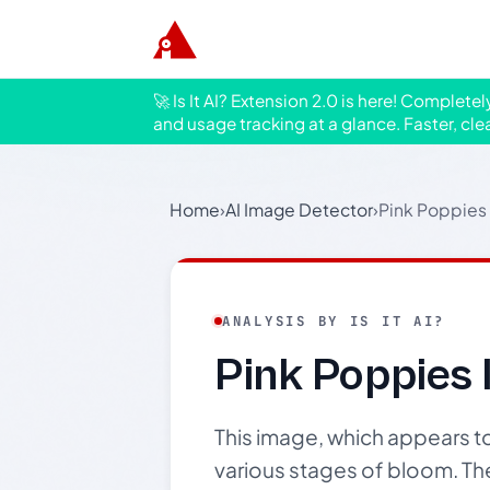
🚀 Is It AI? Extension 2.0 is here! Complete
and usage tracking at a glance. Faster, cle
Home
›
AI Image Detector
›
Pink Poppies 
ANALYSIS BY IS IT AI?
Pink Poppies 
This image, which appears t
various stages of bloom. Th