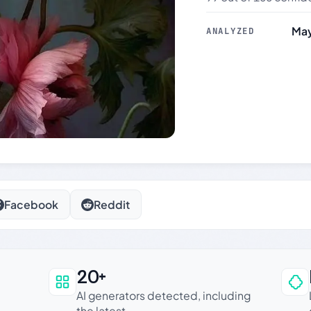
May
ANALYZED
Facebook
Reddit
20+
an be trusted
AI generators detected, including
the latest