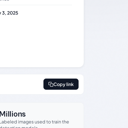
 3, 2025
Copy link
Millions
Labeled images used to train the
detection models