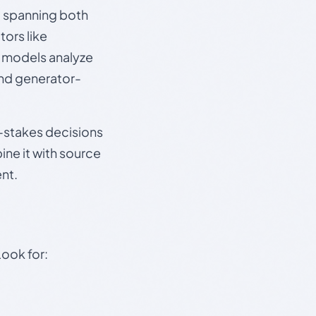
s, spanning both
ors like
e models analyze
and generator-
gh-stakes decisions
ine it with source
nt.
Look for: