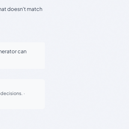
that doesn't match
enerator can
 decisions.
·