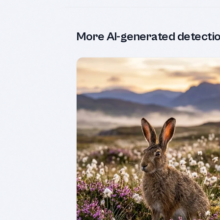
More AI-generated detecti