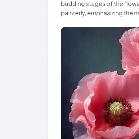
budding stages of the flower
painterly, emphasizing the n