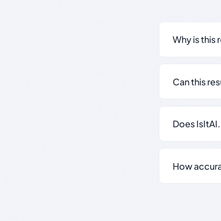
Why is this 
Can this re
Does IsItAI
How accurate