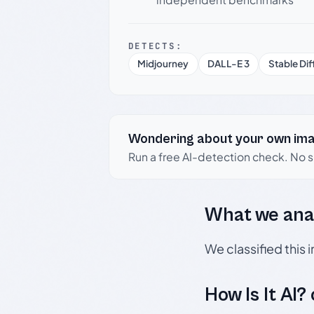
DETECTS:
Midjourney
DALL-E 3
Stable Dif
Wondering about your own im
Run a free AI-detection check. No 
What we ana
We classified this
How Is It AI?