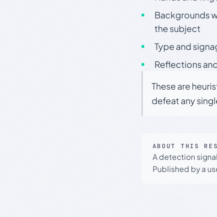
Backgrounds wit
the subject
Type and signa
Reflections and
These are heuris
defeat any sing
ABOUT THIS RE
A detection signa
Published by a use