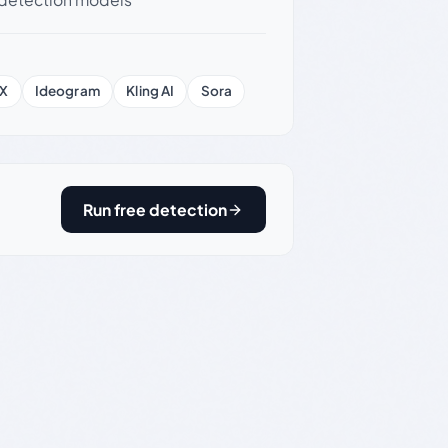
X
Ideogram
Kling AI
Sora
Run free detection