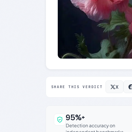
X
SHARE THIS VERDICT
95%+
Why this verdict c
Detection accuracy on
independent benchmarks