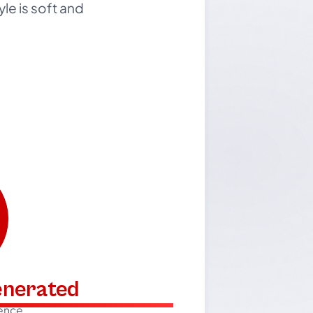
le is soft and
generated
dence