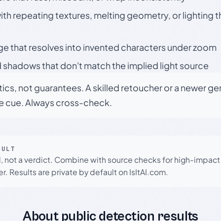
h repeating textures, melting geometry, or lighting 
ge that resolves into invented characters under zoom
 shadows that don't match the implied light source
tics, not guarantees. A skilled retoucher or a newer g
le cue. Always cross-check.
SULT
l, not a verdict. Combine with source checks for high-impact
r. Results are private by default on IsItAI.com.
About public detection results