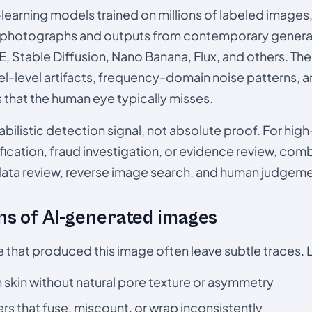
p-learning models trained on millions of labeled image
photographs and outputs from contemporary generat
, Stable Diffusion, Nano Banana, Flux, and others. Th
el-level artifacts, frequency-domain noise patterns, 
s that the human eye typically misses.
babilistic detection signal, not absolute proof. For hi
ication, fraud investigation, or evidence review, comb
data review, reverse image search, and human judgeme
s of AI-generated images
e that produced this image often leave subtle traces. 
skin without natural pore texture or asymmetry
rs that fuse, miscount, or wrap inconsistently