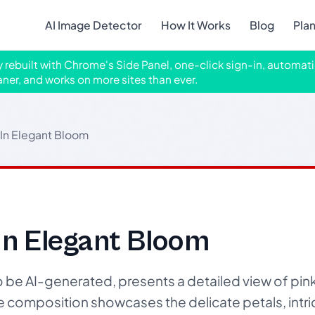
AI Image Detector
How It Works
Blog
Pla
ly rebuilt with Chrome's Side Panel, one-click sign-in, automati
aner, and works on more sites than ever.
In Elegant Bloom
In Elegant Bloom
o be AI-generated, presents a detailed view of pin
e composition showcases the delicate petals, intri