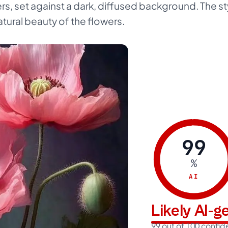
s, set against a dark, diffused background. The sty
atural beauty of the flowers.
99
%
AI
Likely AI-
99 out of 100 confi