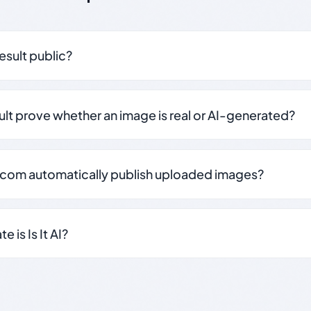
result public?
sult prove whether an image is real or AI-generated?
.com automatically publish uploaded images?
 is Is It AI?