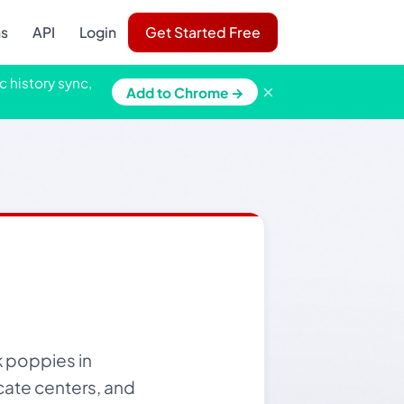
ns
API
Login
Get Started Free
c history sync,
×
Add to Chrome →
k poppies in
cate centers, and