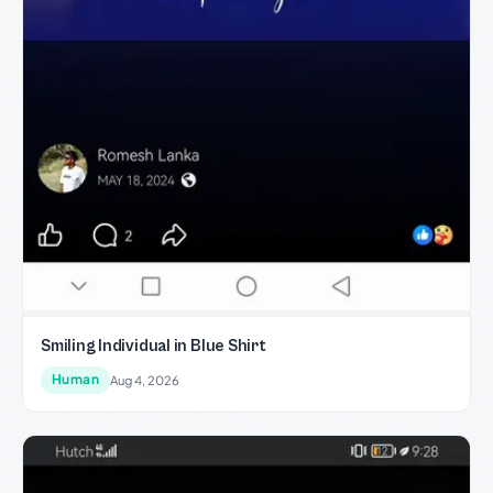
Smiling Individual in Blue Shirt
Human
Aug 4, 2026