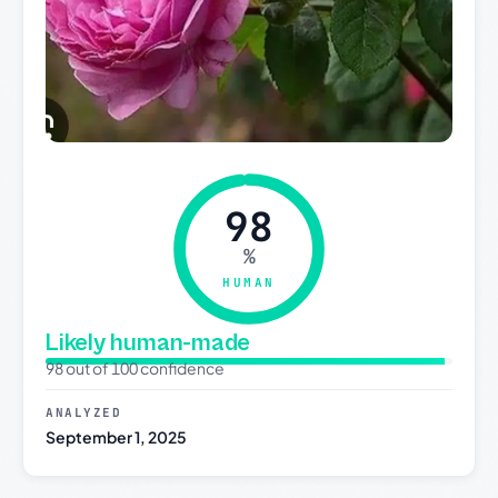
98
%
HUMAN
Likely human-made
98 out of 100 confidence
ANALYZED
September 1, 2025