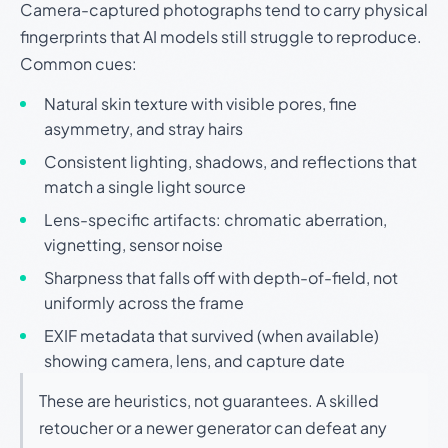
Camera-captured photographs tend to carry physical
fingerprints that AI models still struggle to reproduce.
Common cues:
Natural skin texture with visible pores, fine
asymmetry, and stray hairs
Consistent lighting, shadows, and reflections that
match a single light source
Lens-specific artifacts: chromatic aberration,
vignetting, sensor noise
Sharpness that falls off with depth-of-field, not
uniformly across the frame
EXIF metadata that survived (when available)
showing camera, lens, and capture date
These are heuristics, not guarantees. A skilled
retoucher or a newer generator can defeat any