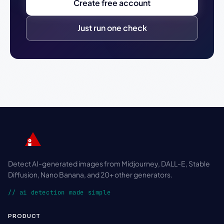
Create free account
Just run one check
Detect AI-generated images from Midjourney, DALL-E, Stable
Diffusion, Nano Banana, and 20+ other generators.
// ai detection made simple
PRODUCT