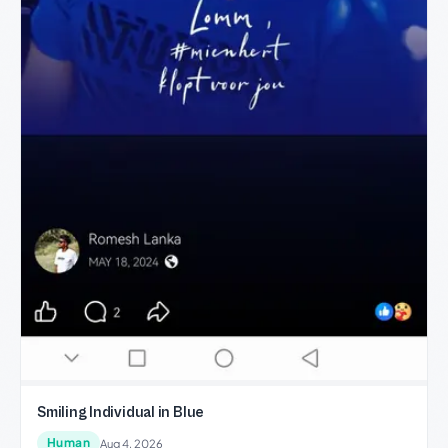
Smiling Individual in Blue
Human
Aug 4, 2026