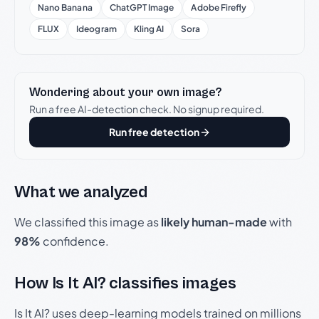
Nano Banana
ChatGPT Image
Adobe Firefly
FLUX
Ideogram
Kling AI
Sora
Wondering about your own image?
Run a free AI-detection check. No signup required.
Run free detection
What we analyzed
We classified this image as
likely human-made
with
98%
confidence.
How Is It AI? classifies images
Is It AI? uses deep-learning models trained on millions