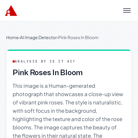
Menu
Home
›
AI Image Detector
›
Pink Roses In Bloom
ANALYSIS BY IS IT AI?
Pink Roses In Bloom
This image is a Human-generated
photograph that showcases a close-up view
of vibrant pink roses. The style is naturalistic,
with soft focus in the background,
highlighting the texture and color of the rose
blooms. The image captures the beauty of
the flowers in their natural state. The