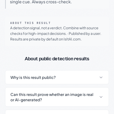
single cue. Always cross-check.
ABOUT THIS RESULT
A detection signal, not a verdict. Combine with source
checks for high-impact decisions.
·
Published by a user.
Results are private by default on IsItAI.com.
About public detection results
Why is this result public?
Can this result prove whether an image is real
or AI-generated?