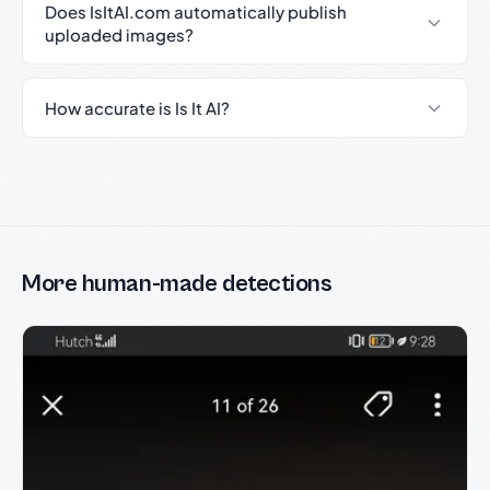
Does IsItAI.com automatically publish
uploaded images?
How accurate is Is It AI?
More human-made detections