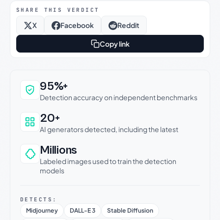
SHARE THIS VERDICT
X
Facebook
Reddit
Copy link
Why this verdict can be trusted
95%+
Detection accuracy on independent benchmarks
20+
AI generators detected, including the latest
Millions
Labeled images used to train the detection
models
DETECTS:
Midjourney
DALL-E 3
Stable Diffusion