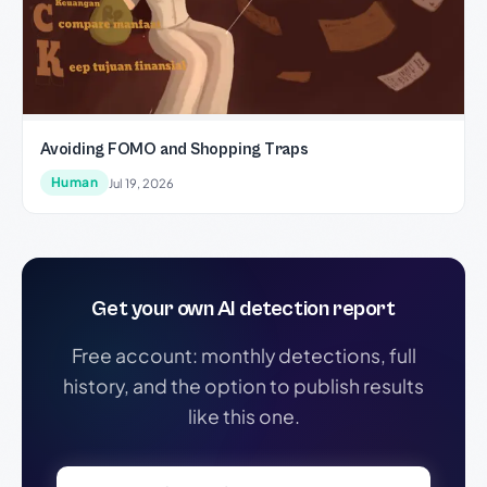
Avoiding FOMO and Shopping Traps
Human
Jul 19, 2026
Get your own AI detection report
Free account: monthly detections, full
history, and the option to publish results
like this one.