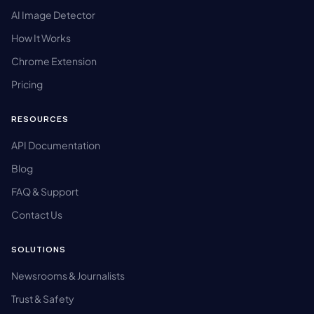
AI Image Detector
How It Works
Chrome Extension
Pricing
RESOURCES
API Documentation
Blog
FAQ & Support
Contact Us
SOLUTIONS
Newsrooms & Journalists
Trust & Safety