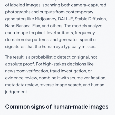
of labeled images, spanning both camera-captured
photographs and outputs from contemporary
generators like Midjourney, DALL-E, Stable Diffusion,
Nano Banana, Flux, and others. The models analyze
each image for pixel-level artifacts, frequency-
domain noise patterns, and generator-specific
signatures that the human eye typically misses.
The result is a probabilistic detection signal, not
absolute proof. For high-stakes decisions like
newsroom verification, fraud investigation, or
evidence review, combine it with source verification,
metadata review, reverse image search, and human
judgement.
Common signs of human-made images