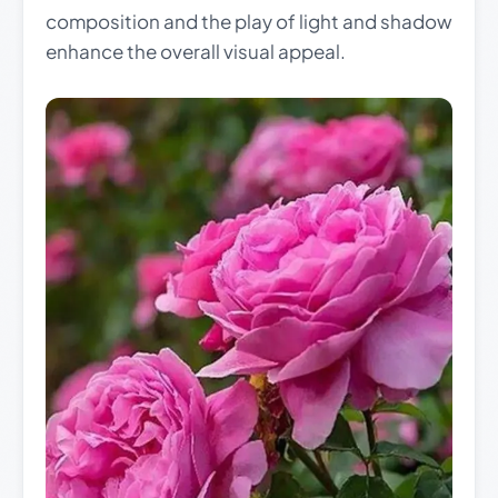
composition and the play of light and shadow
enhance the overall visual appeal.