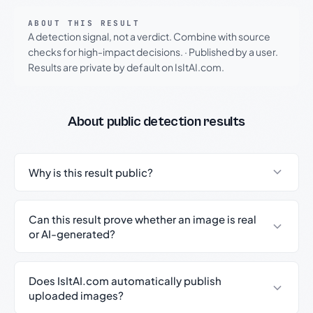
ABOUT THIS RESULT
A detection signal, not a verdict. Combine with source
checks for high-impact decisions.
·
Published by a user.
Results are private by default on IsItAI.com.
About public detection results
Why is this result public?
Can this result prove whether an image is real
or AI-generated?
Does IsItAI.com automatically publish
uploaded images?