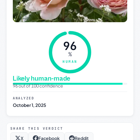
96
%
HUMAN
Likely human-made
96 out of 100 confidence
ANALYZED
October 1, 2025
SHARE THIS VERDICT
X
Facebook
Reddit