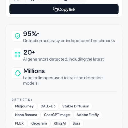
Copy link
Why this verdict can be trusted
95%+
Detection accuracy on independent benchmarks
20+
AI generators detected, including the latest
Millions
Labeled images used to train the detection
models
DETECTS:
Midjourney
DALL-E 3
Stable Diffusion
Nano Banana
ChatGPT Image
Adobe Firefly
FLUX
Ideogram
Kling AI
Sora