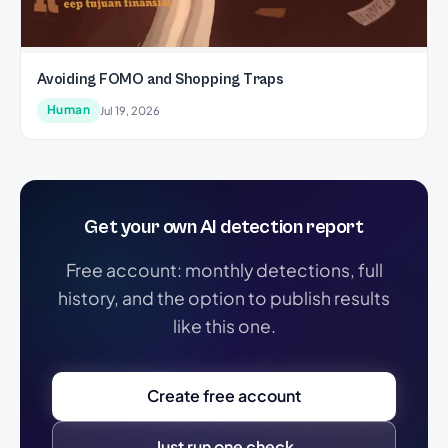
Avoiding FOMO and Shopping Traps
Human
Jul 19, 2026
Get your own AI detection report
Free account: monthly detections, full
history, and the option to publish results
like this one.
Create free account
Just run one check