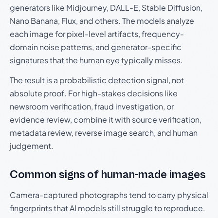
generators like Midjourney, DALL-E, Stable Diffusion,
Nano Banana, Flux, and others. The models analyze
each image for pixel-level artifacts, frequency-
domain noise patterns, and generator-specific
signatures that the human eye typically misses.
The result is a probabilistic detection signal, not
absolute proof. For high-stakes decisions like
newsroom verification, fraud investigation, or
evidence review, combine it with source verification,
metadata review, reverse image search, and human
judgement.
Common signs of human-made images
Camera-captured photographs tend to carry physical
fingerprints that AI models still struggle to reproduce.