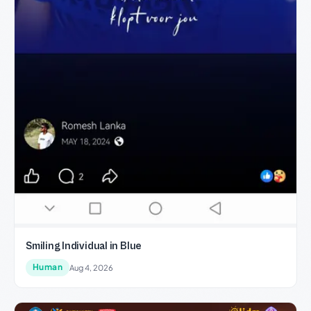
Smiling Individual in Blue
Human
Aug 4, 2026