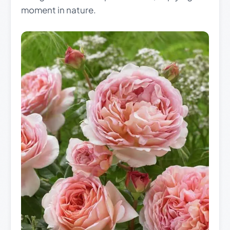
moment in nature.