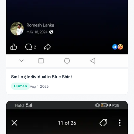
Smiling Individual in Blue Shirt
Human
Aug 4, 2026