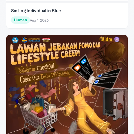
Smiling Individual in Blue
Human
Aug 4, 2026