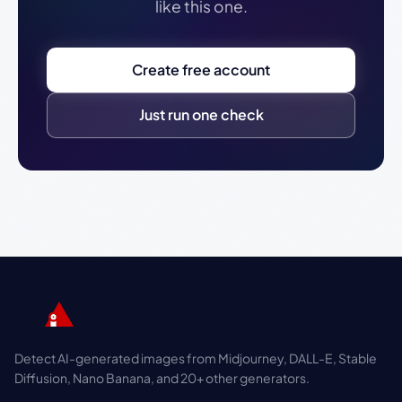
like this one.
Create free account
Just run one check
Detect AI-generated images from Midjourney, DALL-E, Stable
Diffusion, Nano Banana, and 20+ other generators.