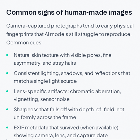
Common signs of human-made images
Camera-captured photographs tend to carry physical
fingerprints that AI models still struggle to reproduce.
Common cues:
Natural skin texture with visible pores, fine
asymmetry, and stray hairs
Consistent lighting, shadows, and reflections that
match a single light source
Lens-specific artifacts: chromatic aberration,
vignetting, sensor noise
Sharpness that falls off with depth-of-field, not
uniformly across the frame
EXIF metadata that survived (when available)
showing camera, lens, and capture date