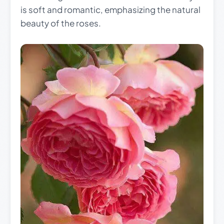
is soft and romantic, emphasizing the natural
beauty of the roses.