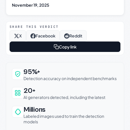
November 19, 2025
SHARE THIS VERDICT
X
Facebook
Reddit
Copy link
Why this verdict can be trusted
95%+
Detection accuracy on independent benchmarks
20+
AI generators detected, including the latest
Millions
Labeled images used to train the detection
models