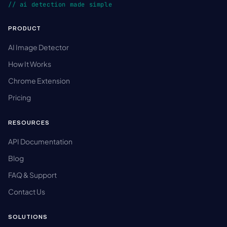
// ai detection made simple
PRODUCT
AI Image Detector
How It Works
Chrome Extension
Pricing
RESOURCES
API Documentation
Blog
FAQ & Support
Contact Us
SOLUTIONS