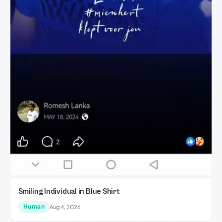
Smiling Individual in Blue Shirt
Human
Aug 4, 2026