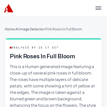
Menu
Home
›
AI Image Detector
›
Pink Roses In Full Bloom
ANALYSIS BY IS IT AI?
Pink Roses In Full Bloom
This is a Human generated image featuring a
close-up of several pink roses in full bloom.
The roses have multiple layers of delicate
petals, with some showing a hint of yellow at
the edges. The image is taken against a
blurred green and brown background,
enhancing the focus on the flowers. The style