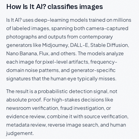
How Is It AI? classifies images
Is It AI? uses deep-learning models trained on millions
of labeled images, spanning both camera-captured
photographs and outputs from contemporary
generators like Midjourney, DALL-E, Stable Diffusion,
Nano Banana, Flux, and others. The models analyze
each image for pixel-level artifacts, frequency-
domain noise patterns, and generator-specific
signatures that the human eye typically misses.
The result is a probabilistic detection signal, not
absolute proof. For high-stakes decisions like
newsroom verification, fraud investigation, or
evidence review, combine it with source verification,
metadata review, reverse image search, and human
judgement.