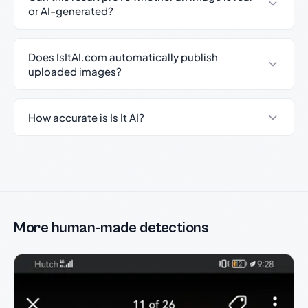
or AI-generated?
Does IsItAI.com automatically publish
uploaded images?
How accurate is Is It AI?
More human-made detections