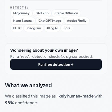
DETECTS:
Midjourney
DALL-E 3
Stable Diffusion
Nano Banana
ChatGPT Image
Adobe Firefly
FLUX
Ideogram
Kling AI
Sora
Wondering about your own image?
Run a free AI-detection check. No signup required.
Run free detection
What we analyzed
We classified this image as
likely human-made
with
98%
confidence.