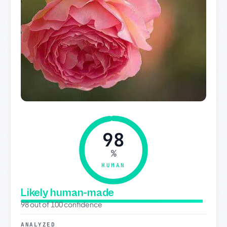
98
%
HUMAN
Likely human-made
98 out of 100 confidence
ANALYZED