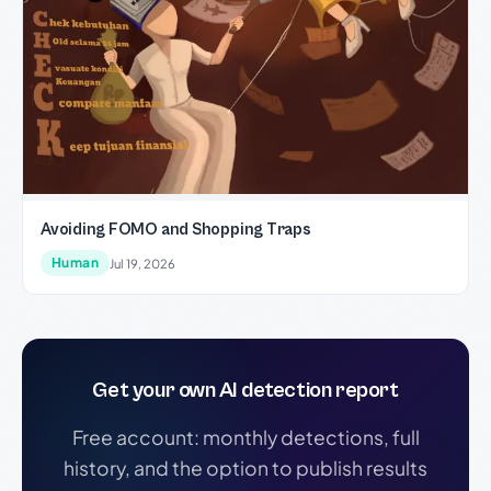
Avoiding FOMO and Shopping Traps
Human
Jul 19, 2026
Get your own AI detection report
Free account: monthly detections, full
history, and the option to publish results