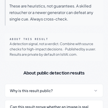
These are heuristics, not guarantees. A skilled
retoucher or a newer generator can defeat any
single cue. Always cross-check.
ABOUT THIS RESULT
A detection signal, not a verdict. Combine with source
checks for high-impact decisions.
·
Published by a user.
Results are private by default on IsItAI.com.
About public detection results
Why is this result public?
Can this result prove whether an image is real