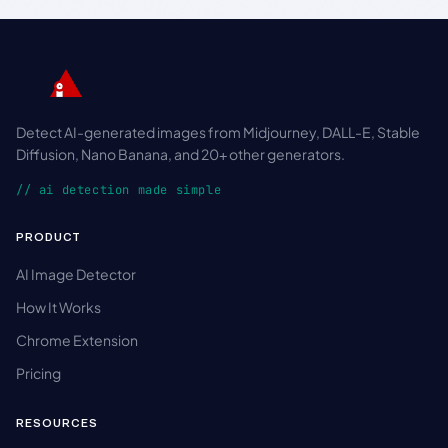
Detect AI-generated images from Midjourney, DALL-E, Stable
Diffusion, Nano Banana, and 20+ other generators.
// ai detection made simple
PRODUCT
AI Image Detector
How It Works
Chrome Extension
Pricing
RESOURCES