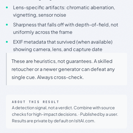
Lens-specific artifacts: chromatic aberration,
vignetting, sensor noise
Sharpness that falls off with depth-of-field, not
uniformly across the frame
EXIF metadata that survived (when available)
showing camera, lens, and capture date
These are heuristics, not guarantees. A skilled
retoucher or a newer generator can defeat any
single cue. Always cross-check.
ABOUT THIS RESULT
A detection signal, not a verdict. Combine with source
checks for high-impact decisions.
·
Published by a user.
Results are private by default on IsItAI.com.