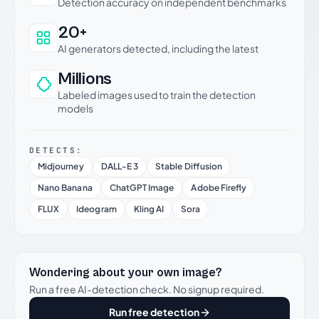
Detection accuracy on independent benchmarks
20+
AI generators detected, including the latest
Millions
Labeled images used to train the detection
models
DETECTS:
Midjourney
DALL-E 3
Stable Diffusion
Nano Banana
ChatGPT Image
Adobe Firefly
FLUX
Ideogram
Kling AI
Sora
Wondering about your own image?
Run a free AI-detection check. No signup required.
Run free detection