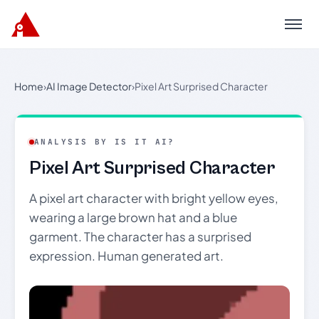
Menu
Home
›
AI Image Detector
›
Pixel Art Surprised Character
ANALYSIS BY IS IT AI?
Pixel Art Surprised Character
A pixel art character with bright yellow eyes,
wearing a large brown hat and a blue
garment. The character has a surprised
expression. Human generated art.