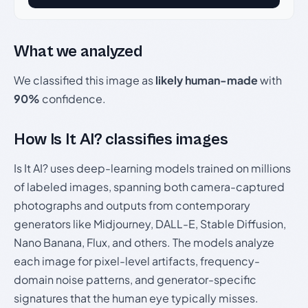
What we analyzed
We classified this image as
likely human-made
with
90%
confidence.
How Is It AI? classifies images
Is It AI? uses deep-learning models trained on millions
of labeled images, spanning both camera-captured
photographs and outputs from contemporary
generators like Midjourney, DALL-E, Stable Diffusion,
Nano Banana, Flux, and others. The models analyze
each image for pixel-level artifacts, frequency-
domain noise patterns, and generator-specific
signatures that the human eye typically misses.