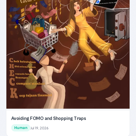
Avoiding FOMO and Shopping Traps
Human
Jul 19, 2026