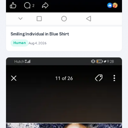
Smiling Individual in Blue Shirt
Human
Aug 4, 2026