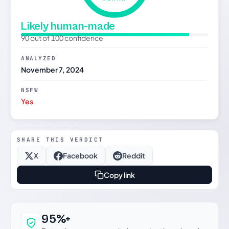
Likely human-made
90 out of 100 confidence
ANALYZED
November 7, 2024
NSFW
Yes
SHARE THIS VERDICT
X
Facebook
Reddit
Copy link
Why this verdict can be trusted
95%+