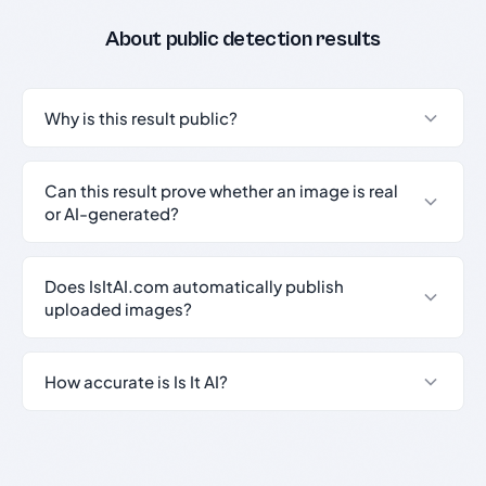
About public detection results
Why is this result public?
Can this result prove whether an image is real
or AI-generated?
Does IsItAI.com automatically publish
uploaded images?
How accurate is Is It AI?