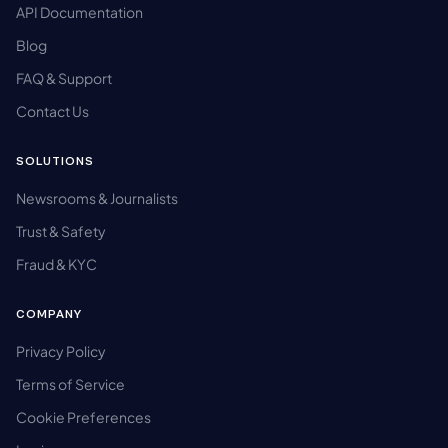
API Documentation
Blog
FAQ & Support
Contact Us
SOLUTIONS
Newsrooms & Journalists
Trust & Safety
Fraud & KYC
COMPANY
Privacy Policy
Terms of Service
Cookie Preferences