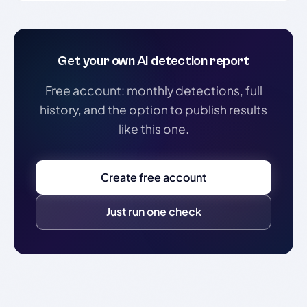
Get your own AI detection report
Free account: monthly detections, full
history, and the option to publish results
like this one.
Create free account
Just run one check