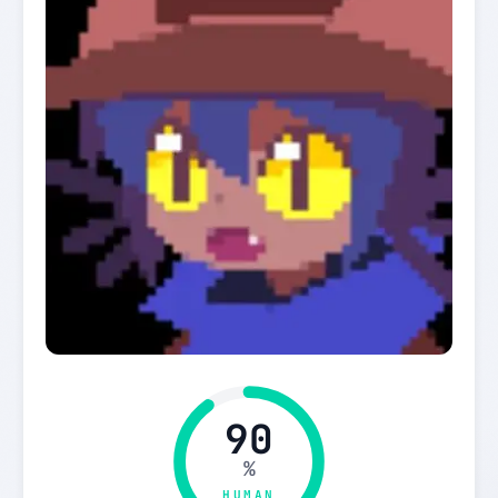
90
%
HUMAN