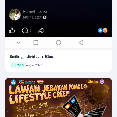
Smiling Individual in Blue
Human
Aug 4, 2026