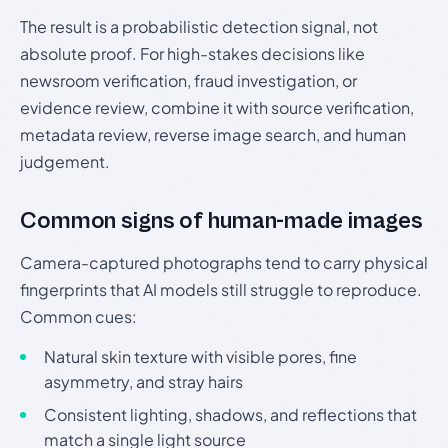
The result is a probabilistic detection signal, not
absolute proof. For high-stakes decisions like
newsroom verification, fraud investigation, or
evidence review, combine it with source verification,
metadata review, reverse image search, and human
judgement.
Common signs of human-made images
Camera-captured photographs tend to carry physical
fingerprints that AI models still struggle to reproduce.
Common cues:
Natural skin texture with visible pores, fine
asymmetry, and stray hairs
Consistent lighting, shadows, and reflections that
match a single light source