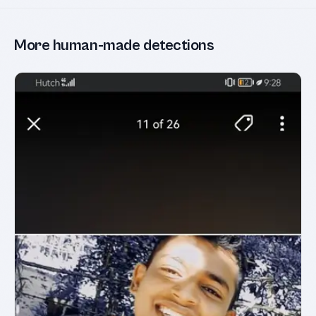
More human-made detections