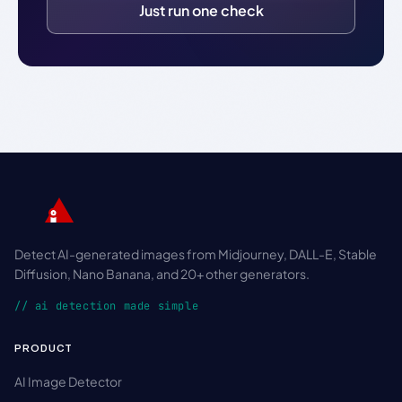
Just run one check
Detect AI-generated images from Midjourney, DALL-E, Stable
Diffusion, Nano Banana, and 20+ other generators.
// ai detection made simple
PRODUCT
AI Image Detector