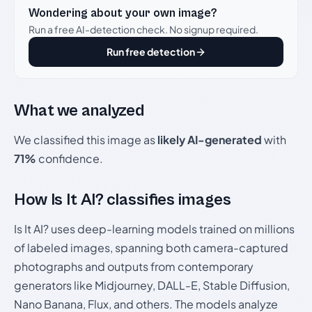
Wondering about your own image?
Run a free AI-detection check. No signup required.
Run free detection
What we analyzed
We classified this image as
likely AI-generated
with
71%
confidence.
How Is It AI? classifies images
Is It AI? uses deep-learning models trained on millions
of labeled images, spanning both camera-captured
photographs and outputs from contemporary
generators like Midjourney, DALL-E, Stable Diffusion,
Nano Banana, Flux, and others. The models analyze