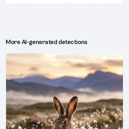
More AI-generated detections