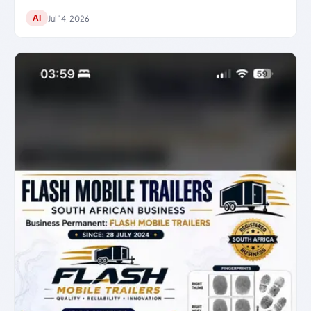
AI
Jul 14, 2026