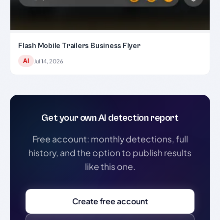
Flash Mobile Trailers Business Flyer
AI
Jul 14, 2026
Get your own AI detection report
Free account: monthly detections, full
history, and the option to publish results
like this one.
Create free account