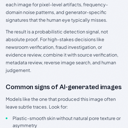
each image for pixel-level artifacts, frequency-
domain noise patterns, and generator-specific
signatures that the human eye typically misses.
The result is a probabilistic detection signal, not
absolute proof. For high-stakes decisions like
newsroom verification, fraud investigation, or
evidence review, combine it with source verification,
metadata review, reverse image search, and human
judgement.
Common signs of AI-generated images
Models like the one that produced this image often
leave subtle traces. Look for:
Plastic-smooth skin without natural pore texture or
asymmetry