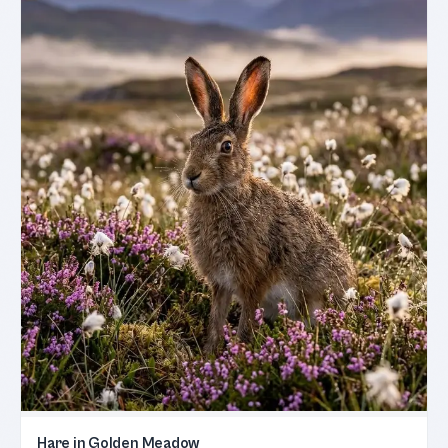
Hare in Golden Meadow