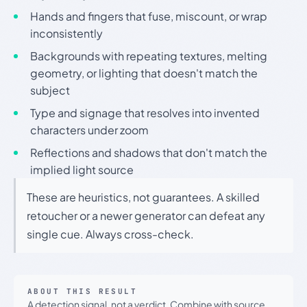
Hands and fingers that fuse, miscount, or wrap
inconsistently
Backgrounds with repeating textures, melting
geometry, or lighting that doesn't match the
subject
Type and signage that resolves into invented
characters under zoom
Reflections and shadows that don't match the
implied light source
These are heuristics, not guarantees. A skilled
retoucher or a newer generator can defeat any
single cue. Always cross-check.
ABOUT THIS RESULT
A detection signal, not a verdict. Combine with source