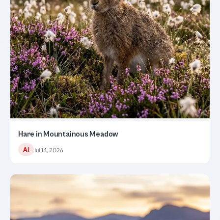
Hare in Mountainous Meadow
AI
Jul 14, 2026