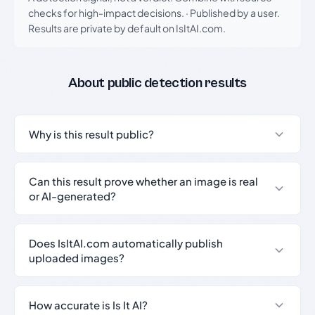
checks for high-impact decisions.
·
Published by a user.
Results are private by default on IsItAI.com.
About public detection results
Why is this result public?
Can this result prove whether an image is real
or AI-generated?
Does IsItAI.com automatically publish
uploaded images?
How accurate is Is It AI?