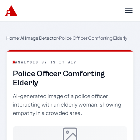
Menu
Home
›
AI Image Detector
›
Police Officer Comforting Elderly
ANALYSIS BY IS IT AI?
Police Officer Comforting
Elderly
AI-generated image of a police officer
interacting with an elderly woman, showing
empathy in a crowded area.