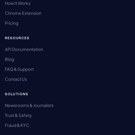
How It Works
Chrome Extension
Pricing
RESOURCES
API Documentation
Blog
FAQ & Support
Contact Us
SOLUTIONS
Newsrooms & Journalists
Trust & Safety
Fraud & KYC