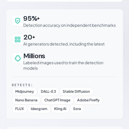
Why this verdict can be trusted
95%+
Detection accuracy on independent benchmarks
20+
AI generators detected, including the latest
Millions
Labeled images used to train the detection
models
DETECTS:
Midjourney
DALL-E 3
Stable Diffusion
Nano Banana
ChatGPT Image
Adobe Firefly
FLUX
Ideogram
Kling AI
Sora