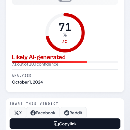
71
%
AI
Likely AI-generated
71 out of 100 confidence
ANALYZED
October 1, 2024
SHARE THIS VERDICT
X
Facebook
Reddit
Copy link