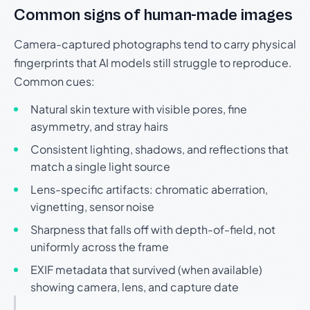
Common signs of human-made images
Camera-captured photographs tend to carry physical
fingerprints that AI models still struggle to reproduce.
Common cues:
Natural skin texture with visible pores, fine
asymmetry, and stray hairs
Consistent lighting, shadows, and reflections that
match a single light source
Lens-specific artifacts: chromatic aberration,
vignetting, sensor noise
Sharpness that falls off with depth-of-field, not
uniformly across the frame
EXIF metadata that survived (when available)
showing camera, lens, and capture date