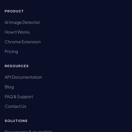
PRODUCT
AI Image Detector
How It Works
Chrome Extension
Pricing
RESOURCES
API Documentation
Blog
FAQ & Support
Contact Us
SOLUTIONS
Newsrooms & Journalists