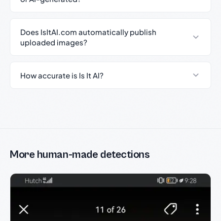
Does IsItAI.com automatically publish
uploaded images?
How accurate is Is It AI?
More human-made detections