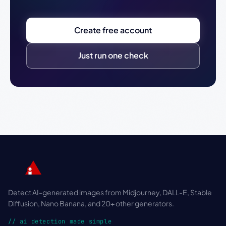
Create free account
Just run one check
Detect AI-generated images from Midjourney, DALL-E, Stable
Diffusion, Nano Banana, and 20+ other generators.
// ai detection made simple