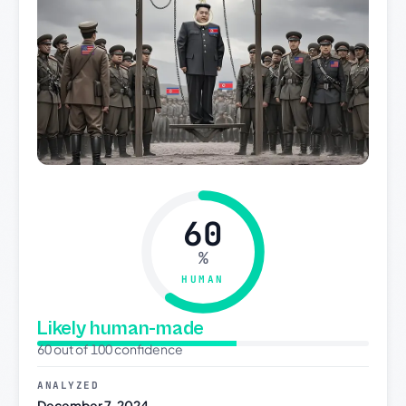
60
%
HUMAN
Likely human-made
60 out of 100 confidence
ANALYZED
December 7, 2024