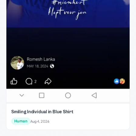
Smiling Individual in Blue Shirt
Human
Aug 4, 2026