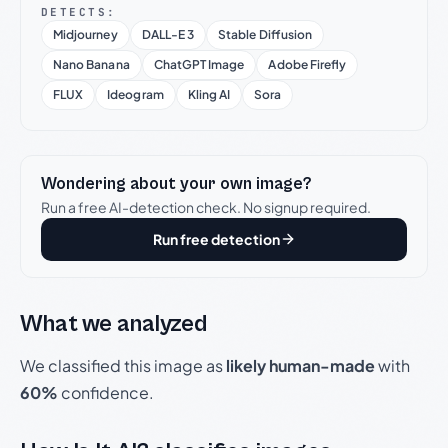
DETECTS:
Midjourney
DALL-E 3
Stable Diffusion
Nano Banana
ChatGPT Image
Adobe Firefly
FLUX
Ideogram
Kling AI
Sora
Wondering about your own image?
Run a free AI-detection check. No signup required.
Run free detection
What we analyzed
We classified this image as
likely human-made
with
60%
confidence.