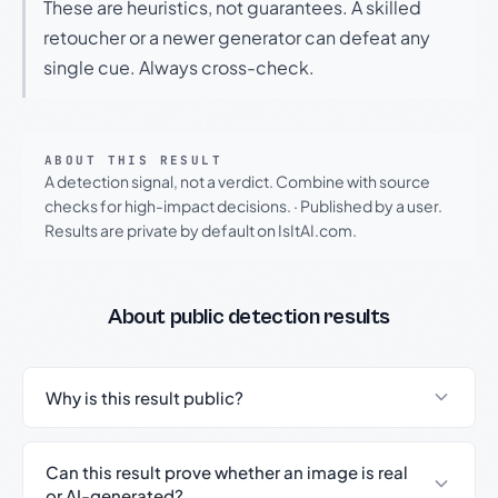
These are heuristics, not guarantees. A skilled
retoucher or a newer generator can defeat any
single cue. Always cross-check.
ABOUT THIS RESULT
A detection signal, not a verdict. Combine with source
checks for high-impact decisions.
·
Published by a user.
Results are private by default on IsItAI.com.
About public detection results
Why is this result public?
Can this result prove whether an image is real
or AI-generated?