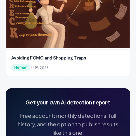
Avoiding FOMO and Shopping Traps
Human
Jul 19, 2026
Get your own AI detection report
Free account: monthly detections, full
history, and the option to publish results
like this one.