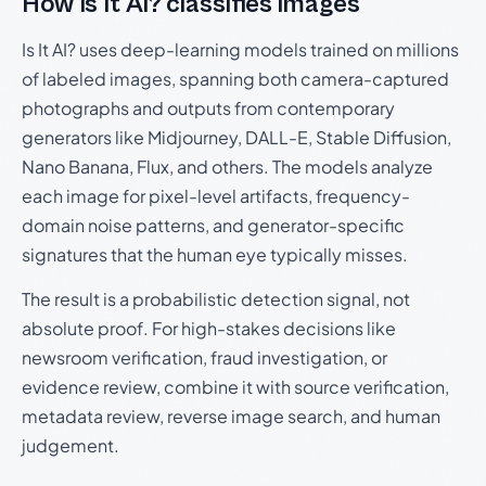
How Is It AI? classifies images
Is It AI? uses deep-learning models trained on millions
of labeled images, spanning both camera-captured
photographs and outputs from contemporary
generators like Midjourney, DALL-E, Stable Diffusion,
Nano Banana, Flux, and others. The models analyze
each image for pixel-level artifacts, frequency-
domain noise patterns, and generator-specific
signatures that the human eye typically misses.
The result is a probabilistic detection signal, not
absolute proof. For high-stakes decisions like
newsroom verification, fraud investigation, or
evidence review, combine it with source verification,
metadata review, reverse image search, and human
judgement.