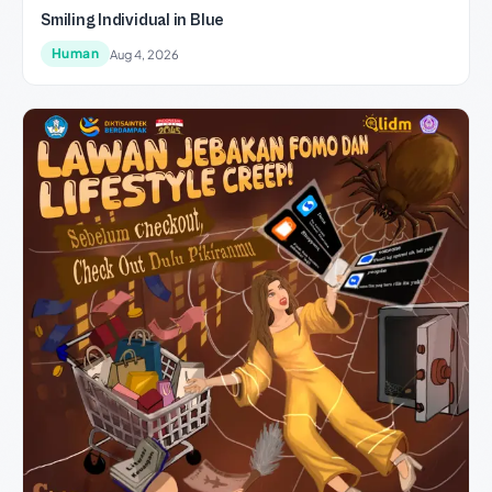
Smiling Individual in Blue
Human
Aug 4, 2026