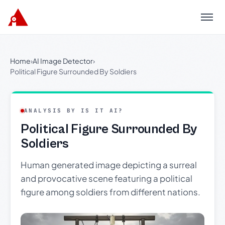
Menu
Home
›
AI Image Detector
›
Political Figure Surrounded By Soldiers
ANALYSIS BY IS IT AI?
Political Figure Surrounded By
Soldiers
Human generated image depicting a surreal
and provocative scene featuring a political
figure among soldiers from different nations.