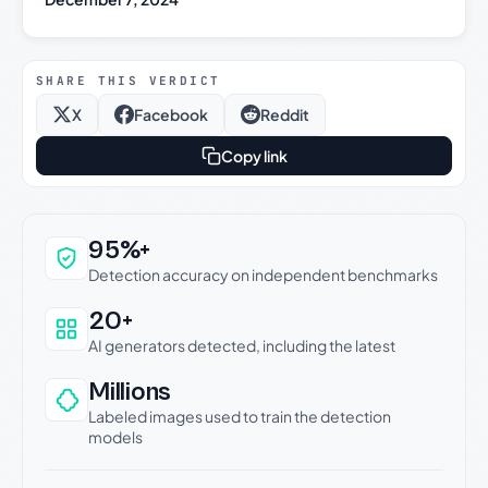
SHARE THIS VERDICT
X
Facebook
Reddit
Copy link
Why this verdict can be trusted
95%+
Detection accuracy on independent benchmarks
20+
AI generators detected, including the latest
Millions
Labeled images used to train the detection
models