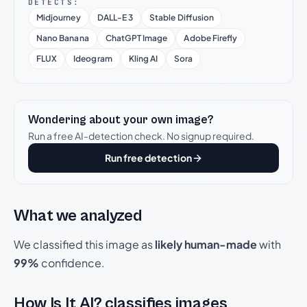
DETECTS:
Midjourney
DALL-E 3
Stable Diffusion
Nano Banana
ChatGPT Image
Adobe Firefly
FLUX
Ideogram
Kling AI
Sora
Wondering about your own image?
Run a free AI-detection check. No signup required.
Run free detection
What we analyzed
We classified this image as
likely human-made
with
99%
confidence.
How Is It AI? classifies images