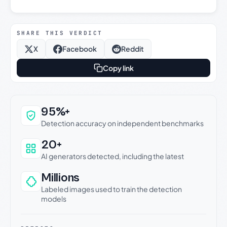
SHARE THIS VERDICT
X
Facebook
Reddit
Copy link
Why this verdict can be trusted
95%+
Detection accuracy on independent benchmarks
20+
AI generators detected, including the latest
Millions
Labeled images used to train the detection
models