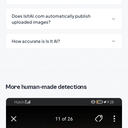
Does IsItAI.com automatically publish
uploaded images?
How accurate is Is It AI?
More human-made detections