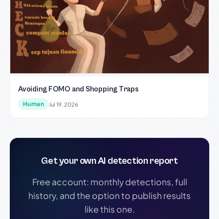
Avoiding FOMO and Shopping Traps
Human
Jul 19, 2026
Get your own AI detection report
Free account: monthly detections, full
history, and the option to publish results
like this one.