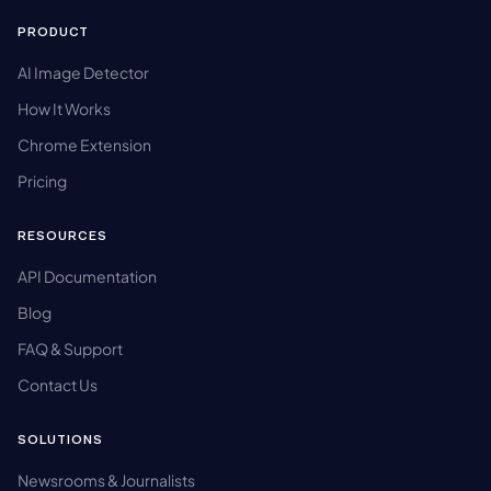
PRODUCT
AI Image Detector
How It Works
Chrome Extension
Pricing
RESOURCES
API Documentation
Blog
FAQ & Support
Contact Us
SOLUTIONS
Newsrooms & Journalists