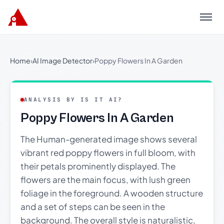
Menu
Home
›
AI Image Detector
›
Poppy Flowers In A Garden
ANALYSIS BY IS IT AI?
Poppy Flowers In A Garden
The Human-generated image shows several
vibrant red poppy flowers in full bloom, with
their petals prominently displayed. The
flowers are the main focus, with lush green
foliage in the foreground. A wooden structure
and a set of steps can be seen in the
background. The overall style is naturalistic,