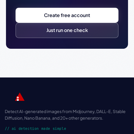
Create free account
Just run one check
Detect AI-generated images from Midjourney, DALL-E, Stable
Diffusion, Nano Banana, and 20+ other generators.
// ai detection made simple