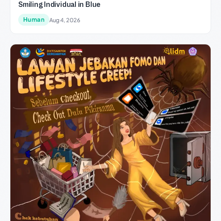
Smiling Individual in Blue
Human
Aug 4, 2026