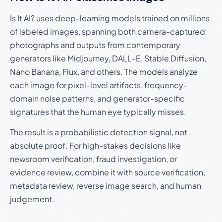
Is It AI? uses deep-learning models trained on millions
of labeled images, spanning both camera-captured
photographs and outputs from contemporary
generators like Midjourney, DALL-E, Stable Diffusion,
Nano Banana, Flux, and others. The models analyze
each image for pixel-level artifacts, frequency-
domain noise patterns, and generator-specific
signatures that the human eye typically misses.
The result is a probabilistic detection signal, not
absolute proof. For high-stakes decisions like
newsroom verification, fraud investigation, or
evidence review, combine it with source verification,
metadata review, reverse image search, and human
judgement.