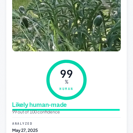
99
%
HUMAN
Likely human-made
99 out of 100 confidence
ANALYZED
May 27, 2025