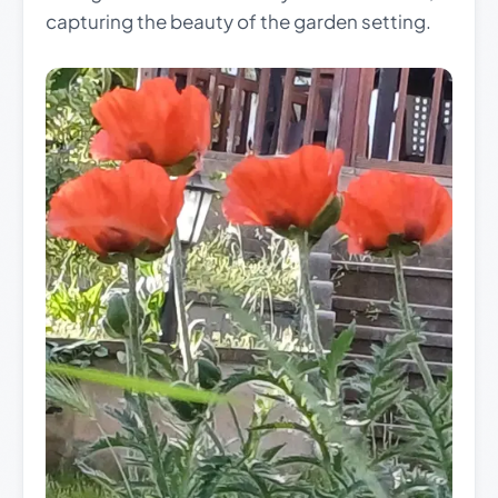
capturing the beauty of the garden setting.