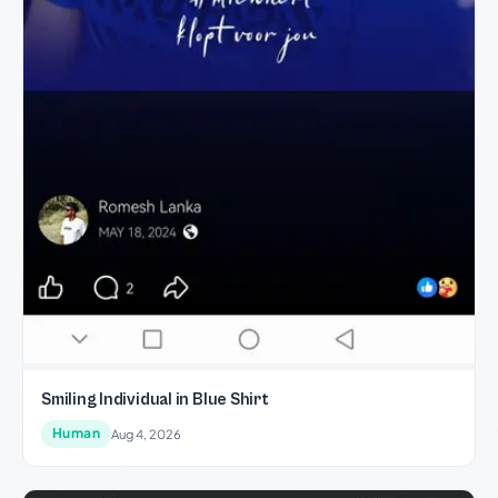
Smiling Individual in Blue Shirt
Human
Aug 4, 2026