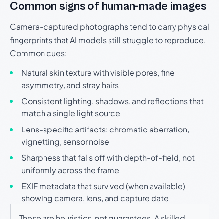
Common signs of human-made images
Camera-captured photographs tend to carry physical
fingerprints that AI models still struggle to reproduce.
Common cues:
Natural skin texture with visible pores, fine
asymmetry, and stray hairs
Consistent lighting, shadows, and reflections that
match a single light source
Lens-specific artifacts: chromatic aberration,
vignetting, sensor noise
Sharpness that falls off with depth-of-field, not
uniformly across the frame
EXIF metadata that survived (when available)
showing camera, lens, and capture date
These are heuristics, not guarantees. A skilled