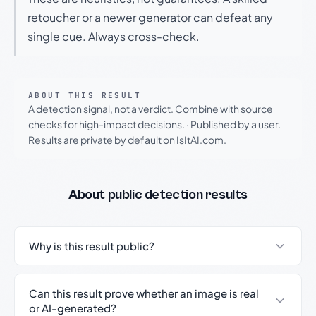
retoucher or a newer generator can defeat any
single cue. Always cross-check.
ABOUT THIS RESULT
A detection signal, not a verdict. Combine with source
checks for high-impact decisions.
·
Published by a user.
Results are private by default on IsItAI.com.
About public detection results
Why is this result public?
Can this result prove whether an image is real
or AI-generated?