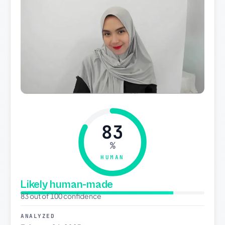
83
%
HUMAN
Likely human-made
83 out of 100 confidence
ANALYZED