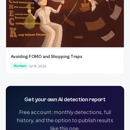
Avoiding FOMO and Shopping Traps
Human
Jul 19, 2026
Get your own AI detection report
Free account: monthly detections, full
history, and the option to publish results
like this one.