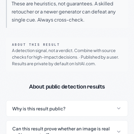
These are heuristics, not guarantees. A skilled
retoucher or a newer generator can defeat any
single cue. Always cross-check.
ABOUT THIS RESULT
A detection signal, not a verdict. Combine with source
checks for high-impact decisions.
·
Published by a user.
Results are private by default on IsItAI.com.
About public detection results
Why is this result public?
Can this result prove whether an image is real