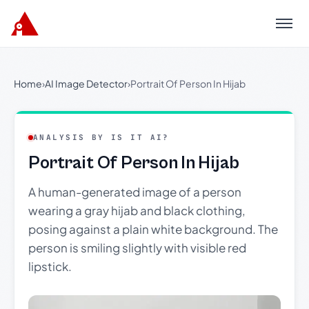
Menu
Home
›
AI Image Detector
›
Portrait Of Person In Hijab
ANALYSIS BY IS IT AI?
Portrait Of Person In Hijab
A human-generated image of a person
wearing a gray hijab and black clothing,
posing against a plain white background. The
person is smiling slightly with visible red
lipstick.