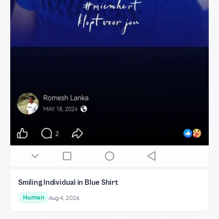
Smiling Individual in Blue Shirt
Human
Aug 4, 2026