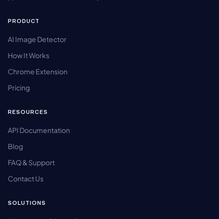
PRODUCT
AI Image Detector
How It Works
Chrome Extension
Pricing
RESOURCES
API Documentation
Blog
FAQ & Support
Contact Us
SOLUTIONS