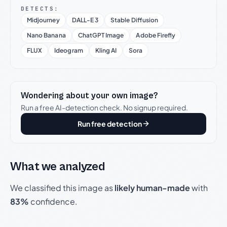
DETECTS:
Midjourney
DALL-E 3
Stable Diffusion
Nano Banana
ChatGPT Image
Adobe Firefly
FLUX
Ideogram
Kling AI
Sora
Wondering about your own image?
Run a free AI-detection check. No signup required.
Run free detection
What we analyzed
We classified this image as
likely human-made
with
83%
confidence.