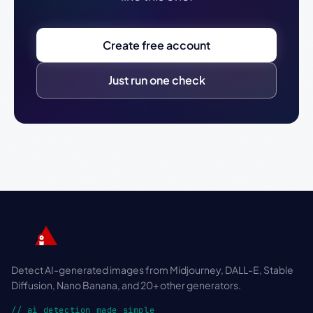
Create free account
Just run one check
Detect AI-generated images from Midjourney, DALL-E, Stable
Diffusion, Nano Banana, and 20+ other generators.
// ai detection made simple