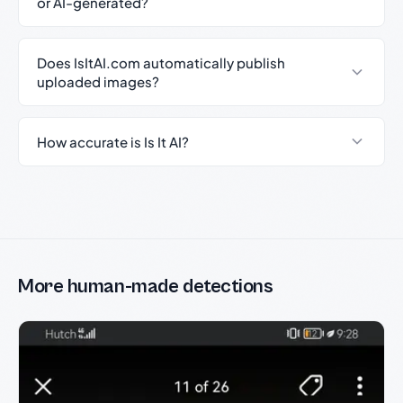
or AI-generated?
Does IsItAI.com automatically publish
uploaded images?
How accurate is Is It AI?
More human-made detections