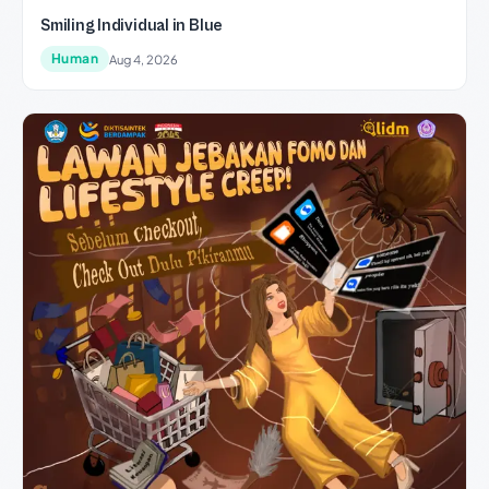
Smiling Individual in Blue
Human
Aug 4, 2026