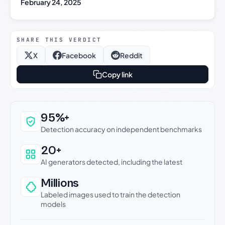
February 24, 2025
SHARE THIS VERDICT
X
Facebook
Reddit
Copy link
Why this verdict can be trusted
95%+
Detection accuracy on independent benchmarks
20+
AI generators detected, including the latest
Millions
Labeled images used to train the detection
models