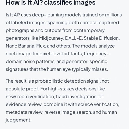
How Is It AI? classifies images
Is It AI? uses deep-learning models trained on millions
of labeled images, spanning both camera-captured
photographs and outputs from contemporary
generators like Midjourney, DALL-E, Stable Diffusion,
Nano Banana, Flux, and others. The models analyze
each image for pixel-level artifacts, frequency-
domain noise patterns, and generator-specific
signatures that the human eye typically misses.
The result is a probabilistic detection signal, not
absolute proof. For high-stakes decisions like
newsroom verification, fraud investigation, or
evidence review, combine it with source verification,
metadata review, reverse image search, and human
judgement.