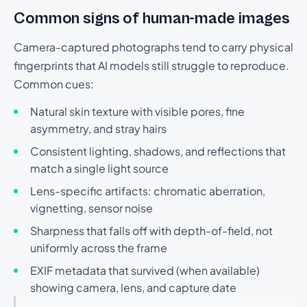
Common signs of human-made images
Camera-captured photographs tend to carry physical
fingerprints that AI models still struggle to reproduce.
Common cues:
Natural skin texture with visible pores, fine
asymmetry, and stray hairs
Consistent lighting, shadows, and reflections that
match a single light source
Lens-specific artifacts: chromatic aberration,
vignetting, sensor noise
Sharpness that falls off with depth-of-field, not
uniformly across the frame
EXIF metadata that survived (when available)
showing camera, lens, and capture date