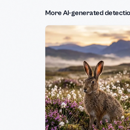
More AI-generated detecti