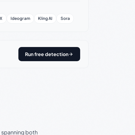
X
Ideogram
Kling AI
Sora
Run free detection
s, spanning both