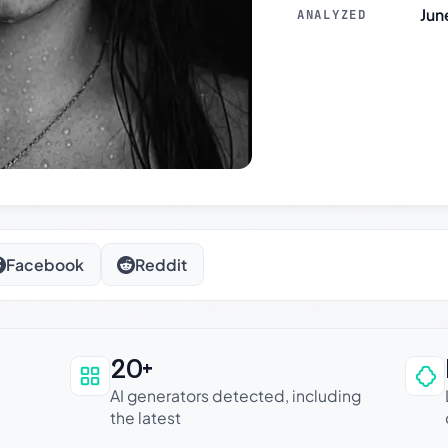
Jun
ANALYZED
Facebook
Reddit
20+
an be trusted
AI generators detected, including
the latest