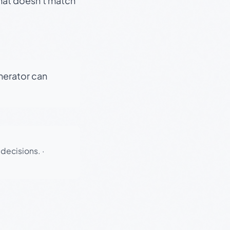
that doesn't match
enerator can
 decisions.
·