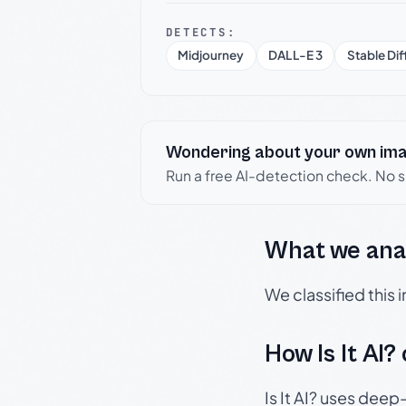
DETECTS:
Midjourney
DALL-E 3
Stable Dif
Wondering about your own im
Run a free AI-detection check. No 
What we ana
We classified this
How Is It AI?
Is It AI? uses dee