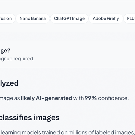
fusion
Nano Banana
ChatGPT Image
Adobe Firefly
FLU
age?
signup required.
lyzed
 image as
likely AI-generated
with
99%
confidence.
 classifies images
p-learning models trained on millions of labeled image