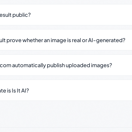
result public?
sult prove whether an image is real or AI-generated?
.com automatically publish uploaded images?
 is Is It AI?