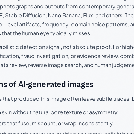
photographs and outputs from contemporary generat
, Stable Diffusion, Nano Banana, Flux, and others. Th
el-level artifacts, frequency-domain noise patterns, 
s that the human eye typically misses.
babilistic detection signal, not absolute proof. For hi
ication, fraud investigation, or evidence review, comb
data review, reverse image search, and human judgeme
s of AI-generated images
e that produced this image often leave subtle traces. 
skin without natural pore texture or asymmetry
rs that fuse, miscount, or wrap inconsistently