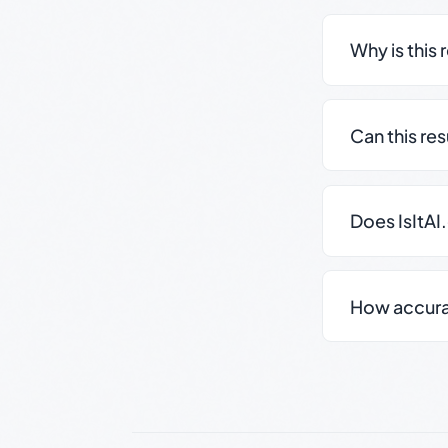
Why is this 
Can this re
Does IsItAI
How accurate