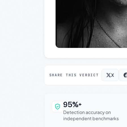
X
SHARE THIS VERDICT
95%+
Why this verdict c
Detection accuracy on
independent benchmarks