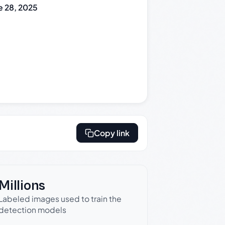
e 28, 2025
Copy link
Millions
Labeled images used to train the
detection models