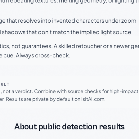
h repeating textures, melting geometry, or lighting 
ge that resolves into invented characters under zoom
 shadows that don't match the implied light source
tics, not guarantees. A skilled retoucher or a newer g
le cue. Always cross-check.
SULT
l, not a verdict. Combine with source checks for high-impact
r. Results are private by default on IsItAI.com.
About public detection results