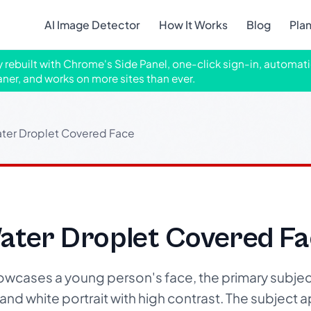
AI Image Detector
How It Works
Blog
Pla
ly rebuilt with Chrome's Side Panel, one-click sign-in, automati
aner, and works on more sites than ever.
ater Droplet Covered Face
Water Droplet Covered F
wcases a young person's face, the primary subjec
k and white portrait with high contrast. The subject