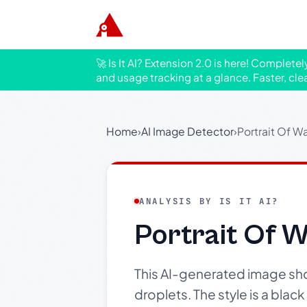
🚀 Is It AI? Extension 2.0 is here! Complete
and usage tracking at a glance. Faster, cle
Home
›
AI Image Detector
›
Portrait Of W
ANALYSIS BY IS IT AI?
Portrait Of 
This AI-generated image sho
droplets. The style is a blac