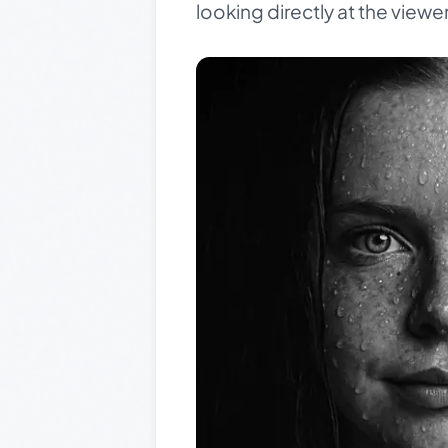
looking directly at the viewer