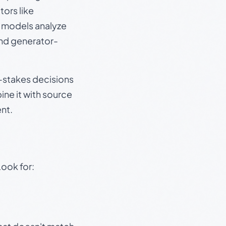
ors like
e models analyze
and generator-
gh-stakes decisions
ine it with source
nt.
Look for: