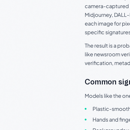
camera-captured 
Midjourney, DALL-E
each image for pix
specific signature
The result is a pro
like newsroom verif
verification, meta
Common sign
Models like the on
Plastic-smooth 
Hands and finge