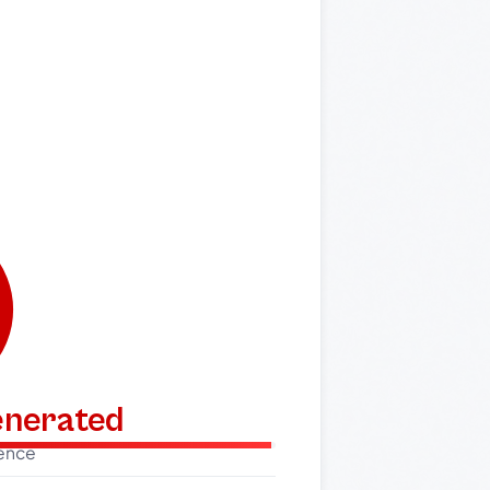
generated
dence