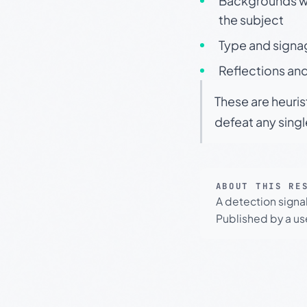
Backgrounds wit
the subject
Type and signa
Reflections and
These are heuris
defeat any sing
ABOUT THIS RE
A detection signa
Published by a use