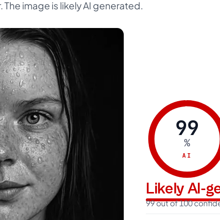
. The image is likely AI generated.
99
%
AI
Likely AI-
99 out of 100 confi