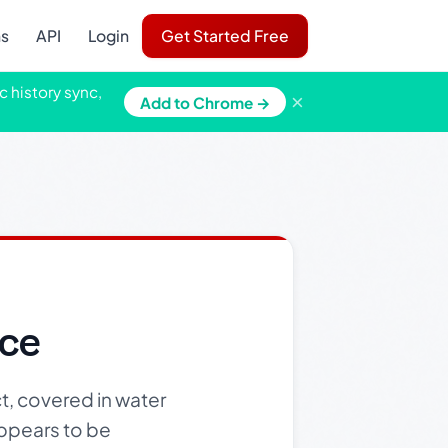
ns
API
Login
Get Started Free
c history sync,
×
Add to Chrome →
ace
t, covered in water
 appears to be