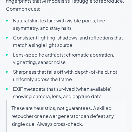
fingerprints that AI models still struggle to reproduce.
Common cues:
Natural skin texture with visible pores, fine
asymmetry, and stray hairs
Consistent lighting, shadows, and reflections that
match a single light source
Lens-specific artifacts: chromatic aberration,
vignetting, sensor noise
Sharpness that falls off with depth-of-field, not
uniformly across the frame
EXIF metadata that survived (when available)
showing camera, lens, and capture date
These are heuristics, not guarantees. A skilled
retoucher or a newer generator can defeat any
single cue. Always cross-check.