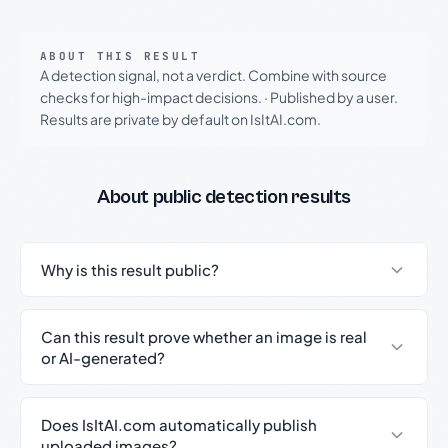
ABOUT THIS RESULT
A detection signal, not a verdict. Combine with source
checks for high-impact decisions.
·
Published by a user.
Results are private by default on IsItAI.com.
About public detection results
Why is this result public?
Can this result prove whether an image is real
or AI-generated?
Does IsItAI.com automatically publish
uploaded images?