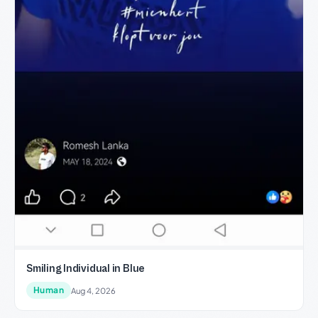
Smiling Individual in Blue
Human
Aug 4, 2026