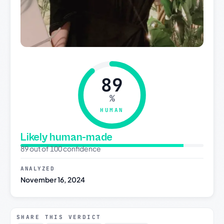
89
%
HUMAN
Likely human-made
89 out of 100 confidence
ANALYZED
November 16, 2024
SHARE THIS VERDICT