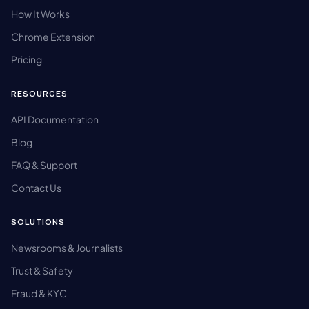
How It Works
Chrome Extension
Pricing
RESOURCES
API Documentation
Blog
FAQ & Support
Contact Us
SOLUTIONS
Newsrooms & Journalists
Trust & Safety
Fraud & KYC