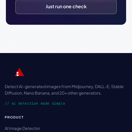
Just run one check
Detect AI-generated images from Midjourney, DALL-E, Stable
Diffusion, Nano Banana, and 20+ other generators.
// ai detection made simple
PRODUCT
AI Image Detector