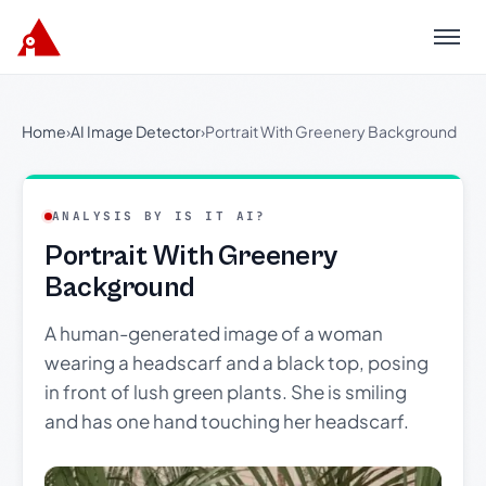
Menu
Home
›
AI Image Detector
›
Portrait With Greenery Background
ANALYSIS BY IS IT AI?
Portrait With Greenery
Background
A human-generated image of a woman
wearing a headscarf and a black top, posing
in front of lush green plants. She is smiling
and has one hand touching her headscarf.