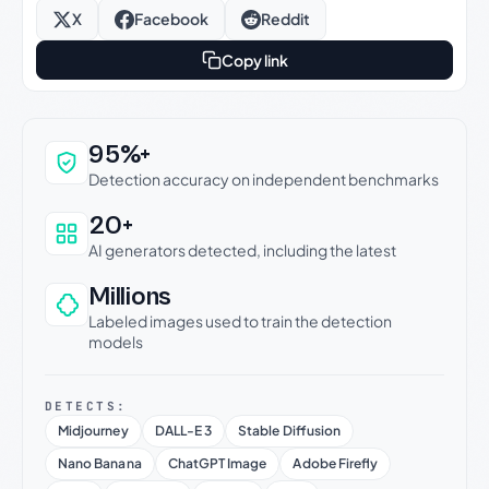
X
Facebook
Reddit
Copy link
Why this verdict can be trusted
95%+
Detection accuracy on independent benchmarks
20+
AI generators detected, including the latest
Millions
Labeled images used to train the detection
models
DETECTS:
Midjourney
DALL-E 3
Stable Diffusion
Nano Banana
ChatGPT Image
Adobe Firefly