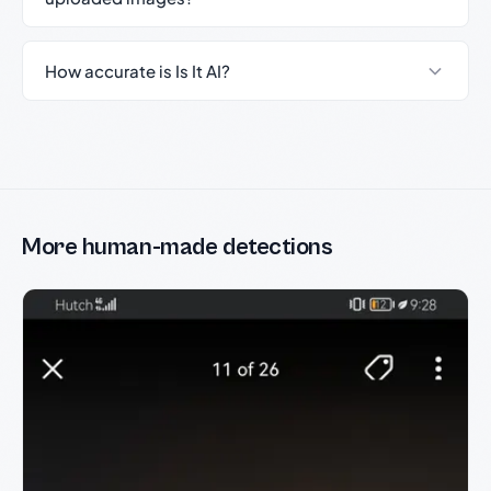
How accurate is Is It AI?
More human-made detections