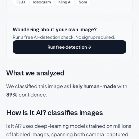
FLUX
Ideogram
Kling AI
Sora
Wondering about your own image?
Run a free AI-detection check. No signup required.
Run free detection
What we analyzed
We classified this image as
likely human-made
with
89%
confidence.
How Is It AI? classifies images
Is It AI? uses deep-learning models trained on millions
of labeled images, spanning both camera-captured