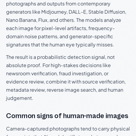
photographs and outputs from contemporary
generators like Midjourney, DALL-E, Stable Diffusion,
Nano Banana, Flux, and others. The models analyze
each image for pixel-level artifacts, frequency-
domain noise patterns, and generator-specific
signatures that the human eye typically misses.
The result is a probabilistic detection signal, not
absolute proof. For high-stakes decisions like
newsroom verification, fraud investigation, or
evidence review, combine it with source verification,
metadata review, reverse image search, and human
judgement.
Common signs of human-made images
Camera-captured photographs tend to carry physical