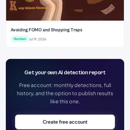
Avoiding FOMO and Shopping Traps
Human
Jul 19, 2026
Get your own AI detection report
Free account: monthly detections, full
history, and the option to publish results
like this one.
Create free account