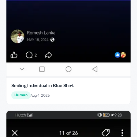
Smiling Individual in Blue Shirt
Human
Aug 4, 2026