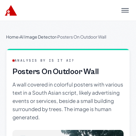
Menu
Home
›
AI Image Detector
›
Posters On Outdoor Wall
ANALYSIS BY IS IT AI?
Posters On Outdoor Wall
A wall covered in colorful posters with various
text in a South Asian script, likely advertising
events or services, beside a small building
surrounded by trees. The image is human
generated.