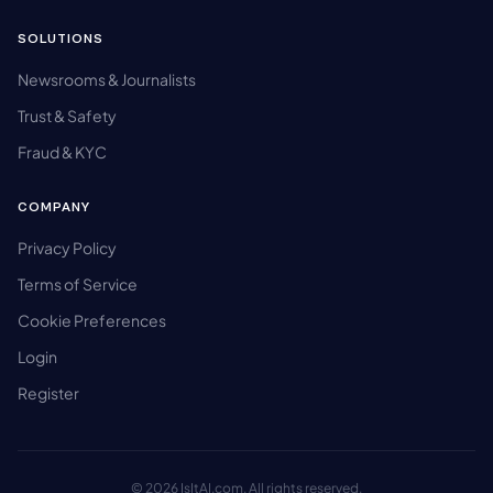
SOLUTIONS
Newsrooms & Journalists
Trust & Safety
Fraud & KYC
COMPANY
Privacy Policy
Terms of Service
Cookie Preferences
Login
Register
© 2026 IsItAI.com. All rights reserved.