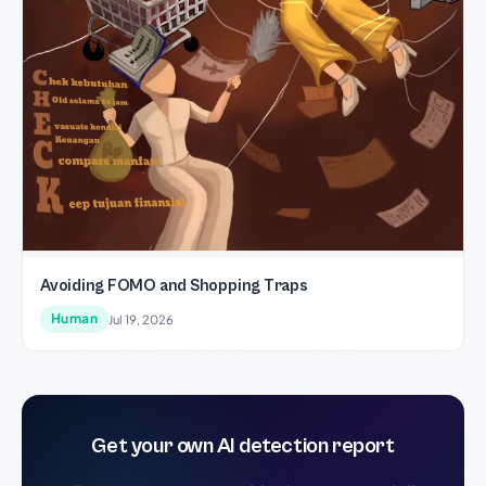
Avoiding FOMO and Shopping Traps
Human
Jul 19, 2026
Get your own AI detection report