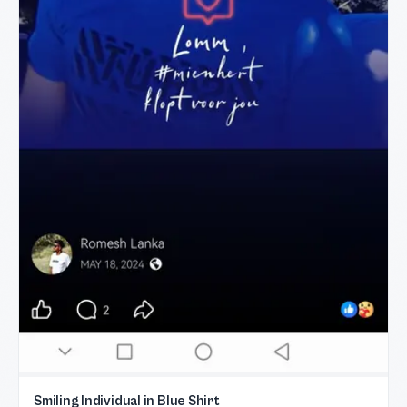
Smiling Individual in Blue Shirt