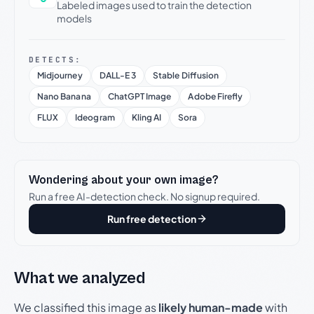
Labeled images used to train the detection
models
DETECTS:
Midjourney
DALL-E 3
Stable Diffusion
Nano Banana
ChatGPT Image
Adobe Firefly
FLUX
Ideogram
Kling AI
Sora
Wondering about your own image?
Run a free AI-detection check. No signup required.
Run free detection
What we analyzed
We classified this image as
likely human-made
with