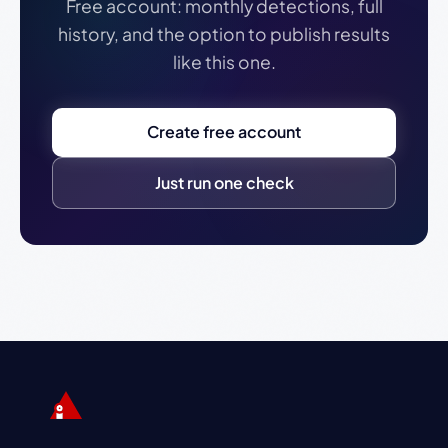
Free account: monthly detections, full
history, and the option to publish results
like this one.
Create free account
Just run one check