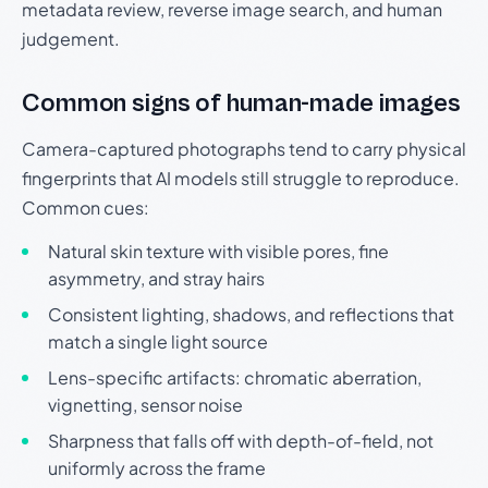
metadata review, reverse image search, and human
judgement.
Common signs of human-made images
Camera-captured photographs tend to carry physical
fingerprints that AI models still struggle to reproduce.
Common cues:
Natural skin texture with visible pores, fine
asymmetry, and stray hairs
Consistent lighting, shadows, and reflections that
match a single light source
Lens-specific artifacts: chromatic aberration,
vignetting, sensor noise
Sharpness that falls off with depth-of-field, not
uniformly across the frame