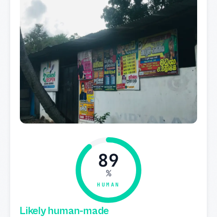
89
%
HUMAN
Likely human-made