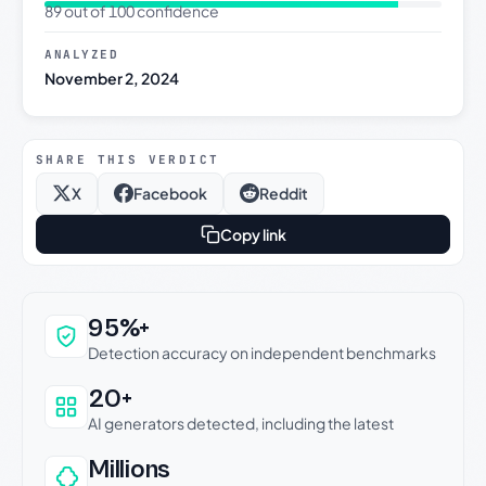
89 out of 100 confidence
ANALYZED
November 2, 2024
SHARE THIS VERDICT
X
Facebook
Reddit
Copy link
Why this verdict can be trusted
95%+
Detection accuracy on independent benchmarks
20+
AI generators detected, including the latest
Millions