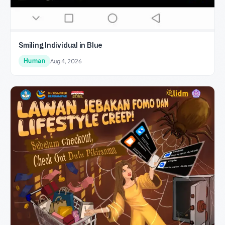
Smiling Individual in Blue
Human
Aug 4, 2026