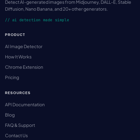
Detect AI-generated images from Midjourney, DALL-E, Stable
Diffusion, Nano Banana, and 20+ other generators.
// ai detection made simple
PRODUCT
AI Image Detector
How It Works
Chrome Extension
Pricing
RESOURCES
API Documentation
Blog
FAQ & Support
Contact Us