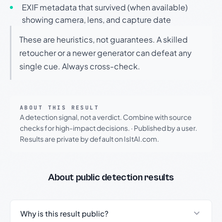
EXIF metadata that survived (when available)
showing camera, lens, and capture date
These are heuristics, not guarantees. A skilled
retoucher or a newer generator can defeat any
single cue. Always cross-check.
ABOUT THIS RESULT
A detection signal, not a verdict. Combine with source
checks for high-impact decisions.
·
Published by a user.
Results are private by default on IsItAI.com.
About public detection results
Why is this result public?