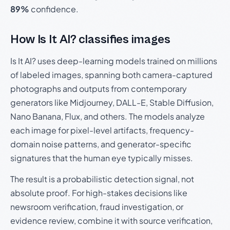
89%
confidence.
How Is It AI? classifies images
Is It AI? uses deep-learning models trained on millions
of labeled images, spanning both camera-captured
photographs and outputs from contemporary
generators like Midjourney, DALL-E, Stable Diffusion,
Nano Banana, Flux, and others. The models analyze
each image for pixel-level artifacts, frequency-
domain noise patterns, and generator-specific
signatures that the human eye typically misses.
The result is a probabilistic detection signal, not
absolute proof. For high-stakes decisions like
newsroom verification, fraud investigation, or
evidence review, combine it with source verification,