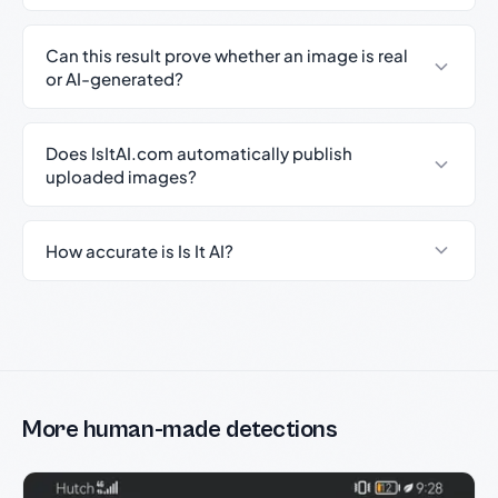
Can this result prove whether an image is real
or AI-generated?
Does IsItAI.com automatically publish
uploaded images?
How accurate is Is It AI?
More human-made detections