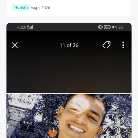
Human
Aug 4, 2026