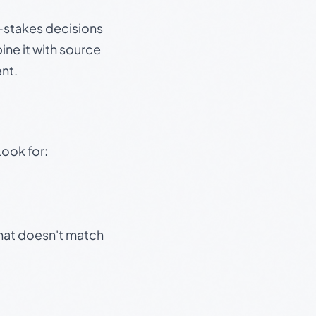
gh-stakes decisions
ine it with source
nt.
Look for:
that doesn't match