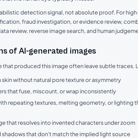
babilistic detection signal, not absolute proof. For hi
ication, fraud investigation, or evidence review, comb
data review, reverse image search, and human judgeme
s of AI-generated images
e that produced this image often leave subtle traces. 
skin without natural pore texture or asymmetry
rs that fuse, miscount, or wrap inconsistently
h repeating textures, melting geometry, or lighting 
ge that resolves into invented characters under zoom
 shadows that don't match the implied light source