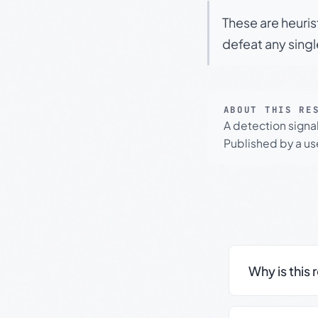
These are heuris
defeat any sing
ABOUT THIS RE
A detection signa
Published by a use
Why is this 