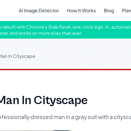
AI Image Detector
How It Works
Blog
Pla
ly rebuilt with Chrome's Side Panel, one-click sign-in, automati
aner, and works on more sites than ever.
Man In Cityscape
Man In Cityscape
fessionally dressed man in a gray suit with a city