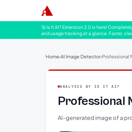
🚀 Is It AI? Extension 2.0 is here! Complete
and usage tracking at a glance. Faster, cle
Home
›
AI Image Detector
›
Professional 
ANALYSIS BY IS IT AI?
Professional 
AI-generated image of a pro