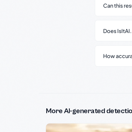
Can this re
Does IsItAI
How accurate
More AI-generated detecti