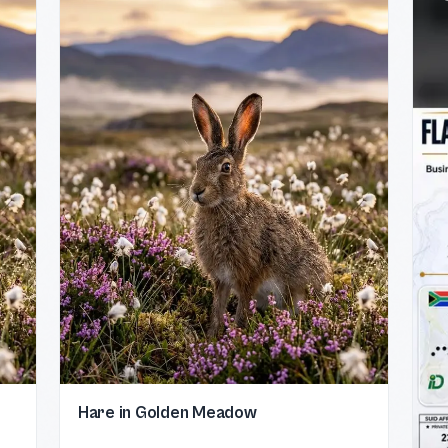
Hare in Golden Meadow