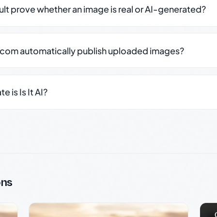
sult prove whether an image is real or AI-generated?
.com automatically publish uploaded images?
 is Is It AI?
ons