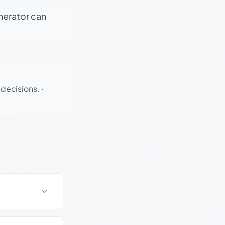
enerator can
 decisions.
·