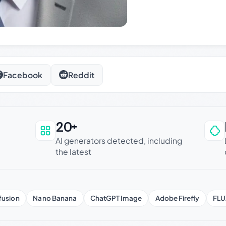
Facebook
Reddit
20+
an be trusted
AI generators detected, including
the latest
fusion
Nano Banana
ChatGPT Image
Adobe Firefly
FLU