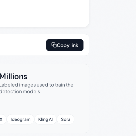
Copy link
Millions
Labeled images used to train the
detection models
X
Ideogram
Kling AI
Sora