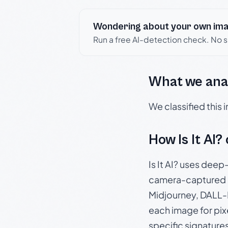
Wondering about your own im
Run a free AI-detection check. No 
What we ana
We classified this
How Is It AI?
Is It AI? uses dee
camera-captured 
Midjourney, DALL-E
each image for pix
specific signature