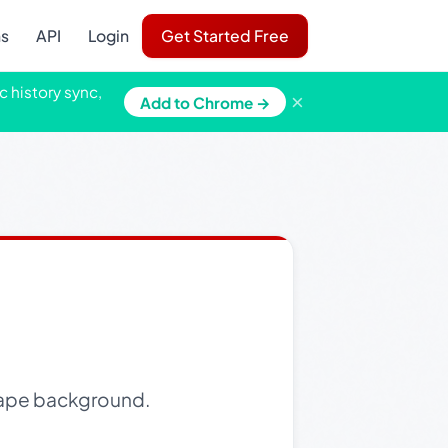
ns
API
Login
Get Started Free
c history sync,
×
Add to Chrome →
scape background.