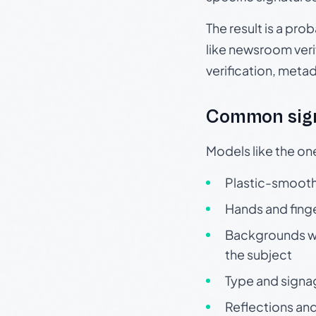
The result is a pro
like newsroom verif
verification, meta
Common sign
Models like the on
Plastic-smooth 
Hands and finge
Backgrounds wit
the subject
Type and signa
Reflections and