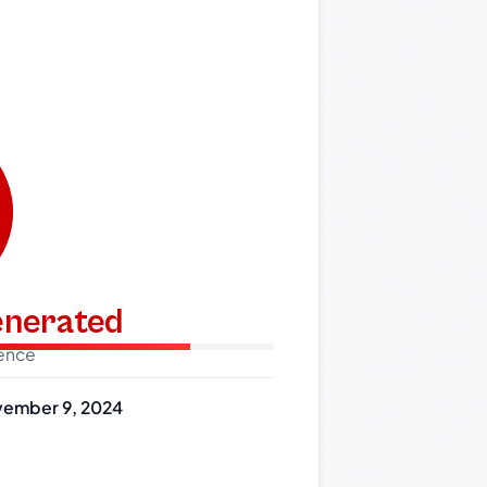
generated
dence
ember 9, 2024