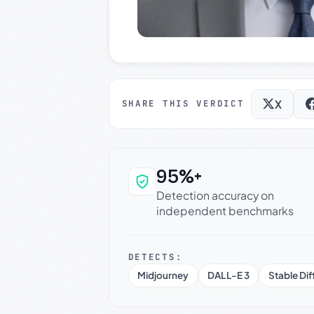
X
SHARE THIS VERDICT
95%+
Why this verdict c
Detection accuracy on
independent benchmarks
DETECTS:
Midjourney
DALL-E 3
Stable Dif