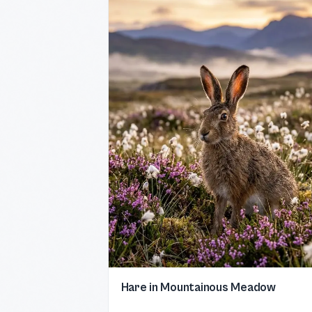
Hare in Mountainous Meadow