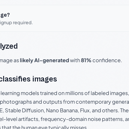
age?
signup required.
lyzed
 image as
likely AI-generated
with
81%
confidence.
 classifies images
p-learning models trained on millions of labeled image
photographs and outputs from contemporary generat
, Stable Diffusion, Nano Banana, Flux, and others. Th
el-level artifacts, frequency-domain noise patterns, 
s that the human eye typically misses.