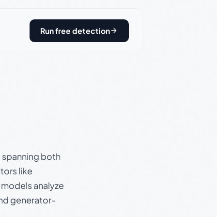
Run free detection
s, spanning both
ors like
e models analyze
and generator-