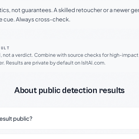
tics, not guarantees. A skilled retoucher or a newer g
le cue. Always cross-check.
SULT
l, not a verdict. Combine with source checks for high-impact
r. Results are private by default on IsItAI.com.
About public detection results
result public?