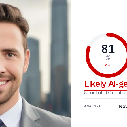
81
%
AI
Likely AI-
81 out of 100 confi
Nov
ANALYZED