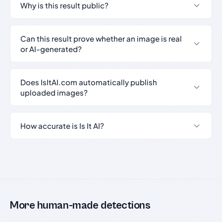
Why is this result public?
Can this result prove whether an image is real
or AI-generated?
Does IsItAI.com automatically publish
uploaded images?
How accurate is Is It AI?
More human-made detections