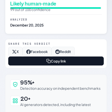
Likely human-made
99 out of 100 confidence
ANALYZED
December 20, 2025
SHARE THIS VERDICT
X
Facebook
Reddit
Copy link
Why this verdict can be trusted
95%+
Detection accuracy on independent benchmarks
20+
AI generators detected, including the latest