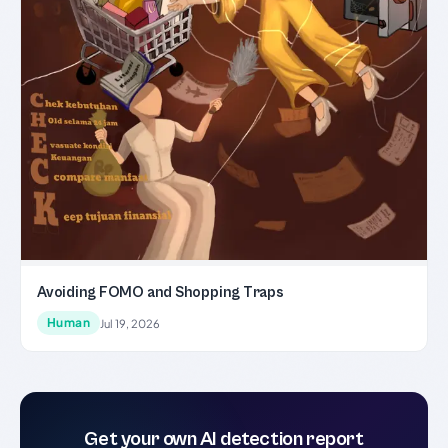
Avoiding FOMO and Shopping Traps
Human
Jul 19, 2026
Get your own AI detection report