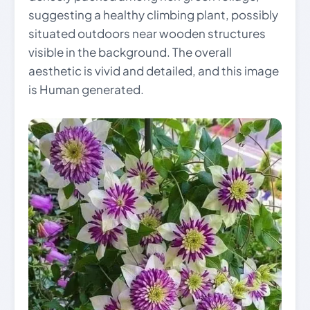
suggesting a healthy climbing plant, possibly
situated outdoors near wooden structures
visible in the background. The overall
aesthetic is vivid and detailed, and this image
is Human generated.