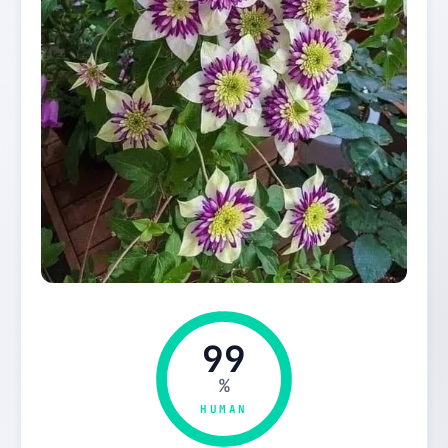
99
%
HUMAN