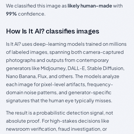
We classified this image as
likely human-made
with
99%
confidence.
How Is It AI? classifies images
Is It AI? uses deep-learning models trained on millions
of labeled images, spanning both camera-captured
photographs and outputs from contemporary
generators like Midjourney, DALL-E, Stable Diffusion,
Nano Banana, Flux, and others. The models analyze
each image for pixel-level artifacts, frequency-
domain noise patterns, and generator-specific
signatures that the human eye typically misses.
The result is a probabilistic detection signal, not
absolute proof. For high-stakes decisions like
newsroom verification, fraud investigation, or