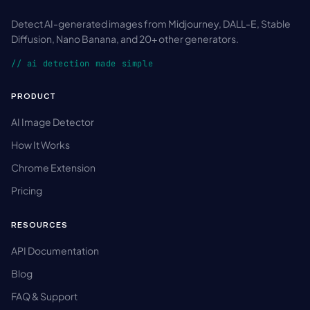
Detect AI-generated images from Midjourney, DALL-E, Stable
Diffusion, Nano Banana, and 20+ other generators.
// ai detection made simple
PRODUCT
AI Image Detector
How It Works
Chrome Extension
Pricing
RESOURCES
API Documentation
Blog
FAQ & Support