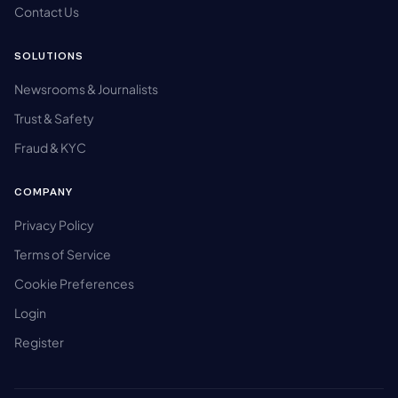
Contact Us
SOLUTIONS
Newsrooms & Journalists
Trust & Safety
Fraud & KYC
COMPANY
Privacy Policy
Terms of Service
Cookie Preferences
Login
Register