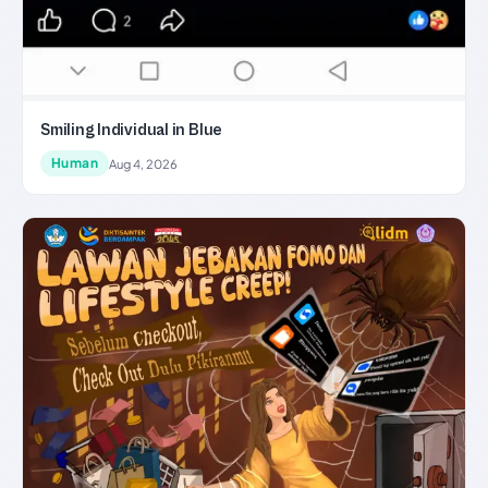
Smiling Individual in Blue
Human
Aug 4, 2026