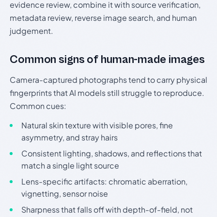
evidence review, combine it with source verification,
metadata review, reverse image search, and human
judgement.
Common signs of human-made images
Camera-captured photographs tend to carry physical
fingerprints that AI models still struggle to reproduce.
Common cues:
Natural skin texture with visible pores, fine
asymmetry, and stray hairs
Consistent lighting, shadows, and reflections that
match a single light source
Lens-specific artifacts: chromatic aberration,
vignetting, sensor noise
Sharpness that falls off with depth-of-field, not