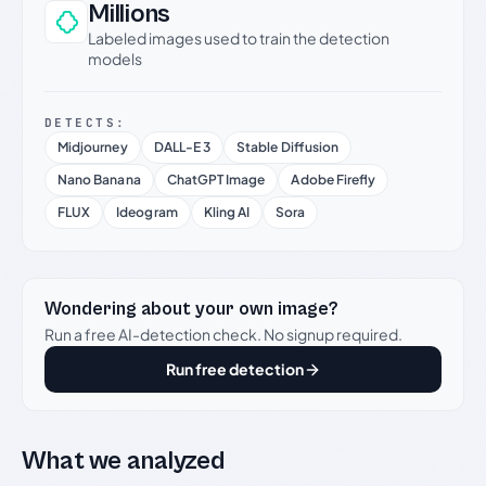
Millions
Labeled images used to train the detection
models
DETECTS:
Midjourney
DALL-E 3
Stable Diffusion
Nano Banana
ChatGPT Image
Adobe Firefly
FLUX
Ideogram
Kling AI
Sora
Wondering about your own image?
Run a free AI-detection check. No signup required.
Run free detection
What we analyzed