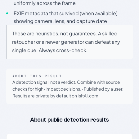
uniformly across the frame
EXIF metadata that survived (when available)
showing camera, lens, and capture date
These are heuristics, not guarantees. A skilled
retoucher or a newer generator can defeat any
single cue. Always cross-check.
ABOUT THIS RESULT
A detection signal, not a verdict. Combine with source
checks for high-impact decisions.
·
Published by a user.
Results are private by default on IsItAI.com.
About public detection results