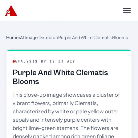
Menu
Home
›
AI Image Detector
›
Purple And White Clematis Blooms
ANALYSIS BY IS IT AI?
Purple And White Clematis
Blooms
This close-up image showcases a cluster of
vibrant flowers, primarily Clematis,
characterized by white or pale yellow outer
sepals and intensely purple centers with
bright lime-green stamens. The flowers are
densely packed among rich green foliage,