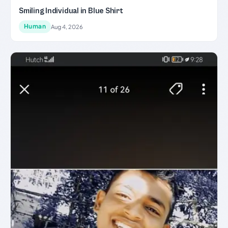
Smiling Individual in Blue Shirt
Human
Aug 4, 2026