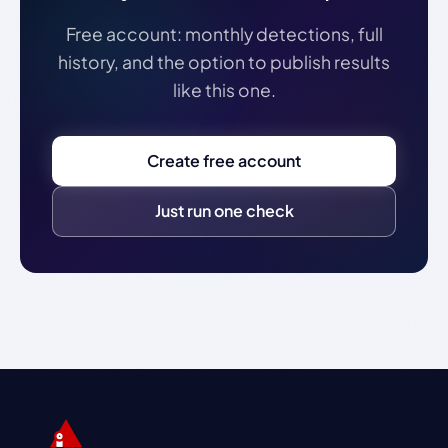
Free account: monthly detections, full
history, and the option to publish results
like this one.
Create free account
Just run one check