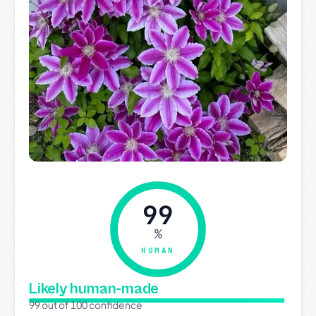
99
%
HUMAN
Likely human-made
99 out of 100 confidence