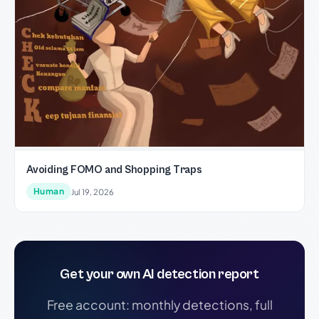
Avoiding FOMO and Shopping Traps
Human
Jul 19, 2026
Get your own AI detection report
Free account: monthly detections, full