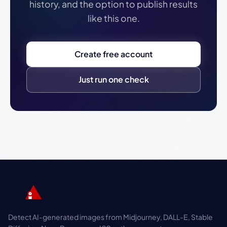
history, and the option to publish results
like this one.
Create free account
Just run one check
Detect AI-generated images from Midjourney, DALL-E, Stable