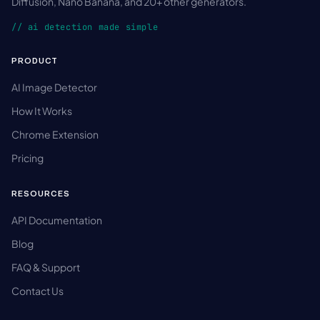
Diffusion, Nano Banana, and 20+ other generators.
// ai detection made simple
PRODUCT
AI Image Detector
How It Works
Chrome Extension
Pricing
RESOURCES
API Documentation
Blog
FAQ & Support
Contact Us