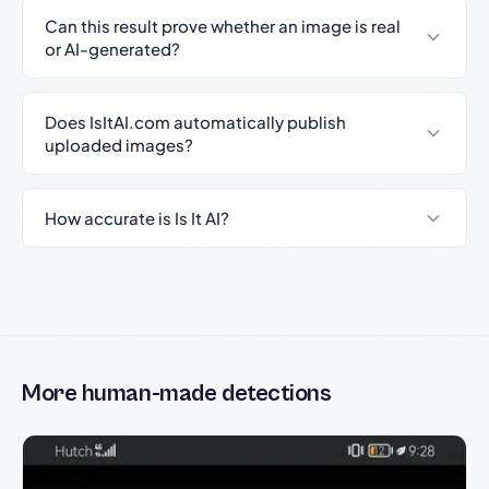
Can this result prove whether an image is real
or AI-generated?
Does IsItAI.com automatically publish
uploaded images?
How accurate is Is It AI?
More human-made detections