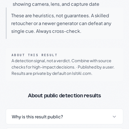
showing camera, lens, and capture date
These are heuristics, not guarantees. A skilled
retoucher or a newer generator can defeat any
single cue. Always cross-check.
ABOUT THIS RESULT
A detection signal, not a verdict. Combine with source
checks for high-impact decisions.
·
Published by a user.
Results are private by default on IsItAI.com.
About public detection results
Why is this result public?