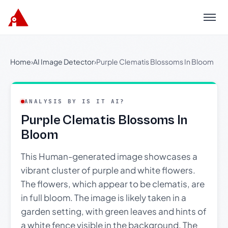
Menu
Home
›
AI Image Detector
›
Purple Clematis Blossoms In Bloom
ANALYSIS BY IS IT AI?
Purple Clematis Blossoms In
Bloom
This Human-generated image showcases a
vibrant cluster of purple and white flowers.
The flowers, which appear to be clematis, are
in full bloom. The image is likely taken in a
garden setting, with green leaves and hints of
a white fence visible in the background. The