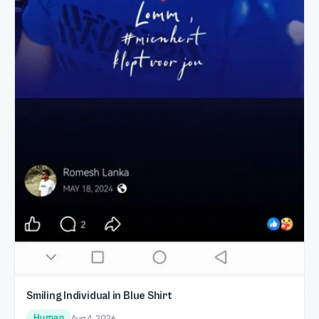
Smiling Individual in Blue Shirt
Human
Aug 4, 2026