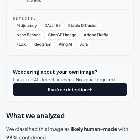
models
DETECTS:
Midjourney
DALL-E 3
Stable Diffusion
Nano Banana
ChatGPT Image
Adobe Firefly
FLUX
Ideogram
Kling AI
Sora
Wondering about your own image?
Run a free AI-detection check. No signup required.
Run free detection
What we analyzed
We classified this image as
likely human-made
with
99%
confidence.