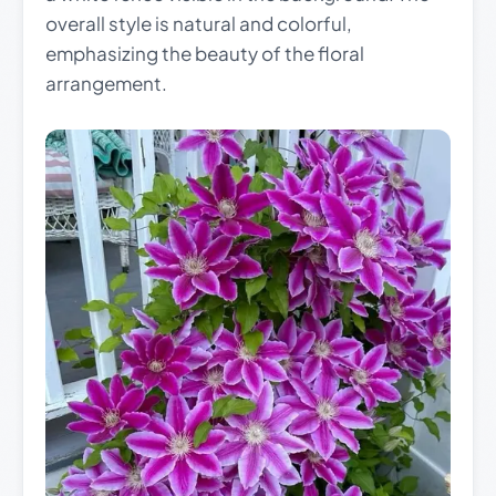
overall style is natural and colorful,
emphasizing the beauty of the floral
arrangement.