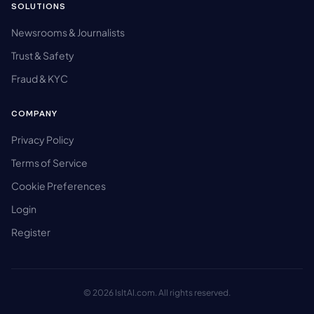
SOLUTIONS
Newsrooms & Journalists
Trust & Safety
Fraud & KYC
COMPANY
Privacy Policy
Terms of Service
Cookie Preferences
Login
Register
© 2026 IsItAI.com. All rights reserved.