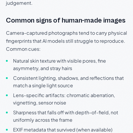
judgement.
Common signs of human-made images
Camera-captured photographs tend to carry physical
fingerprints that AI models still struggle to reproduce.
Common cues:
Natural skin texture with visible pores, fine
asymmetry, and stray hairs
Consistent lighting, shadows, and reflections that
match a single light source
Lens-specific artifacts: chromatic aberration,
vignetting, sensor noise
Sharpness that falls off with depth-of-field, not
uniformly across the frame
EXIF metadata that survived (when available)