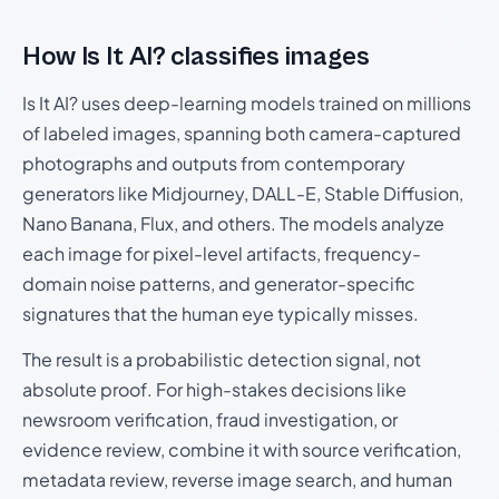
How Is It AI? classifies images
Is It AI? uses deep-learning models trained on millions
of labeled images, spanning both camera-captured
photographs and outputs from contemporary
generators like Midjourney, DALL-E, Stable Diffusion,
Nano Banana, Flux, and others. The models analyze
each image for pixel-level artifacts, frequency-
domain noise patterns, and generator-specific
signatures that the human eye typically misses.
The result is a probabilistic detection signal, not
absolute proof. For high-stakes decisions like
newsroom verification, fraud investigation, or
evidence review, combine it with source verification,
metadata review, reverse image search, and human