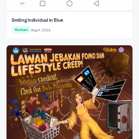
Smiling Individual in Blue
Human
Aug 4, 2026