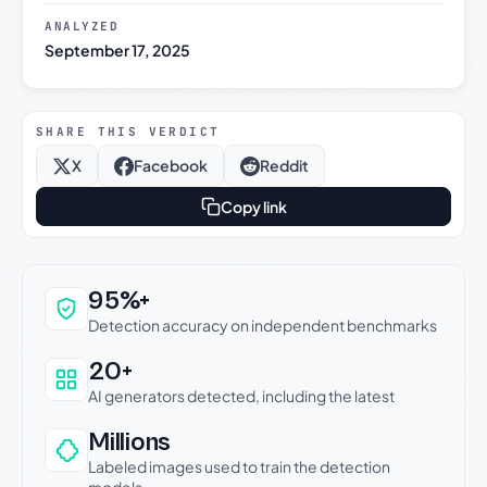
ANALYZED
September 17, 2025
SHARE THIS VERDICT
X
Facebook
Reddit
Copy link
Why this verdict can be trusted
95%+
Detection accuracy on independent benchmarks
20+
AI generators detected, including the latest
Millions
Labeled images used to train the detection