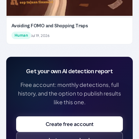
Avoiding FOMO and Shopping Traps
Human
Jul 19, 2026
Get your own AI detection report
Free account: monthly detections, full
history, and the option to publish results
like this one.
Create free account