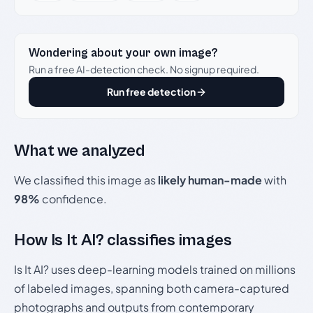
Wondering about your own image?
Run a free AI-detection check. No signup required.
Run free detection
What we analyzed
We classified this image as
likely human-made
with
98%
confidence.
How Is It AI? classifies images
Is It AI? uses deep-learning models trained on millions
of labeled images, spanning both camera-captured
photographs and outputs from contemporary