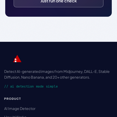
Just run one check
Detect AI-generated images from Midjourney, DALL-E, Stable
Diffusion, Nano Banana, and 20+ other generators.
// ai detection made simple
PRODUCT
AI Image Detector