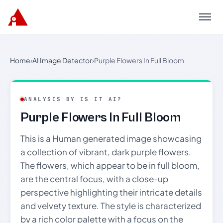
Menu
Home
›
AI Image Detector
›
Purple Flowers In Full Bloom
ANALYSIS BY IS IT AI?
Purple Flowers In Full Bloom
This is a Human generated image showcasing
a collection of vibrant, dark purple flowers.
The flowers, which appear to be in full bloom,
are the central focus, with a close-up
perspective highlighting their intricate details
and velvety texture. The style is characterized
by a rich color palette with a focus on the