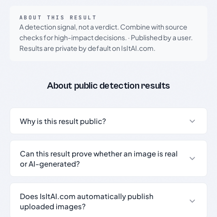
ABOUT THIS RESULT
A detection signal, not a verdict. Combine with source
checks for high-impact decisions.
·
Published by a user.
Results are private by default on IsItAI.com.
About public detection results
Why is this result public?
Can this result prove whether an image is real
or AI-generated?
Does IsItAI.com automatically publish
uploaded images?