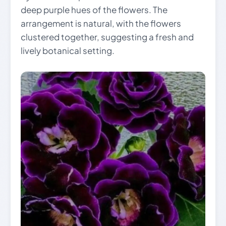
deep purple hues of the flowers. The
arrangement is natural, with the flowers
clustered together, suggesting a fresh and
lively botanical setting.