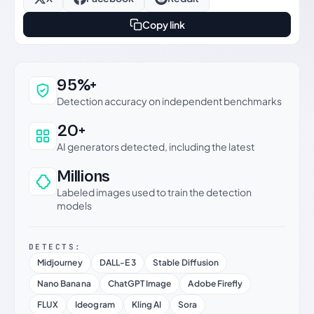
Copy link
Why this verdict can be trusted
95%+
Detection accuracy on independent benchmarks
20+
AI generators detected, including the latest
Millions
Labeled images used to train the detection
models
DETECTS:
Midjourney
DALL-E 3
Stable Diffusion
Nano Banana
ChatGPT Image
Adobe Firefly
FLUX
Ideogram
Kling AI
Sora