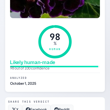
98
%
HUMAN
Likely human-made
98 out of 100 confidence
ANALYZED
October 1, 2025
SHARE THIS VERDICT
X
Facebook
Reddit