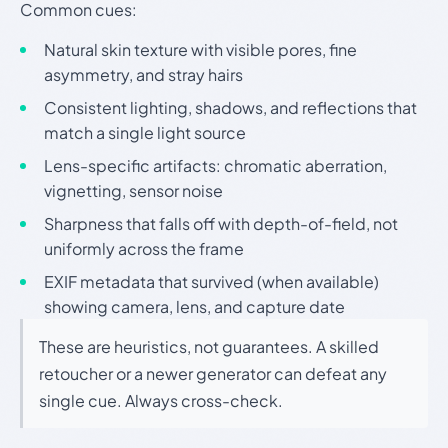
Common cues:
Natural skin texture with visible pores, fine
asymmetry, and stray hairs
Consistent lighting, shadows, and reflections that
match a single light source
Lens-specific artifacts: chromatic aberration,
vignetting, sensor noise
Sharpness that falls off with depth-of-field, not
uniformly across the frame
EXIF metadata that survived (when available)
showing camera, lens, and capture date
These are heuristics, not guarantees. A skilled
retoucher or a newer generator can defeat any
single cue. Always cross-check.