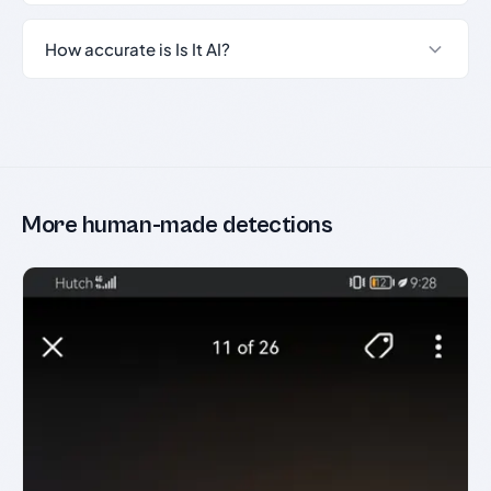
How accurate is Is It AI?
More human-made detections