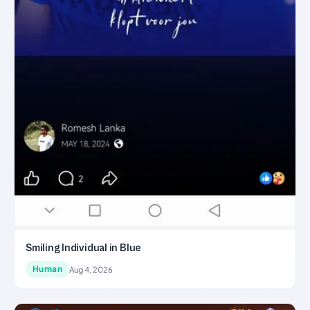
Smiling Individual in Blue
Human
Aug 4, 2026