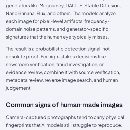
generators like Midjourney, DALL-E, Stable Diffusion,
Nano Banana, Flux, and others. The models analyze
each image for pixel-level artifacts, frequency-
domain noise patterns, and generator-specific
signatures that the human eye typically misses.
The result is a probabilistic detection signal, not
absolute proof. For high-stakes decisions like
newsroom verification, fraud investigation, or
evidence review, combine it with source verification,
metadata review, reverse image search, and human
judgement.
Common signs of human-made images
Camera-captured photographs tend to carry physical
fingerprints that AI models still struggle to reproduce.