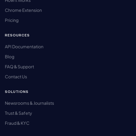
How It Works
Chrome Extension
Pricing
RESOURCES
API Documentation
Blog
FAQ & Support
Contact Us
SOLUTIONS
Newsrooms & Journalists
Trust & Safety
Fraud & KYC