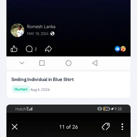
Smiling Individual in Blue Shirt
Human
Aug 4, 2026