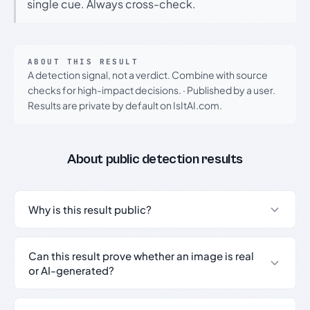
single cue. Always cross-check.
ABOUT THIS RESULT
A detection signal, not a verdict. Combine with source
checks for high-impact decisions.
·
Published by a user.
Results are private by default on IsItAI.com.
About public detection results
Why is this result public?
Can this result prove whether an image is real
or AI-generated?