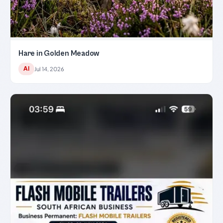
Hare in Golden Meadow
AI
Jul 14, 2026