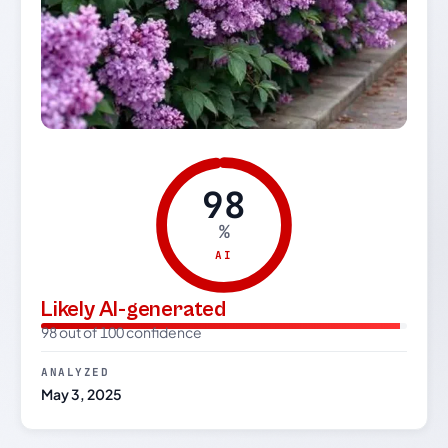
98
%
AI
Likely AI-generated
98 out of 100 confidence
ANALYZED
May 3, 2025