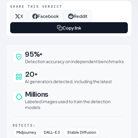
SHARE THIS VERDICT
X
Facebook
Reddit
Copy link
Why this verdict can be trusted
95%+
Detection accuracy on independent benchmarks
20+
AI generators detected, including the latest
Millions
Labeled images used to train the detection
models
DETECTS:
Midjourney
DALL-E 3
Stable Diffusion