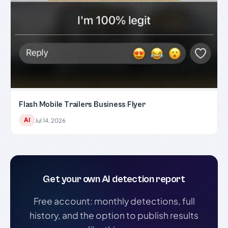
Flash Mobile Trailers Business Flyer
AI
Jul 14, 2026
Get your own AI detection report
Free account: monthly detections, full
history, and the option to publish results