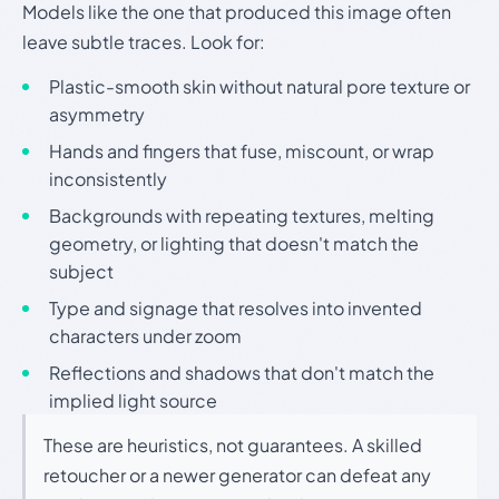
Models like the one that produced this image often
leave subtle traces. Look for:
Plastic-smooth skin without natural pore texture or
asymmetry
Hands and fingers that fuse, miscount, or wrap
inconsistently
Backgrounds with repeating textures, melting
geometry, or lighting that doesn't match the
subject
Type and signage that resolves into invented
characters under zoom
Reflections and shadows that don't match the
implied light source
These are heuristics, not guarantees. A skilled
retoucher or a newer generator can defeat any