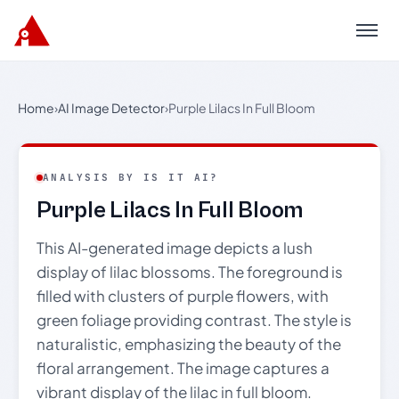
Menu
Home
›
AI Image Detector
›
Purple Lilacs In Full Bloom
ANALYSIS BY IS IT AI?
Purple Lilacs In Full Bloom
This AI-generated image depicts a lush
display of lilac blossoms. The foreground is
filled with clusters of purple flowers, with
green foliage providing contrast. The style is
naturalistic, emphasizing the beauty of the
floral arrangement. The image captures a
vibrant display of the lilac in full bloom.