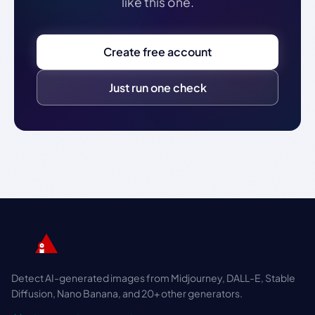
like this one.
Create free account
Just run one check
Detect AI-generated images from Midjourney, DALL-E, Stable
Diffusion, Nano Banana, and 20+ other generators.