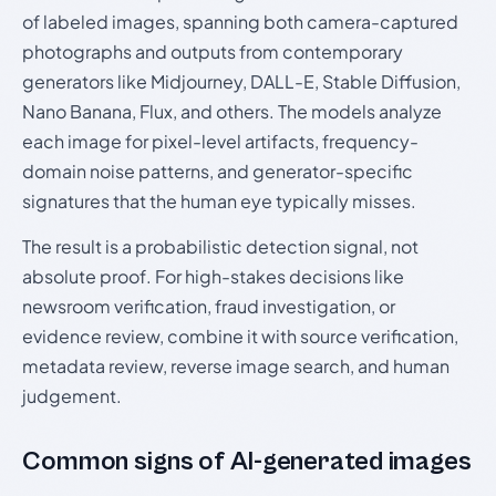
of labeled images, spanning both camera-captured
photographs and outputs from contemporary
generators like Midjourney, DALL-E, Stable Diffusion,
Nano Banana, Flux, and others. The models analyze
each image for pixel-level artifacts, frequency-
domain noise patterns, and generator-specific
signatures that the human eye typically misses.
The result is a probabilistic detection signal, not
absolute proof. For high-stakes decisions like
newsroom verification, fraud investigation, or
evidence review, combine it with source verification,
metadata review, reverse image search, and human
judgement.
Common signs of AI-generated images