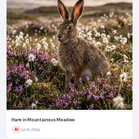
Hare in Mountainous Meadow
AI
Jul 14, 2026