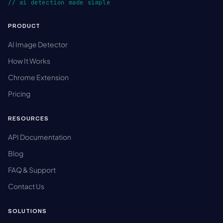
// ai detection made simple
PRODUCT
AI Image Detector
How It Works
Chrome Extension
Pricing
RESOURCES
API Documentation
Blog
FAQ & Support
Contact Us
SOLUTIONS