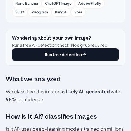
Nano Banana
ChatGPT Image
Adobe Firefly
FLUX
Ideogram
Kling AI
Sora
Wondering about your own image?
Run a free AI-detection check. No signup required.
Run free detection
What we analyzed
We classified this image as
likely AI-generated
with
98%
confidence.
How Is It AI? classifies images
Is It AI? uses deep-learning models trained on millions