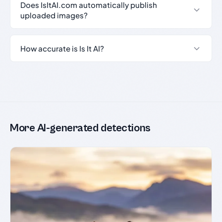
Does IsItAI.com automatically publish
uploaded images?
How accurate is Is It AI?
More AI-generated detections