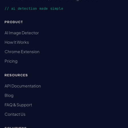
// ai detection made simple
PRODUCT
AI Image Detector
How It Works
Chrome Extension
Pricing
RESOURCES
API Documentation
Blog
FAQ & Support
Contact Us