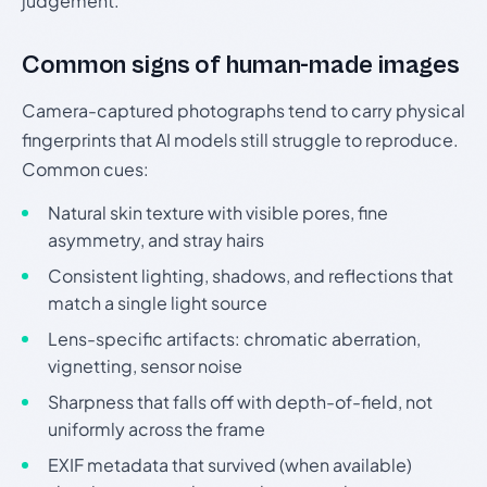
judgement.
Common signs of human-made images
Camera-captured photographs tend to carry physical
fingerprints that AI models still struggle to reproduce.
Common cues:
Natural skin texture with visible pores, fine
asymmetry, and stray hairs
Consistent lighting, shadows, and reflections that
match a single light source
Lens-specific artifacts: chromatic aberration,
vignetting, sensor noise
Sharpness that falls off with depth-of-field, not
uniformly across the frame
EXIF metadata that survived (when available)