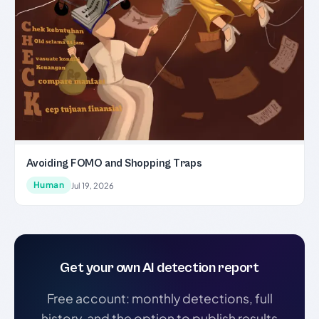
Avoiding FOMO and Shopping Traps
Human
Jul 19, 2026
Get your own AI detection report
Free account: monthly detections, full
history, and the option to publish results