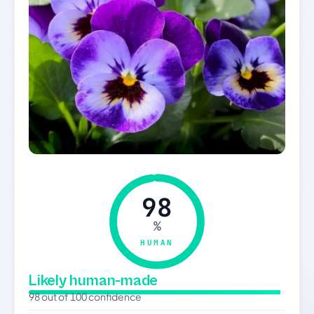
98
%
HUMAN
Likely human-made
98 out of 100 confidence