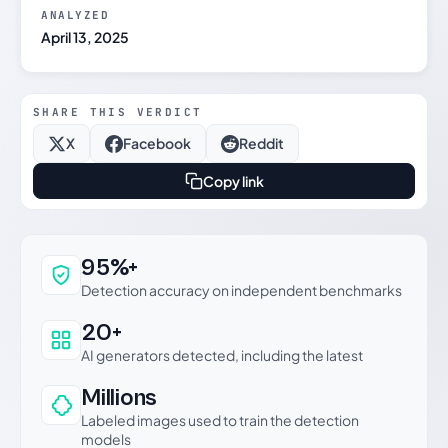
ANALYZED
April 13, 2025
SHARE THIS VERDICT
X
Facebook
Reddit
Copy link
Why this verdict can be trusted
95%+
Detection accuracy on independent benchmarks
20+
AI generators detected, including the latest
Millions
Labeled images used to train the detection
models