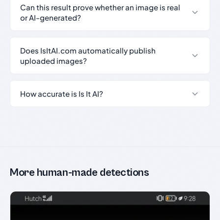
Can this result prove whether an image is real
or AI-generated?
Does IsItAI.com automatically publish
uploaded images?
How accurate is Is It AI?
More human-made detections