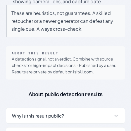
showing camera, lens, and capture date
These are heuristics, not guarantees. A skilled
retoucher or a newer generator can defeat any
single cue. Always cross-check.
ABOUT THIS RESULT
A detection signal, not a verdict. Combine with source
checks for high-impact decisions.
·
Published by a user.
Results are private by default on IsItAI.com.
About public detection results
Why is this result public?