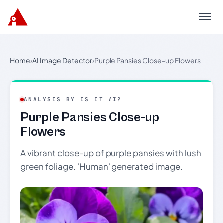
Menu
Home
›
AI Image Detector
›
Purple Pansies Close-up Flowers
ANALYSIS BY IS IT AI?
Purple Pansies Close-up
Flowers
A vibrant close-up of purple pansies with lush
green foliage. 'Human' generated image.