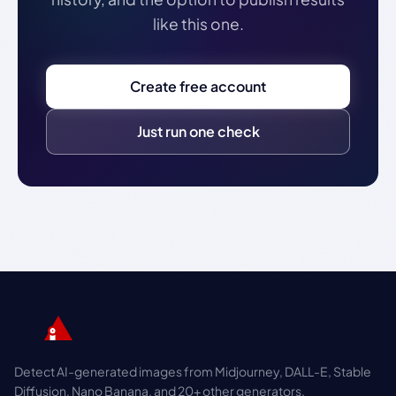
like this one.
Create free account
Just run one check
Detect AI-generated images from Midjourney, DALL-E, Stable
Diffusion, Nano Banana, and 20+ other generators.