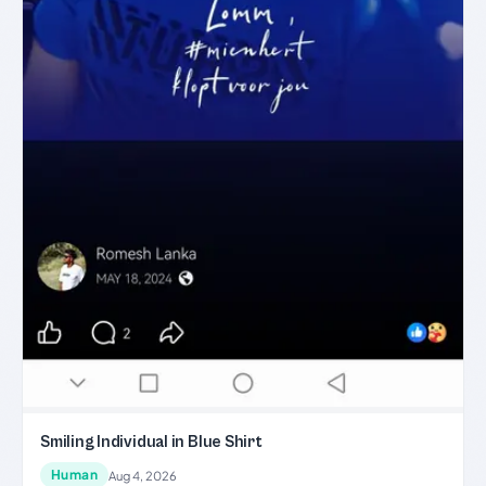
Smiling Individual in Blue Shirt
Human
Aug 4, 2026