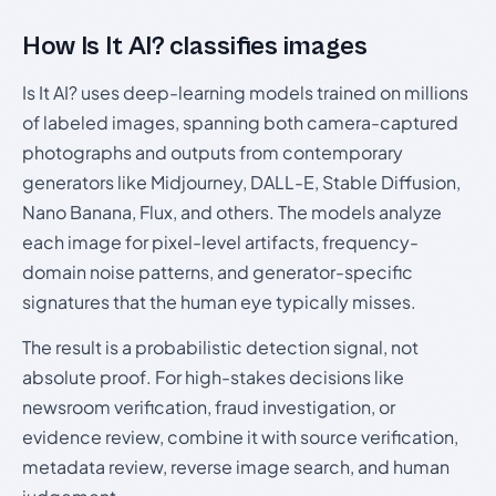
How Is It AI? classifies images
Is It AI? uses deep-learning models trained on millions
of labeled images, spanning both camera-captured
photographs and outputs from contemporary
generators like Midjourney, DALL-E, Stable Diffusion,
Nano Banana, Flux, and others. The models analyze
each image for pixel-level artifacts, frequency-
domain noise patterns, and generator-specific
signatures that the human eye typically misses.
The result is a probabilistic detection signal, not
absolute proof. For high-stakes decisions like
newsroom verification, fraud investigation, or
evidence review, combine it with source verification,
metadata review, reverse image search, and human