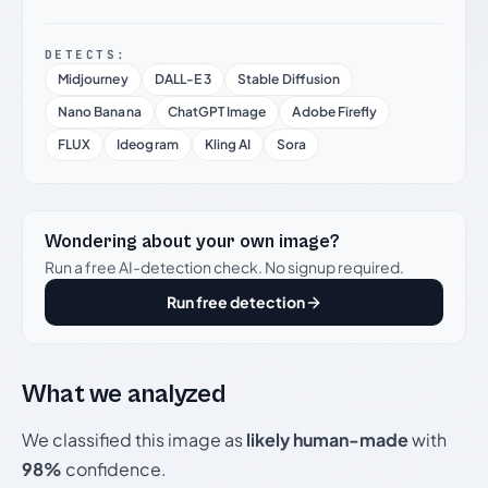
DETECTS:
Midjourney
DALL-E 3
Stable Diffusion
Nano Banana
ChatGPT Image
Adobe Firefly
FLUX
Ideogram
Kling AI
Sora
Wondering about your own image?
Run a free AI-detection check. No signup required.
Run free detection
What we analyzed
We classified this image as
likely human-made
with
98%
confidence.