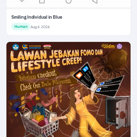
Smiling Individual in Blue
Human
Aug 4, 2026