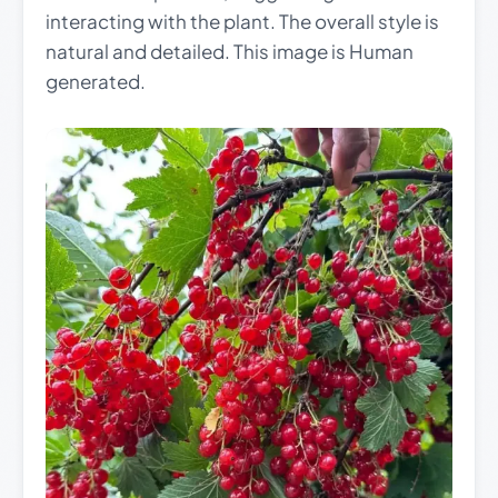
interacting with the plant. The overall style is
natural and detailed. This image is Human
generated.