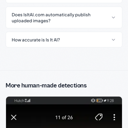
Does IsItAI.com automatically publish
uploaded images?
How accurate is Is It AI?
More human-made detections