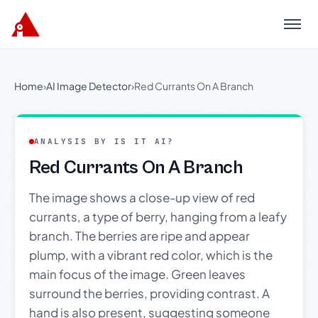
Menu
Home
›
AI Image Detector
›
Red Currants On A Branch
ANALYSIS BY IS IT AI?
Red Currants On A Branch
The image shows a close-up view of red
currants, a type of berry, hanging from a leafy
branch. The berries are ripe and appear
plump, with a vibrant red color, which is the
main focus of the image. Green leaves
surround the berries, providing contrast. A
hand is also present, suggesting someone