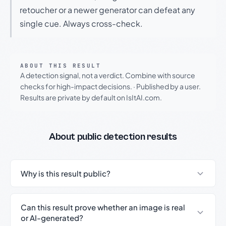
retoucher or a newer generator can defeat any
single cue. Always cross-check.
ABOUT THIS RESULT
A detection signal, not a verdict. Combine with source
checks for high-impact decisions.
·
Published by a user.
Results are private by default on IsItAI.com.
About public detection results
Why is this result public?
Can this result prove whether an image is real
or AI-generated?