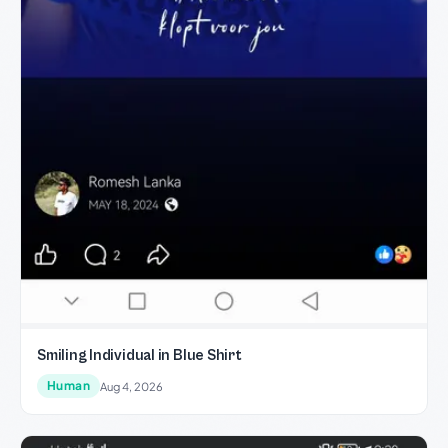
Smiling Individual in Blue Shirt
Human
Aug 4, 2026