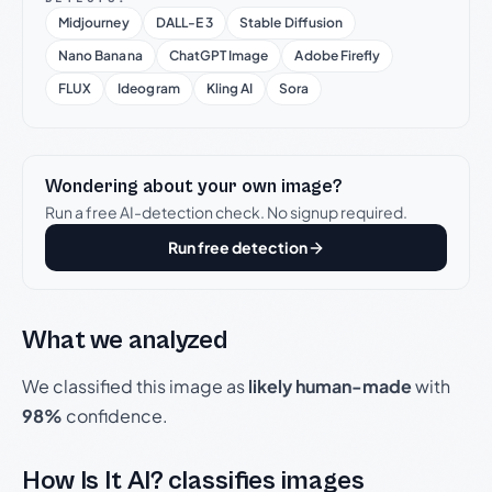
Midjourney
DALL-E 3
Stable Diffusion
Nano Banana
ChatGPT Image
Adobe Firefly
FLUX
Ideogram
Kling AI
Sora
Wondering about your own image?
Run a free AI-detection check. No signup required.
Run free detection
What we analyzed
We classified this image as
likely human-made
with
98%
confidence.
How Is It AI? classifies images