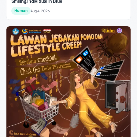
Smiling Individual in Blue
Human
Aug 4, 2026