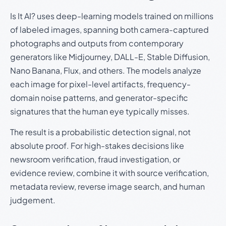
Is It AI? uses deep-learning models trained on millions
of labeled images, spanning both camera-captured
photographs and outputs from contemporary
generators like Midjourney, DALL-E, Stable Diffusion,
Nano Banana, Flux, and others. The models analyze
each image for pixel-level artifacts, frequency-
domain noise patterns, and generator-specific
signatures that the human eye typically misses.
The result is a probabilistic detection signal, not
absolute proof. For high-stakes decisions like
newsroom verification, fraud investigation, or
evidence review, combine it with source verification,
metadata review, reverse image search, and human
judgement.