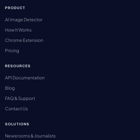
PRODUCT
AI Image Detector
How It Works
Chrome Extension
Pricing
RESOURCES
API Documentation
Blog
FAQ & Support
Contact Us
SOLUTIONS
Newsrooms & Journalists