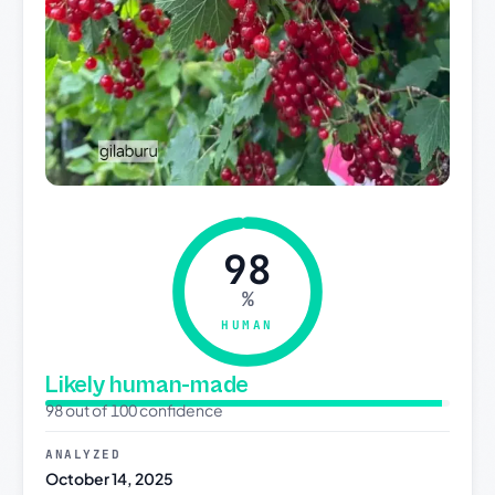
98
%
HUMAN
Likely human-made
98 out of 100 confidence
ANALYZED
October 14, 2025