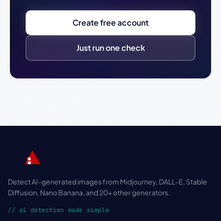
Create free account
Just run one check
Detect AI-generated images from Midjourney, DALL-E, Stable
Diffusion, Nano Banana, and 20+ other generators.
// ai detection made simple