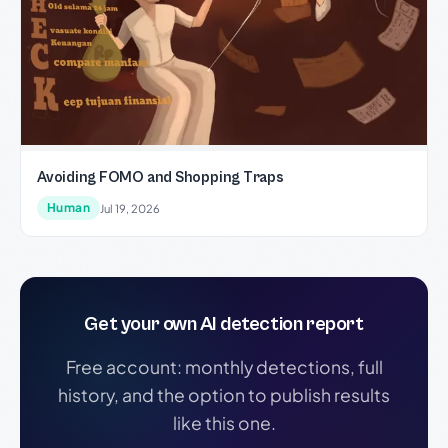
Avoiding FOMO and Shopping Traps
Human
Jul 19, 2026
Get your own AI detection report
Free account: monthly detections, full
history, and the option to publish results
like this one.