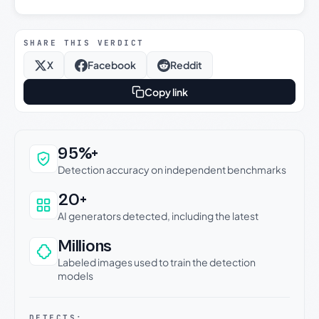
SHARE THIS VERDICT
X
Facebook
Reddit
Copy link
Why this verdict can be trusted
95%+
Detection accuracy on independent benchmarks
20+
AI generators detected, including the latest
Millions
Labeled images used to train the detection
models
DETECTS: