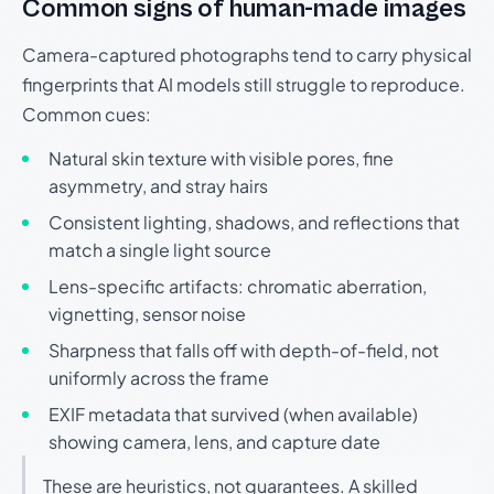
Common signs of human-made images
Camera-captured photographs tend to carry physical
fingerprints that AI models still struggle to reproduce.
Common cues:
Natural skin texture with visible pores, fine
asymmetry, and stray hairs
Consistent lighting, shadows, and reflections that
match a single light source
Lens-specific artifacts: chromatic aberration,
vignetting, sensor noise
Sharpness that falls off with depth-of-field, not
uniformly across the frame
EXIF metadata that survived (when available)
showing camera, lens, and capture date
These are heuristics, not guarantees. A skilled