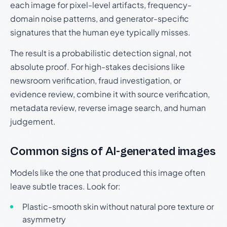
each image for pixel-level artifacts, frequency-
domain noise patterns, and generator-specific
signatures that the human eye typically misses.
The result is a probabilistic detection signal, not
absolute proof. For high-stakes decisions like
newsroom verification, fraud investigation, or
evidence review, combine it with source verification,
metadata review, reverse image search, and human
judgement.
Common signs of AI-generated images
Models like the one that produced this image often
leave subtle traces. Look for:
Plastic-smooth skin without natural pore texture or
asymmetry