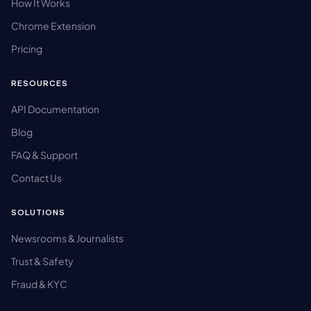
How It Works
Chrome Extension
Pricing
RESOURCES
API Documentation
Blog
FAQ & Support
Contact Us
SOLUTIONS
Newsrooms & Journalists
Trust & Safety
Fraud & KYC