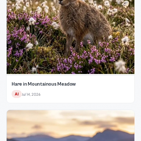
Hare in Mountainous Meadow
AI
Jul 14, 2026