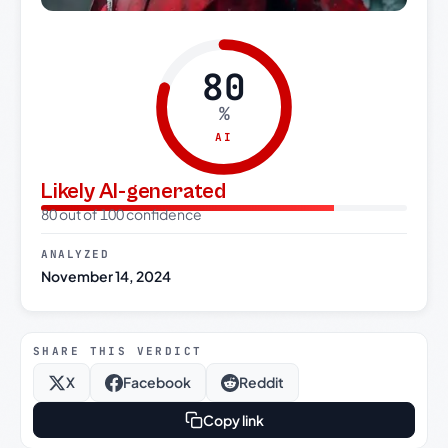
80
%
AI
Likely AI-generated
80 out of 100 confidence
ANALYZED
November 14, 2024
SHARE THIS VERDICT
X
Facebook
Reddit
Copy link