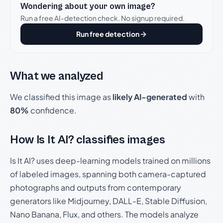
Wondering about your own image?
Run a free AI-detection check. No signup required.
Run free detection
What we analyzed
We classified this image as
likely AI-generated
with
80%
confidence.
How Is It AI? classifies images
Is It AI? uses deep-learning models trained on millions
of labeled images, spanning both camera-captured
photographs and outputs from contemporary
generators like Midjourney, DALL-E, Stable Diffusion,
Nano Banana, Flux, and others. The models analyze