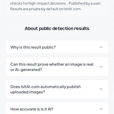
checks for high-impact decisions.
·
Published by a user.
Results are private by default on IsItAI.com.
About public detection results
Why is this result public?
Can this result prove whether an image is real
or AI-generated?
Does IsItAI.com automatically publish
uploaded images?
How accurate is Is It AI?