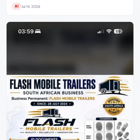
AI
Jul 14, 2026