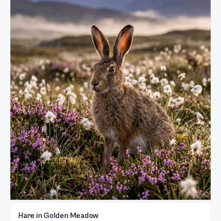
Hare in Golden Meadow