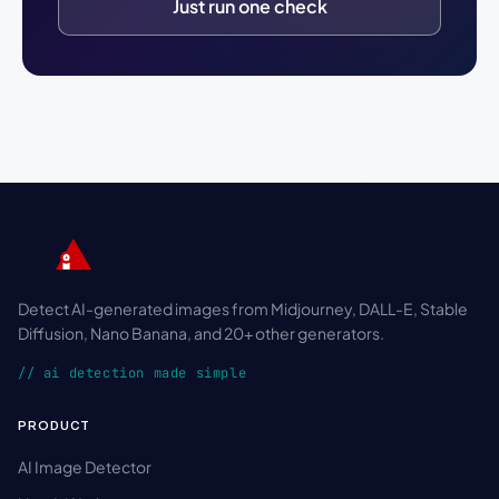
Just run one check
Detect AI-generated images from Midjourney, DALL-E, Stable
Diffusion, Nano Banana, and 20+ other generators.
// ai detection made simple
PRODUCT
AI Image Detector