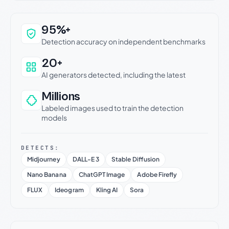
Why this verdict can be trusted
95%+
Detection accuracy on independent benchmarks
20+
AI generators detected, including the latest
Millions
Labeled images used to train the detection
models
DETECTS:
Midjourney
DALL-E 3
Stable Diffusion
Nano Banana
ChatGPT Image
Adobe Firefly
FLUX
Ideogram
Kling AI
Sora