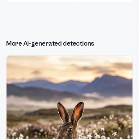
More AI-generated detections