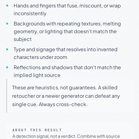
Hands and fingers that fuse, miscount, or wrap
inconsistently
Backgrounds with repeating textures, melting
geometry, or lighting that doesn't match the
subject
Type and signage that resolves into invented
characters under zoom
Reflections and shadows that don't match the
implied light source
These are heuristics, not guarantees. A skilled
retoucher or a newer generator can defeat any
single cue. Always cross-check.
ABOUT THIS RESULT
A detection signal, not a verdict. Combine with source