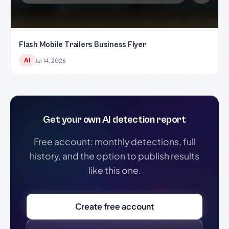
Flash Mobile Trailers Business Flyer
AI
Jul 14, 2026
Get your own AI detection report
Free account: monthly detections, full
history, and the option to publish results
like this one.
Create free account