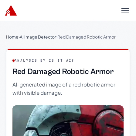
Menu
Home
›
AI Image Detector
›
Red Damaged Robotic Armor
ANALYSIS BY IS IT AI?
Red Damaged Robotic Armor
AI-generated image of a red robotic armor
with visible damage.