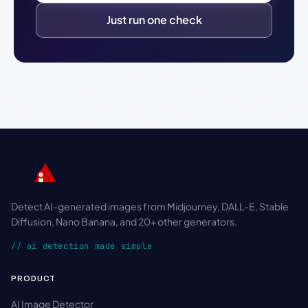
Just run one check
Detect AI-generated images from Midjourney, DALL-E, Stable
Diffusion, Nano Banana, and 20+ other generators.
// ai detection made simple
PRODUCT
AI Image Detector