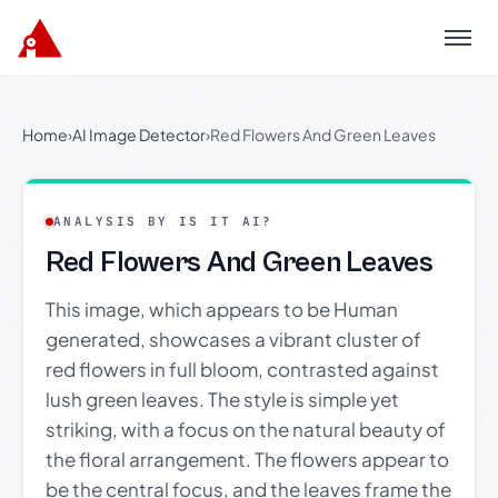
Menu
Home
›
AI Image Detector
›
Red Flowers And Green Leaves
ANALYSIS BY IS IT AI?
Red Flowers And Green Leaves
This image, which appears to be Human
generated, showcases a vibrant cluster of
red flowers in full bloom, contrasted against
lush green leaves. The style is simple yet
striking, with a focus on the natural beauty of
the floral arrangement. The flowers appear to
be the central focus, and the leaves frame the