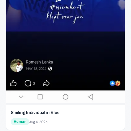
Smiling Individual in Blue
Human
Aug 4, 2026