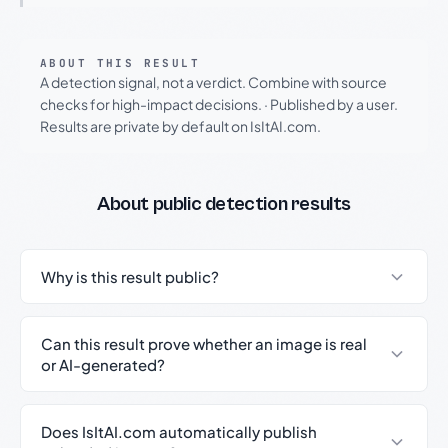
ABOUT THIS RESULT
A detection signal, not a verdict. Combine with source
checks for high-impact decisions.
·
Published by a user.
Results are private by default on IsItAI.com.
About public detection results
Why is this result public?
Can this result prove whether an image is real
or AI-generated?
Does IsItAI.com automatically publish