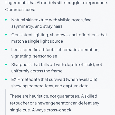
fingerprints that AI models still struggle to reproduce.
Common cues:
Natural skin texture with visible pores, fine
asymmetry, and stray hairs
Consistent lighting, shadows, and reflections that
match a single light source
Lens-specific artifacts: chromatic aberration,
vignetting, sensor noise
Sharpness that falls off with depth-of-field, not
uniformly across the frame
EXIF metadata that survived (when available)
showing camera, lens, and capture date
These are heuristics, not guarantees. A skilled
retoucher or a newer generator can defeat any
single cue. Always cross-check.