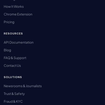
How It Works
Chrome Extension
Pricing
RESOURCES
API Documentation
Blog
FAQ & Support
Contact Us
SOLUTIONS
Newsrooms & Journalists
Trust & Safety
Fraud & KYC