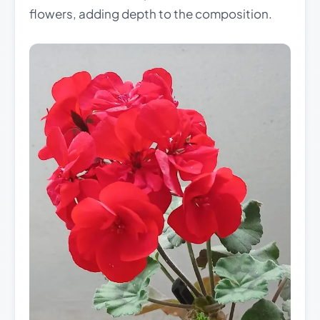
flowers, adding depth to the composition.