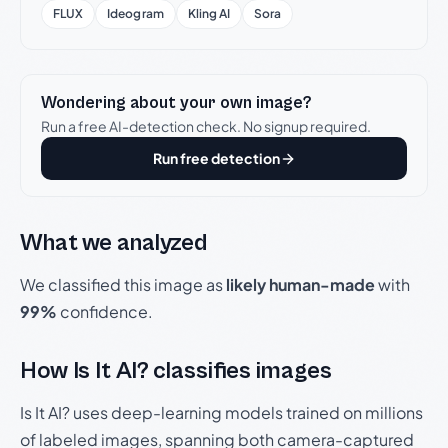
FLUX
Ideogram
Kling AI
Sora
Wondering about your own image?
Run a free AI-detection check. No signup required.
Run free detection
What we analyzed
We classified this image as
likely human-made
with
99%
confidence.
How Is It AI? classifies images
Is It AI? uses deep-learning models trained on millions
of labeled images, spanning both camera-captured