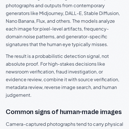
photographs and outputs from contemporary
generators like Midjourney, DALL-E, Stable Diffusion,
Nano Banana, Flux, and others. The models analyze
each image for pixel-level artifacts, frequency-
domain noise patterns, and generator-specific
signatures that the human eye typically misses.
The result is a probabilistic detection signal, not
absolute proof. For high-stakes decisions like
newsroom verification, fraud investigation, or
evidence review, combine it with source verification,
metadata review, reverse image search, and human
judgement.
Common signs of human-made images
Camera-captured photographs tend to carry physical