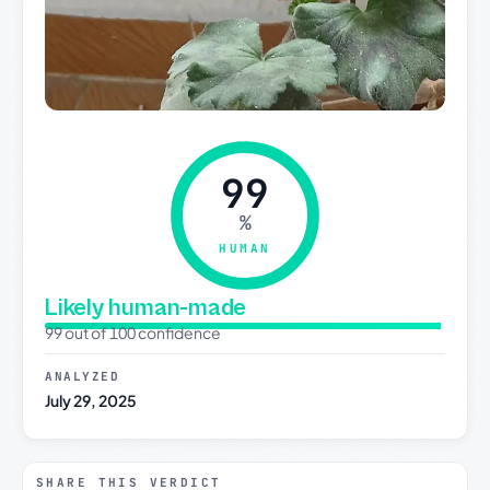
99
%
HUMAN
Likely human-made
99 out of 100 confidence
ANALYZED
July 29, 2025
SHARE THIS VERDICT