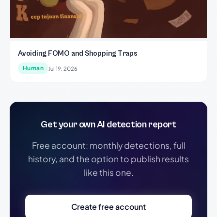
Avoiding FOMO and Shopping Traps
Human
Jul 19, 2026
Get your own AI detection report
Free account: monthly detections, full
history, and the option to publish results
like this one.
Create free account