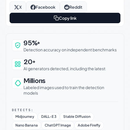
X
Facebook
Reddit
Copy link
Why this verdict can be trusted
95%+
Detection accuracy on independent benchmarks
20+
AI generators detected, including the latest
Millions
Labeled images used to train the detection
models
DETECTS:
Midjourney
DALL-E 3
Stable Diffusion
Nano Banana
ChatGPT Image
Adobe Firefly