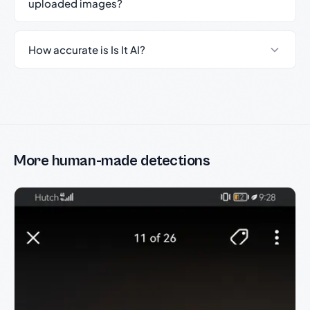
uploaded images?
How accurate is Is It AI?
More human-made detections