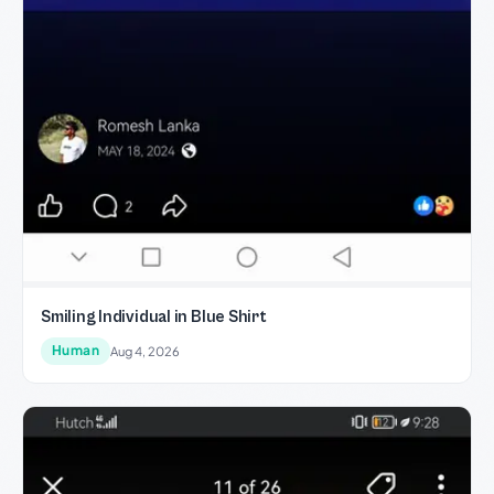
Smiling Individual in Blue Shirt
Human
Aug 4, 2026