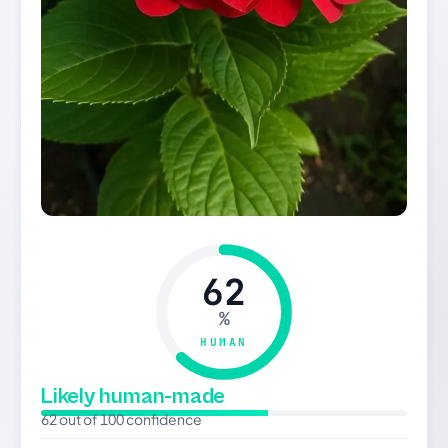
62
%
HUMAN
Likely human-made
62 out of 100 confidence