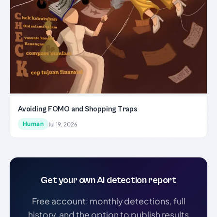
Avoiding FOMO and Shopping Traps
Human
Jul 19, 2026
Get your own AI detection report
Free account: monthly detections, full
history, and the option to publish results