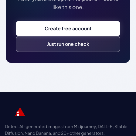
like this one.
Create free account
Just run one check
Detect AI-generated images from Midjourney, DALL-E, Stable
Diffusion, Nano Banana, and 20+ other generators.