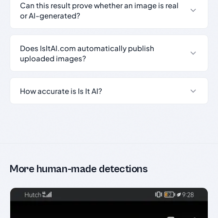
Can this result prove whether an image is real
or AI-generated?
Does IsItAI.com automatically publish
uploaded images?
How accurate is Is It AI?
More human-made detections