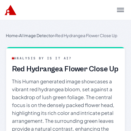
Menu
Home
›
AI Image Detector
›
Red Hydrangea Flower Close Up
ANALYSIS BY IS IT AI?
Red Hydrangea Flower Close Up
This Human generated image showcases a
vibrant red hydrangea bloom, set against a
backdrop of lush green foliage. The central
focus is on the densely packed flower head,
highlighting its rich color and intricate petal
arrangement. The surrounding green leaves
provide a natural contrast, enhancing the