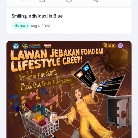
Smiling Individual in Blue
Human
Aug 4, 2026