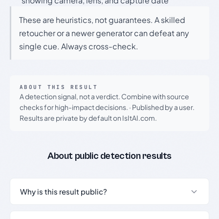
showing camera, lens, and capture date
These are heuristics, not guarantees. A skilled
retoucher or a newer generator can defeat any
single cue. Always cross-check.
ABOUT THIS RESULT
A detection signal, not a verdict. Combine with source
checks for high-impact decisions.
·
Published by a user.
Results are private by default on IsItAI.com.
About public detection results
Why is this result public?