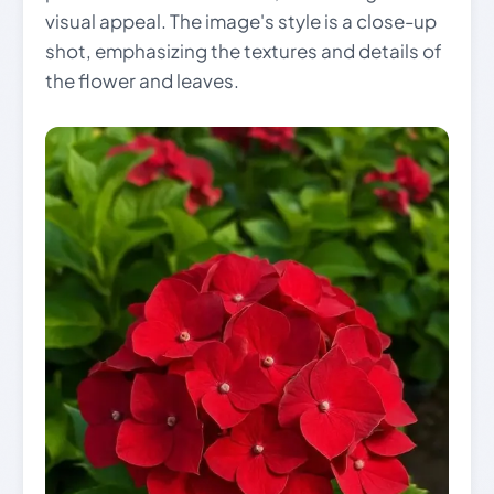
visual appeal. The image's style is a close-up
shot, emphasizing the textures and details of
the flower and leaves.