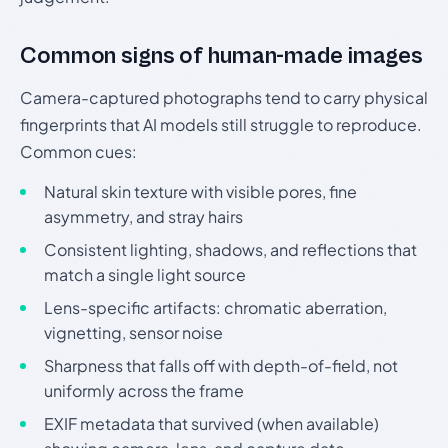
Common signs of human-made images
Camera-captured photographs tend to carry physical
fingerprints that AI models still struggle to reproduce.
Common cues:
Natural skin texture with visible pores, fine
asymmetry, and stray hairs
Consistent lighting, shadows, and reflections that
match a single light source
Lens-specific artifacts: chromatic aberration,
vignetting, sensor noise
Sharpness that falls off with depth-of-field, not
uniformly across the frame
EXIF metadata that survived (when available)