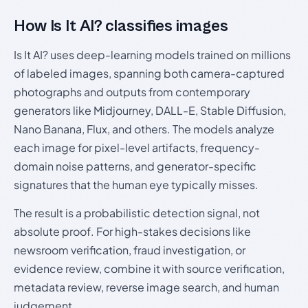
How Is It AI? classifies images
Is It AI? uses deep-learning models trained on millions
of labeled images, spanning both camera-captured
photographs and outputs from contemporary
generators like Midjourney, DALL-E, Stable Diffusion,
Nano Banana, Flux, and others. The models analyze
each image for pixel-level artifacts, frequency-
domain noise patterns, and generator-specific
signatures that the human eye typically misses.
The result is a probabilistic detection signal, not
absolute proof. For high-stakes decisions like
newsroom verification, fraud investigation, or
evidence review, combine it with source verification,
metadata review, reverse image search, and human
judgement.