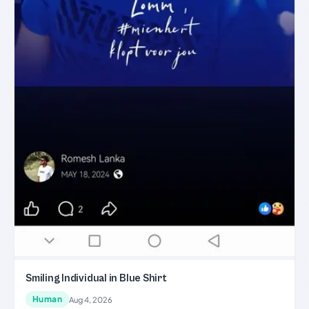
Smiling Individual in Blue Shirt
Human
Aug 4, 2026