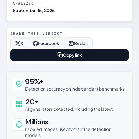
ANALYZED
September 15, 2025
SHARE THIS VERDICT
X
Facebook
Reddit
Copy link
Why this verdict can be trusted
95%+
Detection accuracy on independent benchmarks
20+
AI generators detected, including the latest
Millions
Labeled images used to train the detection
models