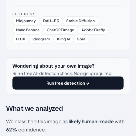
DETECTS:
Midjourney
DALL-E 3
Stable Diffusion
Nano Banana
ChatGPT Image
Adobe Firefly
FLUX
Ideogram
Kling AI
Sora
Wondering about your own image?
Run a free AI-detection check. No signup required.
Run free detection
What we analyzed
We classified this image as
likely human-made
with
62%
confidence.