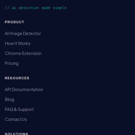
// ai detection made simple
PRODUCT
AI Image Detector
How It Works
Chrome Extension
Pricing
RESOURCES
API Documentation
Blog
FAQ & Support
Contact Us
SOLUTIONS