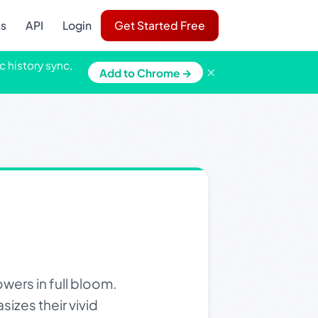
ns
API
Login
Get Started Free
c history sync,
×
Add to Chrome →
wers in full bloom.
izes their vivid