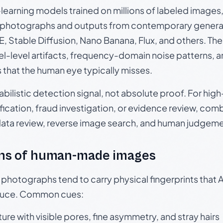
p-learning models trained on millions of labeled image
photographs and outputs from contemporary generat
, Stable Diffusion, Nano Banana, Flux, and others. Th
el-level artifacts, frequency-domain noise patterns, 
s that the human eye typically misses.
babilistic detection signal, not absolute proof. For hi
ication, fraud investigation, or evidence review, comb
data review, reverse image search, and human judgeme
ns of human-made images
otographs tend to carry physical fingerprints that AI
oduce. Common cues:
ture with visible pores, fine asymmetry, and stray hairs