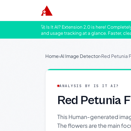
🚀 Is It AI? Extension 2.0 is here! Complete
and usage tracking at a glance. Faster, cle
Home
›
AI Image Detector
›
Red Petunia F
ANALYSIS BY IS IT AI?
Red Petunia F
This Human-generated image 
The flowers are the main foc