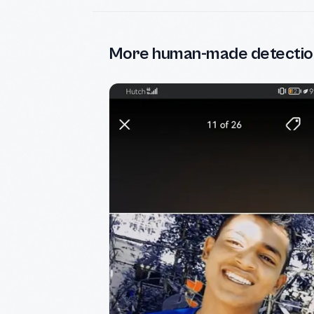
More human-made detectio