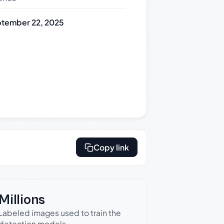
tember 22, 2025
Copy link
Millions
Labeled images used to train the
detection models