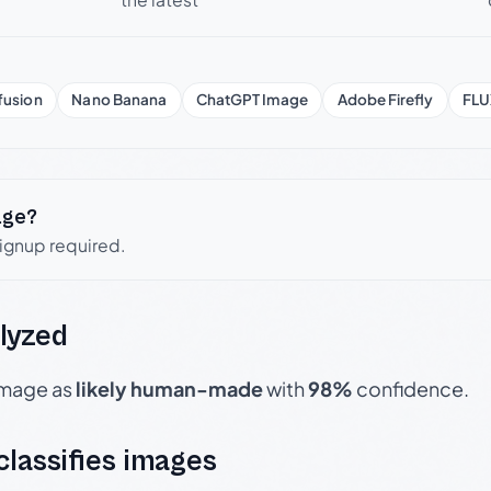
fusion
Nano Banana
ChatGPT Image
Adobe Firefly
FLU
age?
signup required.
lyzed
 image as
likely human-made
with
98%
confidence.
 classifies images