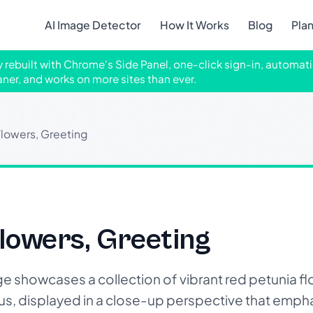
AI Image Detector
How It Works
Blog
Pla
ly rebuilt with Chrome's Side Panel, one-click sign-in, automati
aner, and works on more sites than ever.
lowers, Greeting
lowers, Greeting
showcases a collection of vibrant red petunia flo
us, displayed in a close-up perspective that emphas