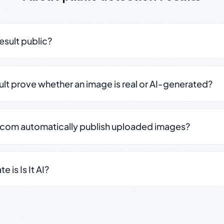
result public?
sult prove whether an image is real or AI-generated?
.com automatically publish uploaded images?
 is Is It AI?