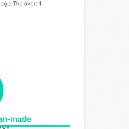
mage. The overall
man-made
dence