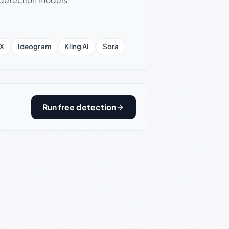
X
Ideogram
Kling AI
Sora
Run free detection