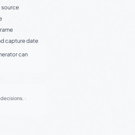
t source
e
 frame
nd capture date
enerator can
 decisions.
·