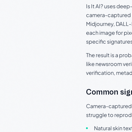
Is It AI? uses dee
camera-captured 
Midjourney, DALL-E
each image for pix
specific signature
The result is a pro
like newsroom verif
verification, meta
Common sig
Camera-captured ph
struggle to repr
Natural skin tex