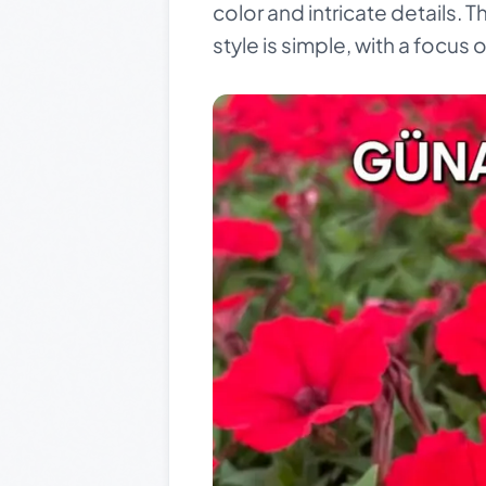
color and intricate details. 
style is simple, with a focus 