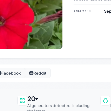
Sep
ANALYZED
Facebook
Reddit
20+
an be trusted
AI generators detected, including
the latest