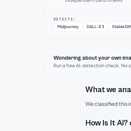
DETECTS:
Midjourney
DALL-E 3
Stable Dif
Wondering about your own im
Run a free AI-detection check. No 
What we ana
We classified this
How Is It AI?