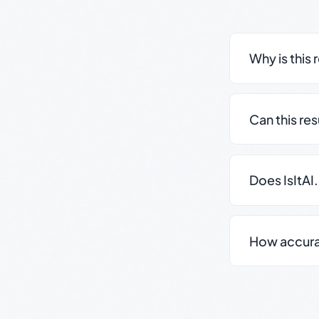
Why is this 
Can this re
Does IsItAI
How accurate