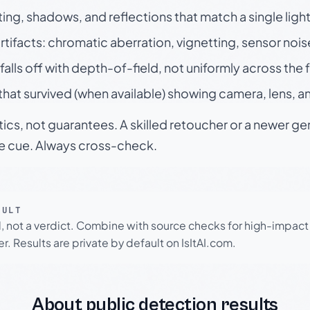
ting, shadows, and reflections that match a single ligh
rtifacts: chromatic aberration, vignetting, sensor nois
falls off with depth-of-field, not uniformly across the
hat survived (when available) showing camera, lens, a
tics, not guarantees. A skilled retoucher or a newer g
le cue. Always cross-check.
SULT
l, not a verdict. Combine with source checks for high-impact
r. Results are private by default on IsItAI.com.
About public detection results