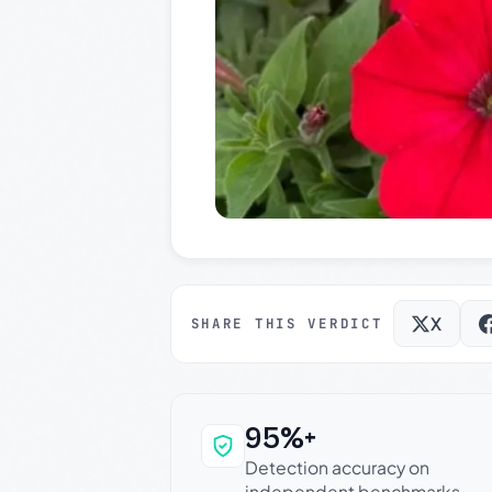
X
SHARE THIS VERDICT
95%+
Why this verdict c
Detection accuracy on
independent benchmarks