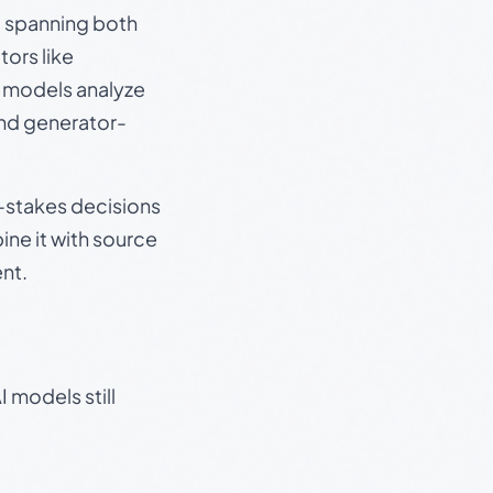
s, spanning both
ors like
e models analyze
and generator-
gh-stakes decisions
ine it with source
nt.
 models still