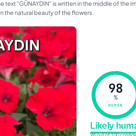
The text "GÜNAYDIN" is written in the middle of the i
on the natural beauty of the flowers.
98
%
HUMAN
Likely hu
98 out of 100 confi