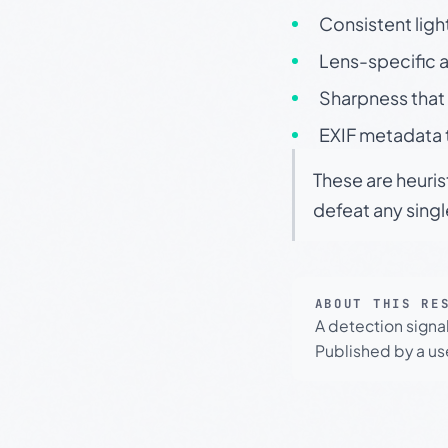
Consistent ligh
Lens-specific a
Sharpness that 
EXIF metadata t
These are heuris
defeat any sing
ABOUT THIS RE
A detection signa
Published by a use