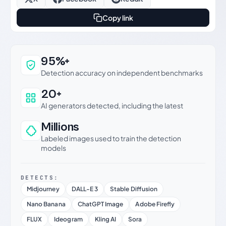
Copy link
Why this verdict can be trusted
95%+
Detection accuracy on independent benchmarks
20+
AI generators detected, including the latest
Millions
Labeled images used to train the detection
models
DETECTS:
Midjourney
DALL-E 3
Stable Diffusion
Nano Banana
ChatGPT Image
Adobe Firefly
FLUX
Ideogram
Kling AI
Sora