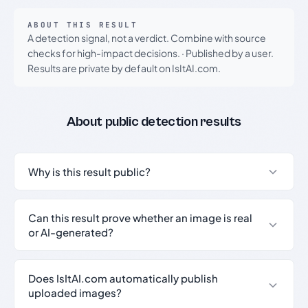
ABOUT THIS RESULT
A detection signal, not a verdict. Combine with source
checks for high-impact decisions.
·
Published by a user.
Results are private by default on IsItAI.com.
About public detection results
Why is this result public?
Can this result prove whether an image is real
or AI-generated?
Does IsItAI.com automatically publish
uploaded images?