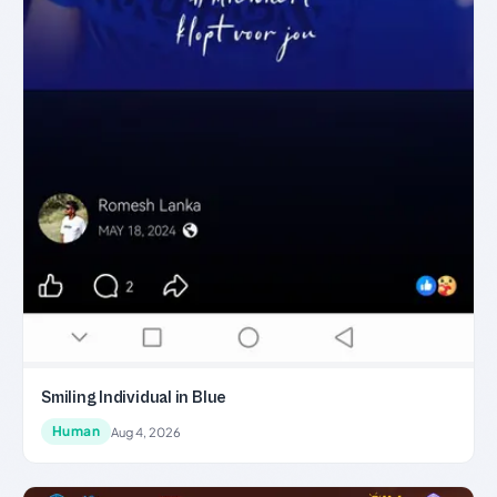
Smiling Individual in Blue
Human
Aug 4, 2026