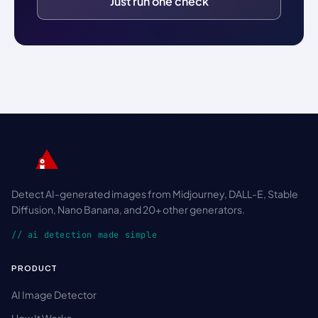
Just run one check
Detect AI-generated images from Midjourney, DALL-E, Stable
Diffusion, Nano Banana, and 20+ other generators.
// ai detection made simple
PRODUCT
AI Image Detector