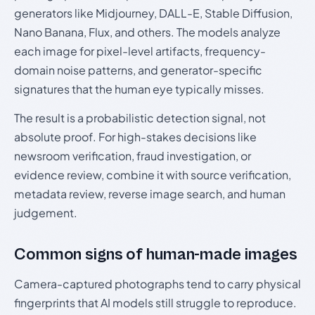
generators like Midjourney, DALL-E, Stable Diffusion,
Nano Banana, Flux, and others. The models analyze
each image for pixel-level artifacts, frequency-
domain noise patterns, and generator-specific
signatures that the human eye typically misses.
The result is a probabilistic detection signal, not
absolute proof. For high-stakes decisions like
newsroom verification, fraud investigation, or
evidence review, combine it with source verification,
metadata review, reverse image search, and human
judgement.
Common signs of human-made images
Camera-captured photographs tend to carry physical
fingerprints that AI models still struggle to reproduce.