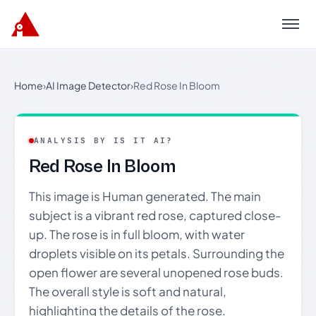
Menu
Home
›
AI Image Detector
›
Red Rose In Bloom
ANALYSIS BY IS IT AI?
Red Rose In Bloom
This image is Human generated. The main
subject is a vibrant red rose, captured close-
up. The rose is in full bloom, with water
droplets visible on its petals. Surrounding the
open flower are several unopened rose buds.
The overall style is soft and natural,
highlighting the details of the rose.