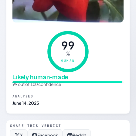
99
%
HUMAN
Likely human-made
99 out of 100 confidence
ANALYZED
June 14, 2025
SHARE THIS VERDICT
X
Facebook
Reddit