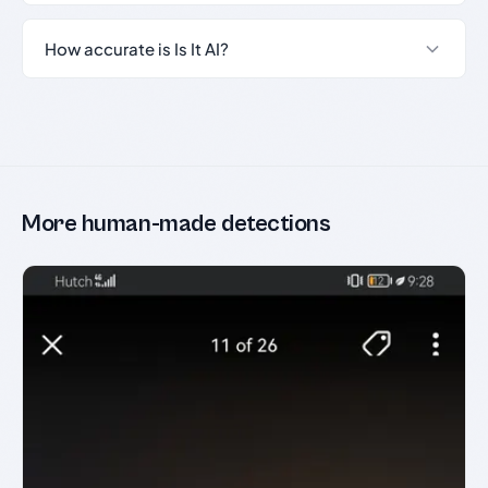
How accurate is Is It AI?
More human-made detections