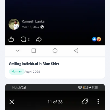
Smiling Individual in Blue Shirt
Human
Aug 4, 2026