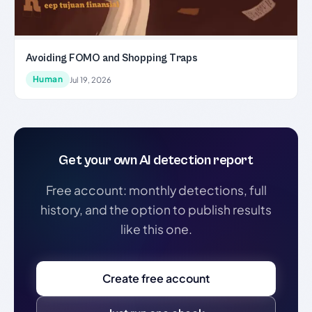
Avoiding FOMO and Shopping Traps
Human
Jul 19, 2026
Get your own AI detection report
Free account: monthly detections, full
history, and the option to publish results
like this one.
Create free account