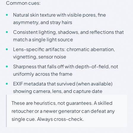
Common cues:
Natural skin texture with visible pores, fine
asymmetry, and stray hairs
Consistent lighting, shadows, and reflections that
match a single light source
Lens-specific artifacts: chromatic aberration,
vignetting, sensor noise
Sharpness that falls off with depth-of-field, not
uniformly across the frame
EXIF metadata that survived (when available)
showing camera, lens, and capture date
These are heuristics, not guarantees. A skilled
retoucher or a newer generator can defeat any
single cue. Always cross-check.