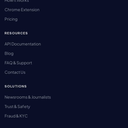
How It Works
Chrome Extension
Pricing
RESOURCES
API Documentation
Blog
FAQ & Support
Contact Us
SOLUTIONS
Newsrooms & Journalists
Trust & Safety
Fraud & KYC