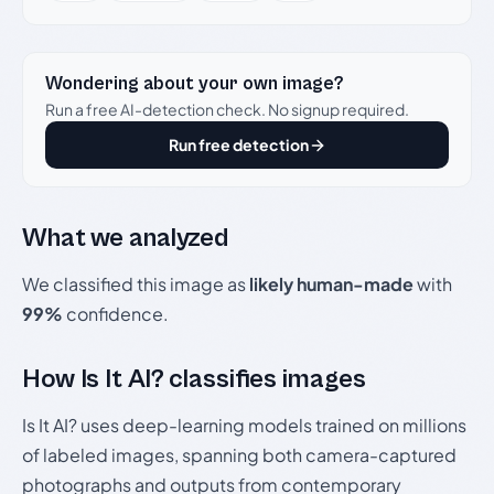
Wondering about your own image?
Run a free AI-detection check. No signup required.
Run free detection
What we analyzed
We classified this image as
likely human-made
with
99%
confidence.
How Is It AI? classifies images
Is It AI? uses deep-learning models trained on millions
of labeled images, spanning both camera-captured
photographs and outputs from contemporary