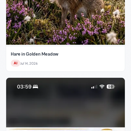
Hare in Golden Meadow
AI
Jul 14, 2026