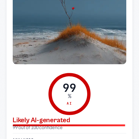
99
%
AI
Likely AI-generated
99 out of 100 confidence