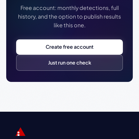
Free account: monthly detections, full
history, and the option to publish results
like this one.
Create free account
Just run one check