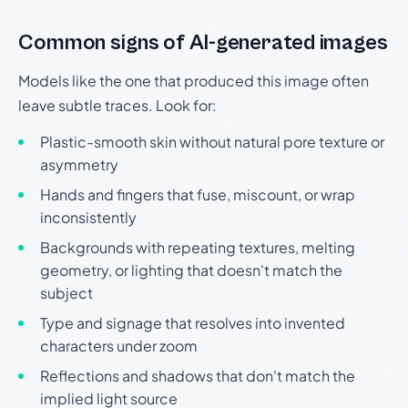
Common signs of AI-generated images
Models like the one that produced this image often
leave subtle traces. Look for:
Plastic-smooth skin without natural pore texture or
asymmetry
Hands and fingers that fuse, miscount, or wrap
inconsistently
Backgrounds with repeating textures, melting
geometry, or lighting that doesn't match the
subject
Type and signage that resolves into invented
characters under zoom
Reflections and shadows that don't match the
implied light source