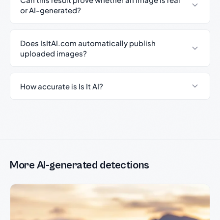
or AI-generated?
Does IsItAI.com automatically publish
uploaded images?
How accurate is Is It AI?
More AI-generated detections