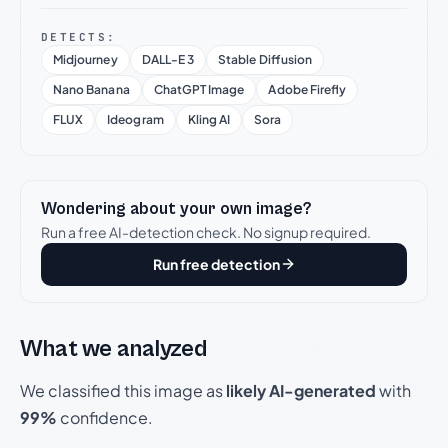
DETECTS:
Midjourney
DALL-E 3
Stable Diffusion
Nano Banana
ChatGPT Image
Adobe Firefly
FLUX
Ideogram
Kling AI
Sora
Wondering about your own image?
Run a free AI-detection check. No signup required.
Run free detection
What we analyzed
We classified this image as
likely AI-generated
with
99%
confidence.