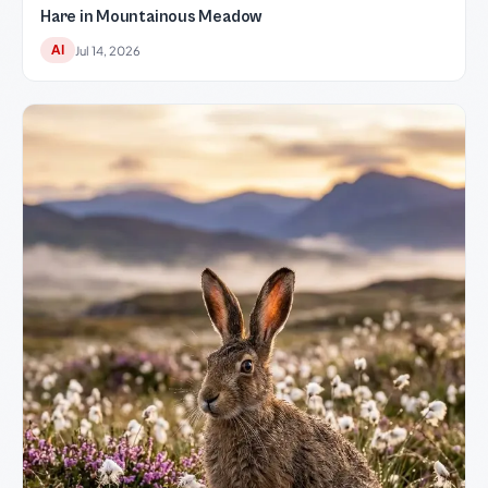
Hare in Mountainous Meadow
AI
Jul 14, 2026