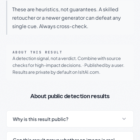
These are heuristics, not guarantees. A skilled
retoucher or a newer generator can defeat any
single cue. Always cross-check.
ABOUT THIS RESULT
A detection signal, not a verdict. Combine with source
checks for high-impact decisions.
·
Published by a user.
Results are private by default on IsItAI.com.
About public detection results
Why is this result public?
Can this result prove whether an image is real