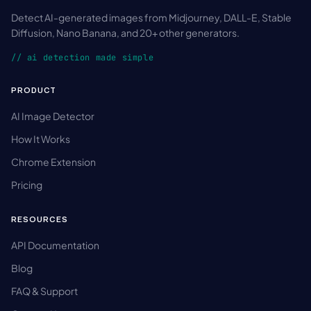
Detect AI-generated images from Midjourney, DALL-E, Stable
Diffusion, Nano Banana, and 20+ other generators.
// ai detection made simple
PRODUCT
AI Image Detector
How It Works
Chrome Extension
Pricing
RESOURCES
API Documentation
Blog
FAQ & Support