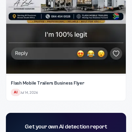
Flash Mobile Trailers Business Flyer
AI
Jul 14, 2026
Get your own AI detection report