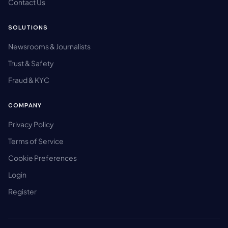
Contact Us
SOLUTIONS
Newsrooms & Journalists
Trust & Safety
Fraud & KYC
COMPANY
Privacy Policy
Terms of Service
Cookie Preferences
Login
Register