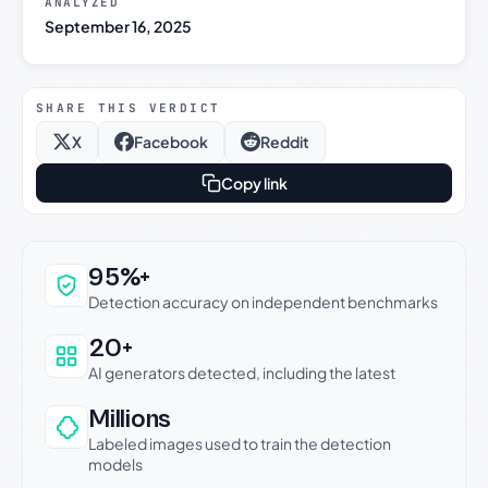
ANALYZED
September 16, 2025
SHARE THIS VERDICT
X
Facebook
Reddit
Copy link
Why this verdict can be trusted
95%+
Detection accuracy on independent benchmarks
20+
AI generators detected, including the latest
Millions
Labeled images used to train the detection
models