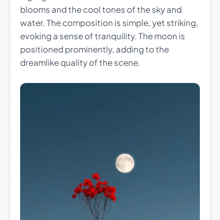
blooms and the cool tones of the sky and
water. The composition is simple, yet striking,
evoking a sense of tranquility. The moon is
positioned prominently, adding to the
dreamlike quality of the scene.