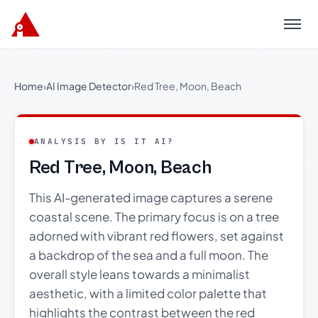
Menu
Home
›
AI Image Detector
›
Red Tree, Moon, Beach
ANALYSIS BY IS IT AI?
Red Tree, Moon, Beach
This AI-generated image captures a serene
coastal scene. The primary focus is on a tree
adorned with vibrant red flowers, set against
a backdrop of the sea and a full moon. The
overall style leans towards a minimalist
aesthetic, with a limited color palette that
highlights the contrast between the red