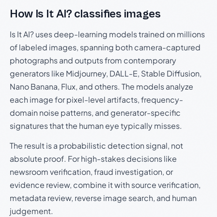
How Is It AI? classifies images
Is It AI? uses deep-learning models trained on millions
of labeled images, spanning both camera-captured
photographs and outputs from contemporary
generators like Midjourney, DALL-E, Stable Diffusion,
Nano Banana, Flux, and others. The models analyze
each image for pixel-level artifacts, frequency-
domain noise patterns, and generator-specific
signatures that the human eye typically misses.
The result is a probabilistic detection signal, not
absolute proof. For high-stakes decisions like
newsroom verification, fraud investigation, or
evidence review, combine it with source verification,
metadata review, reverse image search, and human
judgement.