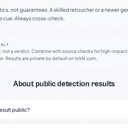
tics, not guarantees. A skilled retoucher or a newer g
le cue. Always cross-check.
SULT
l, not a verdict. Combine with source checks for high-impact
r. Results are private by default on IsItAI.com.
About public detection results
result public?