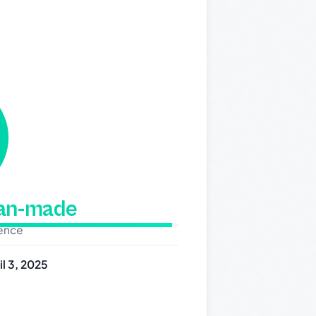
man-made
dence
il 3, 2025