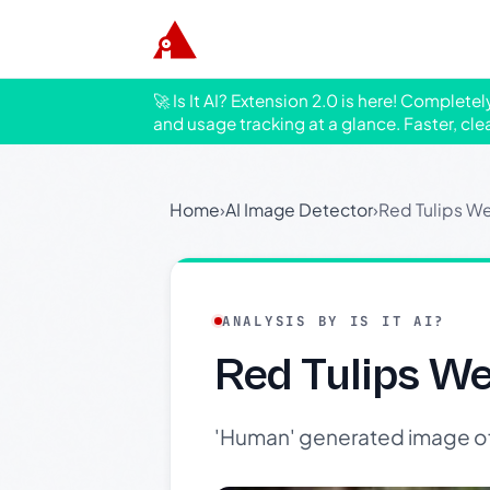
🚀 Is It AI? Extension 2.0 is here! Complete
and usage tracking at a glance. Faster, cle
Home
›
AI Image Detector
›
Red Tulips We
ANALYSIS BY IS IT AI?
Red Tulips We
'Human' generated image of v