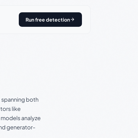
Run free detection
s, spanning both
ors like
e models analyze
and generator-