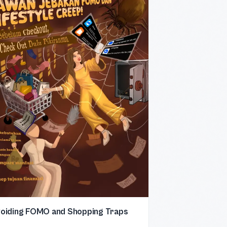
oiding FOMO and Shopping Traps