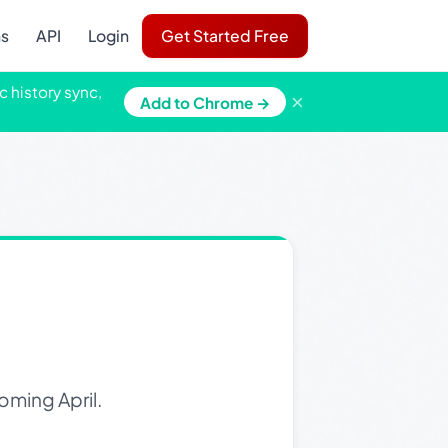
ns
API
Login
Get Started Free
c history sync,
×
Add to Chrome →
oming April.