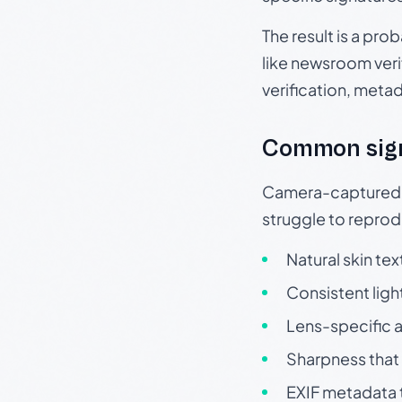
The result is a pro
like newsroom verif
verification, meta
Common sig
Camera-captured ph
struggle to repr
Natural skin tex
Consistent ligh
Lens-specific a
Sharpness that 
EXIF metadata t