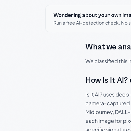
Wondering about your own im
Run a free AI-detection check. No 
What we ana
We classified this
How Is It AI?
Is It AI? uses dee
camera-captured 
Midjourney, DALL-E
each image for pix
specific signature