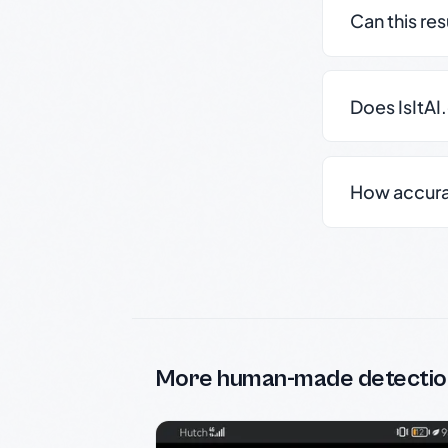
Can this re
Does IsItAI
How accurate
More human-made detectio