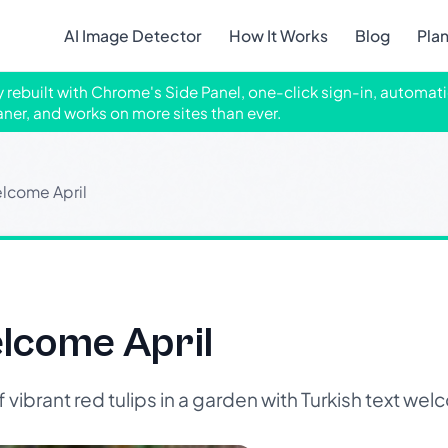
AI Image Detector
How It Works
Blog
Pla
ly rebuilt with Chrome's Side Panel, one-click sign-in, automati
aner, and works on more sites than ever.
lcome April
lcome April
ibrant red tulips in a garden with Turkish text welc