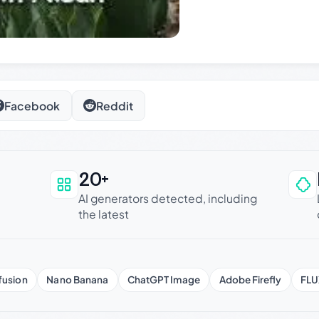
Facebook
Reddit
20+
an be trusted
AI generators detected, including
the latest
fusion
Nano Banana
ChatGPT Image
Adobe Firefly
FLU