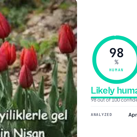
98
%
HUMAN
Likely hu
98 out of 100 confi
Apr
ANALYZED