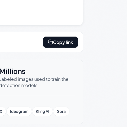
Copy link
Millions
Labeled images used to train the
detection models
X
Ideogram
Kling AI
Sora