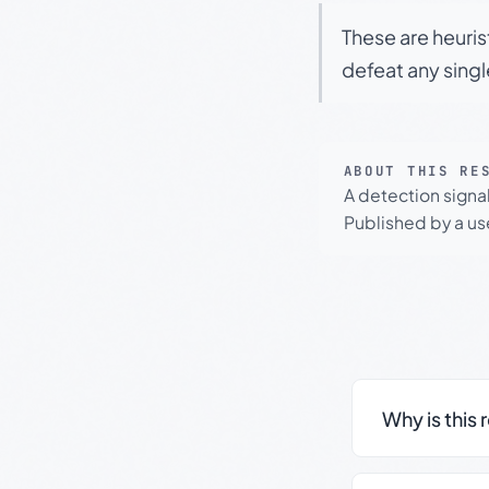
These are heuris
defeat any sing
ABOUT THIS RE
A detection signa
Published by a use
Why is this 