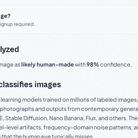
age?
signup required.
lyzed
 image as
likely human-made
with
98%
confidence.
 classifies images
p-learning models trained on millions of labeled image
photographs and outputs from contemporary generat
, Stable Diffusion, Nano Banana, Flux, and others. Th
el-level artifacts, frequency-domain noise patterns, 
s that the human eye typically misses.