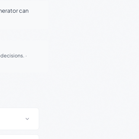
enerator can
 decisions.
·