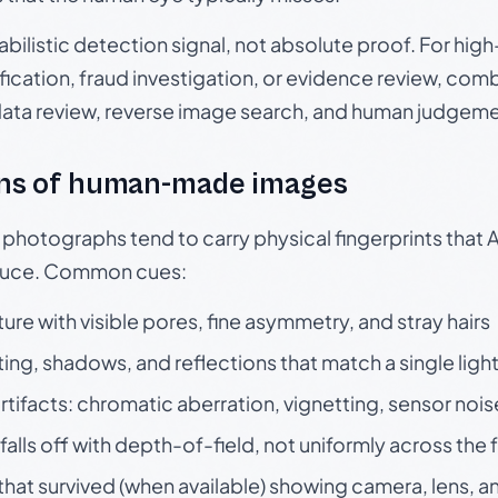
babilistic detection signal, not absolute proof. For hi
ication, fraud investigation, or evidence review, comb
data review, reverse image search, and human judgeme
ns of human-made images
otographs tend to carry physical fingerprints that AI
oduce. Common cues:
ture with visible pores, fine asymmetry, and stray hairs
ting, shadows, and reflections that match a single ligh
rtifacts: chromatic aberration, vignetting, sensor nois
falls off with depth-of-field, not uniformly across the
hat survived (when available) showing camera, lens, a