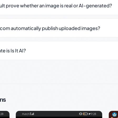
sult prove whether an image is real or AI-generated?
.com automatically publish uploaded images?
 is Is It AI?
ns