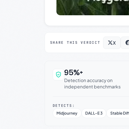
X
SHARE THIS VERDICT
95%+
Why this verdict c
Detection accuracy on
independent benchmarks
DETECTS:
Midjourney
DALL-E 3
Stable Dif