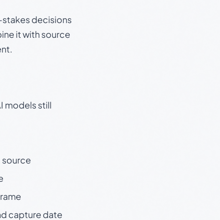
gh-stakes decisions
ine it with source
nt.
 models still
t source
e
 frame
nd capture date