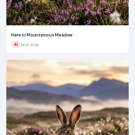
Hare in Mountainous Meadow
AI
Jul 14, 2026