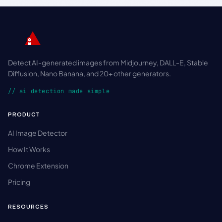
Detect AI-generated images from Midjourney, DALL-E, Stable
Diffusion, Nano Banana, and 20+ other generators.
// ai detection made simple
PRODUCT
AI Image Detector
How It Works
Chrome Extension
Pricing
RESOURCES