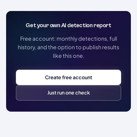
Get your own AI detection report
Free account: monthly detections, full
history, and the option to publish results
like this one.
Create free account
Just run one check