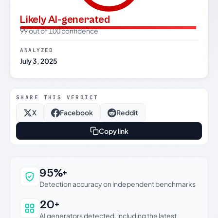
Likely AI-generated
99 out of 100 confidence
ANALYZED
July 3, 2025
SHARE THIS VERDICT
X
Facebook
Reddit
Copy link
Why this verdict can be trusted
95%+
Detection accuracy on independent benchmarks
20+
AI generators detected, including the latest