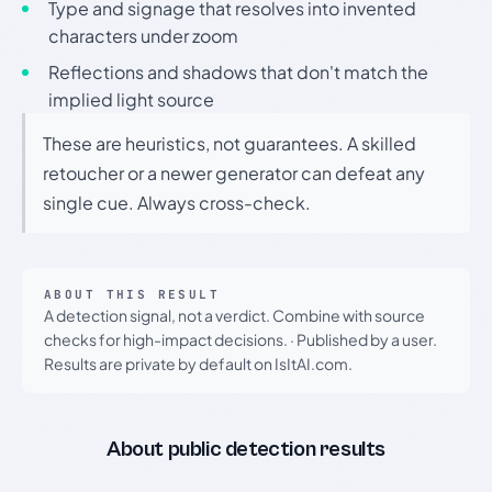
Type and signage that resolves into invented
characters under zoom
Reflections and shadows that don't match the
implied light source
These are heuristics, not guarantees. A skilled
retoucher or a newer generator can defeat any
single cue. Always cross-check.
ABOUT THIS RESULT
A detection signal, not a verdict. Combine with source
checks for high-impact decisions.
·
Published by a user.
Results are private by default on IsItAI.com.
About public detection results