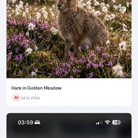
Hare in Golden Meadow
AI
Jul 14, 2026