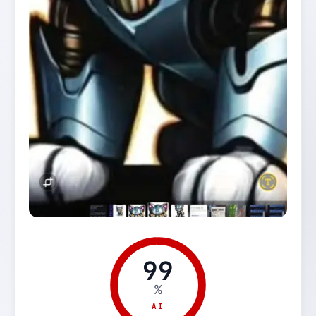
99
%
AI