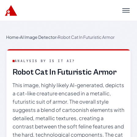
Menu
Home
›
AI Image Detector
›
Robot Cat In Futuristic Armor
ANALYSIS BY IS IT AI?
Robot Cat In Futuristic Armor
This image, highly likely AI-generated, depicts
a cat-like creature encased in a metallic,
futuristic suit of armor. The overall style
suggests a blend of cartoonish elements with
detailed, metallic textures, creating a
contrast between the soft feline features and
the hard, technological components. The cat