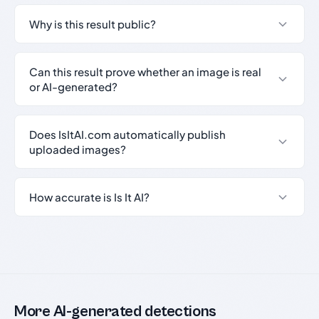
Why is this result public?
Can this result prove whether an image is real
or AI-generated?
Does IsItAI.com automatically publish
uploaded images?
How accurate is Is It AI?
More AI-generated detections