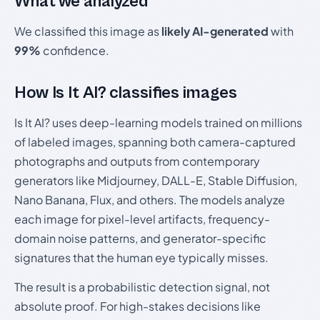
What we analyzed
We classified this image as
likely AI-generated
with
99%
confidence.
How Is It AI? classifies images
Is It AI? uses deep-learning models trained on millions
of labeled images, spanning both camera-captured
photographs and outputs from contemporary
generators like Midjourney, DALL-E, Stable Diffusion,
Nano Banana, Flux, and others. The models analyze
each image for pixel-level artifacts, frequency-
domain noise patterns, and generator-specific
signatures that the human eye typically misses.
The result is a probabilistic detection signal, not
absolute proof. For high-stakes decisions like