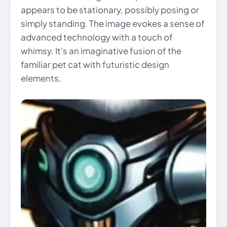
appears to be stationary, possibly posing or
simply standing. The image evokes a sense of
advanced technology with a touch of
whimsy. It's an imaginative fusion of the
familiar pet cat with futuristic design
elements.