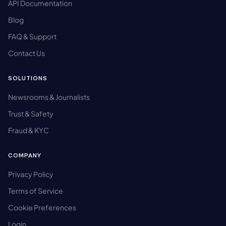
API Documentation
Blog
FAQ & Support
Contact Us
SOLUTIONS
Newsrooms & Journalists
Trust & Safety
Fraud & KYC
COMPANY
Privacy Policy
Terms of Service
Cookie Preferences
Login