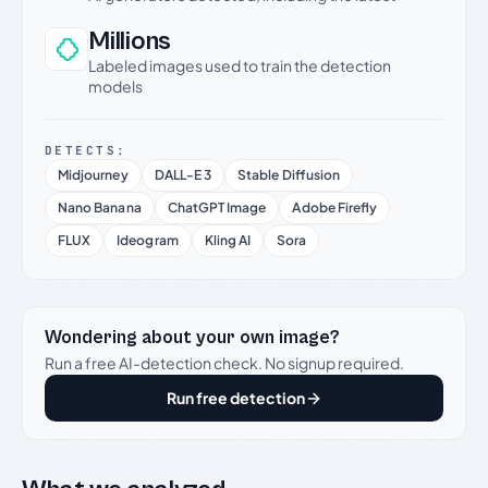
Millions
Labeled images used to train the detection
models
DETECTS:
Midjourney
DALL-E 3
Stable Diffusion
Nano Banana
ChatGPT Image
Adobe Firefly
FLUX
Ideogram
Kling AI
Sora
Wondering about your own image?
Run a free AI-detection check. No signup required.
Run free detection