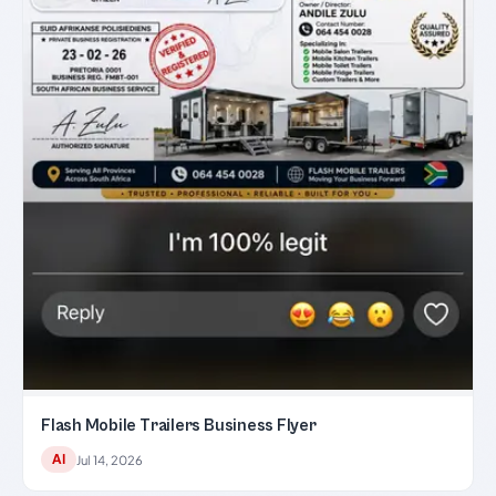
Flash Mobile Trailers Business Flyer
AI
Jul 14, 2026