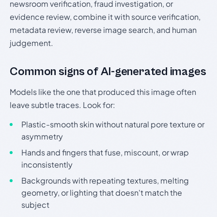
newsroom verification, fraud investigation, or
evidence review, combine it with source verification,
metadata review, reverse image search, and human
judgement.
Common signs of AI-generated images
Models like the one that produced this image often
leave subtle traces. Look for:
Plastic-smooth skin without natural pore texture or
asymmetry
Hands and fingers that fuse, miscount, or wrap
inconsistently
Backgrounds with repeating textures, melting
geometry, or lighting that doesn't match the
subject