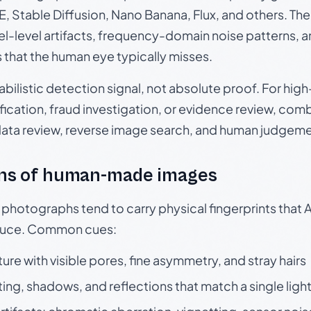
, Stable Diffusion, Nano Banana, Flux, and others. Th
el-level artifacts, frequency-domain noise patterns, 
s that the human eye typically misses.
babilistic detection signal, not absolute proof. For hi
ication, fraud investigation, or evidence review, comb
data review, reverse image search, and human judgeme
ns of human-made images
otographs tend to carry physical fingerprints that AI
oduce. Common cues:
ture with visible pores, fine asymmetry, and stray hairs
ting, shadows, and reflections that match a single ligh