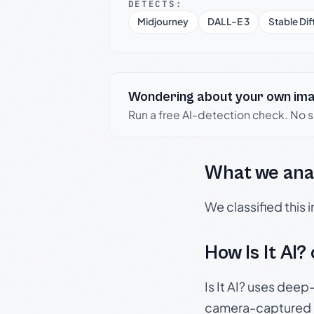
DETECTS:
Midjourney
DALL-E 3
Stable Dif
Wondering about your own im
Run a free AI-detection check. No 
What we ana
We classified this
How Is It AI?
Is It AI? uses dee
camera-captured 