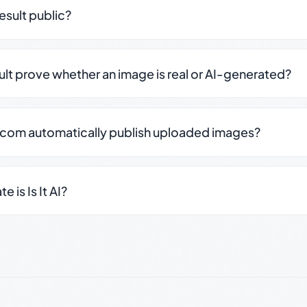
result public?
sult prove whether an image is real or AI-generated?
.com automatically publish uploaded images?
 is Is It AI?