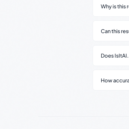
Why is this 
Can this re
Does IsItAI
How accurate