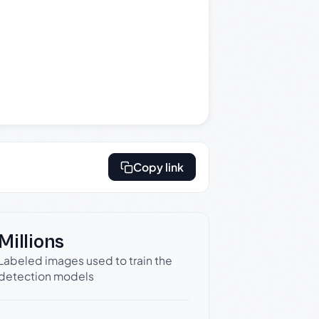
Copy link
Millions
Labeled images used to train the
detection models