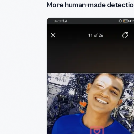
More human-made detectio