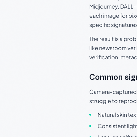
Midjourney, DALL-E
each image for pix
specific signature
The result is a pro
like newsroom verif
verification, meta
Common sig
Camera-captured ph
struggle to repr
Natural skin tex
Consistent ligh