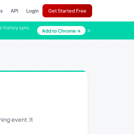
ns
API
Login
Get Started Free
c history sync,
×
Add to Chrome →
ing event. It