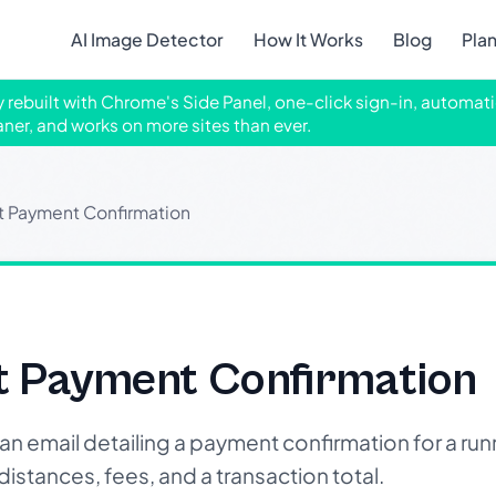
AI Image Detector
How It Works
Blog
Pla
ly rebuilt with Chrome's Side Panel, one-click sign-in, automati
aner, and works on more sites than ever.
t Payment Confirmation
t Payment Confirmation
email detailing a payment confirmation for a runn
istances, fees, and a transaction total.