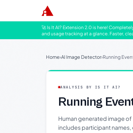
🚀 Is It AI? Extension 2.0 is here! Complete
and usage tracking at a glance. Faster, cle
Home
›
AI Image Detector
›
Running Even
ANALYSIS BY IS IT AI?
Running Even
Human generated image of an 
includes participant names, d