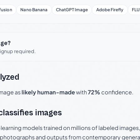
fusion
Nano Banana
ChatGPT Image
Adobe Firefly
FLU
age?
signup required.
lyzed
 image as
likely human-made
with
72%
confidence.
 classifies images
p-learning models trained on millions of labeled image
photographs and outputs from contemporary generat