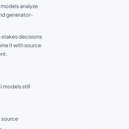
e models analyze
and generator-
gh-stakes decisions
ine it with source
nt.
 models still
t source