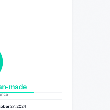
man-made
dence
ober 27, 2024