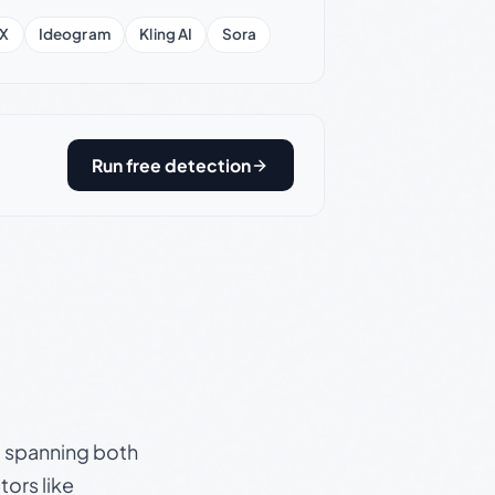
X
Ideogram
Kling AI
Sora
Run free detection
s, spanning both
ors like