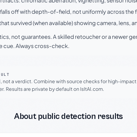
rtifacts: chromatic aberration, vignetting, sensor nois
falls off with depth-of-field, not uniformly across the
hat survived (when available) showing camera, lens, a
tics, not guarantees. A skilled retoucher or a newer g
le cue. Always cross-check.
SULT
l, not a verdict. Combine with source checks for high-impact
r. Results are private by default on IsItAI.com.
About public detection results