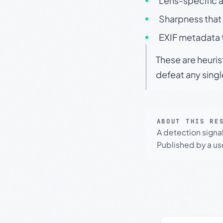
Lens-specific a
Sharpness that 
EXIF metadata t
These are heuris
defeat any sing
ABOUT THIS RE
A detection signa
Published by a use