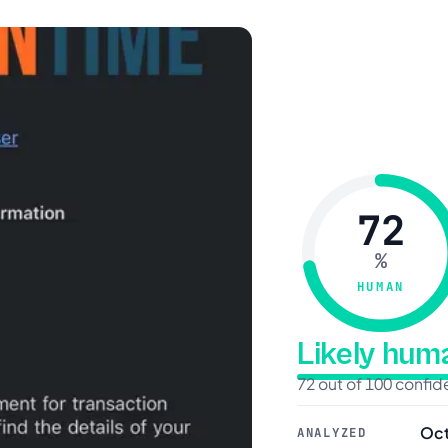
72
%
HUMAN
Likely hu
72 out of 100 confi
Oct
ANALYZED