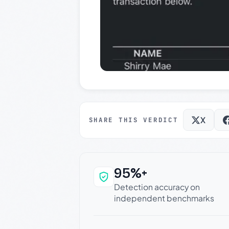
X
SHARE THIS VERDICT
95%+
Why this verdict c
Detection accuracy on
independent benchmarks