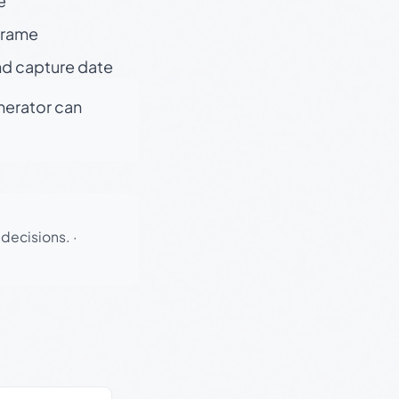
e
 frame
nd capture date
enerator can
 decisions.
·