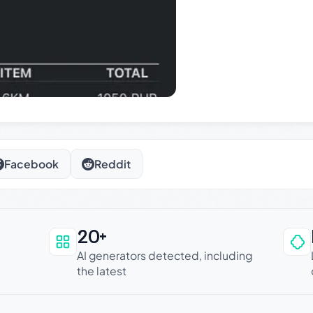
Facebook
Reddit
20+
an be trusted
AI generators detected, including
the latest