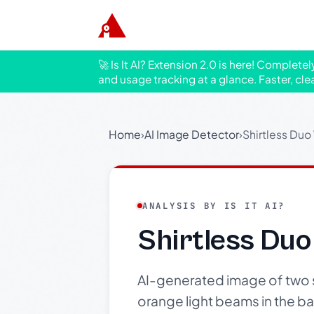
🚀 Is It AI? Extension 2.0 is here! Complete
and usage tracking at a glance. Faster, cle
Home
›
AI Image Detector
›
Shirtless Duo
ANALYSIS BY IS IT AI?
Shirtless Duo
AI-generated image of two s
orange light beams in the b