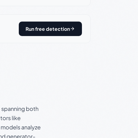
Run free detection
s, spanning both
ors like
e models analyze
and generator-