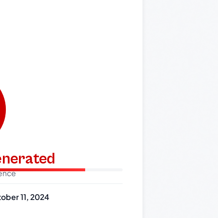
generated
dence
ober 11, 2024