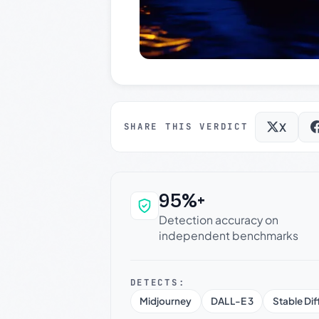
X
SHARE THIS VERDICT
95%+
Why this verdict c
Detection accuracy on
independent benchmarks
DETECTS:
Midjourney
DALL-E 3
Stable Dif