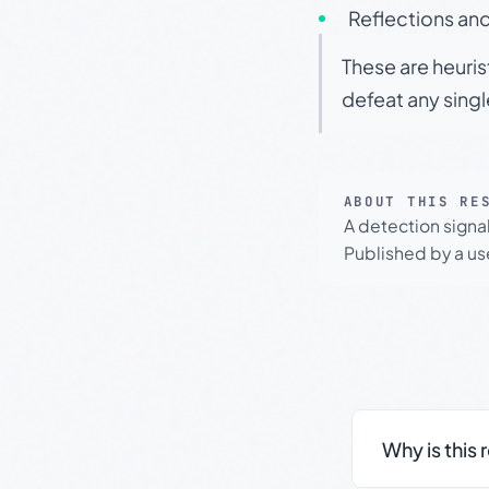
Reflections and
These are heuris
defeat any sing
ABOUT THIS RE
A detection signa
Published by a use
Why is this 