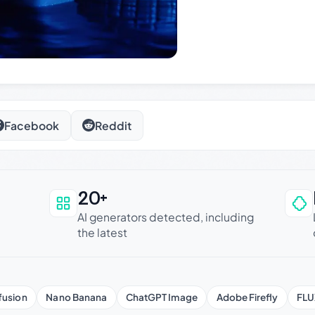
Facebook
Reddit
20+
an be trusted
AI generators detected, including
the latest
fusion
Nano Banana
ChatGPT Image
Adobe Firefly
FLU