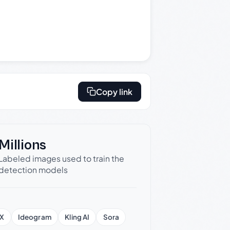
Copy link
Millions
Labeled images used to train the
detection models
X
Ideogram
Kling AI
Sora