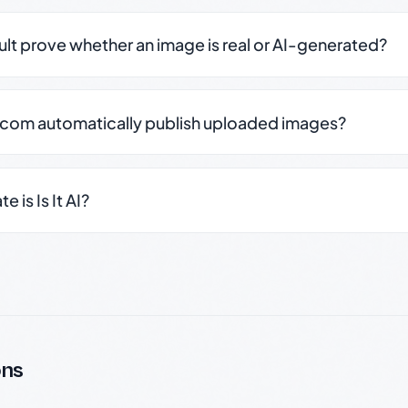
sult prove whether an image is real or AI-generated?
.com automatically publish uploaded images?
 is Is It AI?
ons