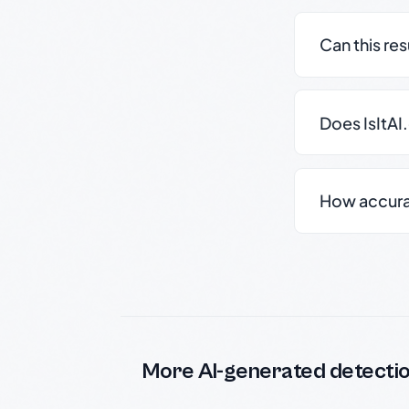
Can this re
Does IsItAI
How accurate
More AI-generated detecti