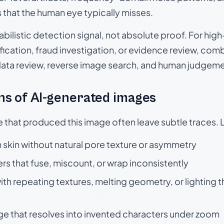
s that the human eye typically misses.
babilistic detection signal, not absolute proof. For hi
ication, fraud investigation, or evidence review, comb
data review, reverse image search, and human judgeme
s of AI-generated images
e that produced this image often leave subtle traces. 
skin without natural pore texture or asymmetry
rs that fuse, miscount, or wrap inconsistently
h repeating textures, melting geometry, or lighting 
ge that resolves into invented characters under zoom