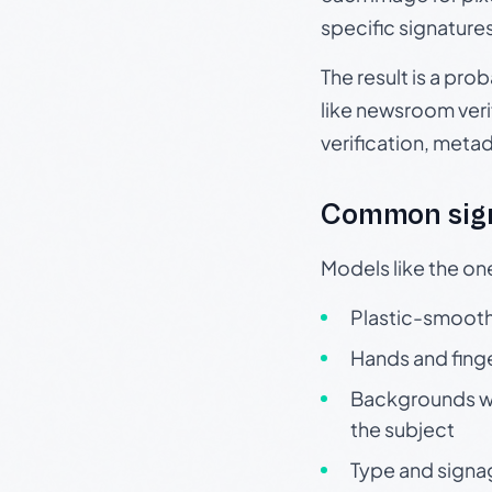
specific signature
The result is a pro
like newsroom verif
verification, meta
Common sign
Models like the on
Plastic-smooth 
Hands and finge
Backgrounds wit
the subject
Type and signa