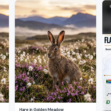
Hare in Golden Meadow