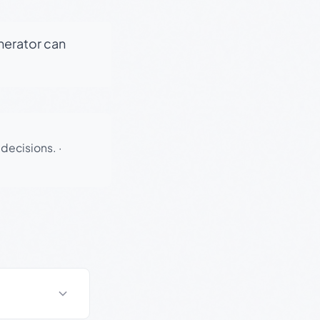
enerator can
 decisions.
·