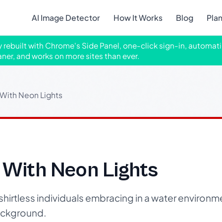
AI Image Detector
How It Works
Blog
Pla
ly rebuilt with Chrome's Side Panel, one-click sign-in, automati
aner, and works on more sites than ever.
 With Neon Lights
 With Neon Lights
hirtless individuals embracing in a water environm
ackground.