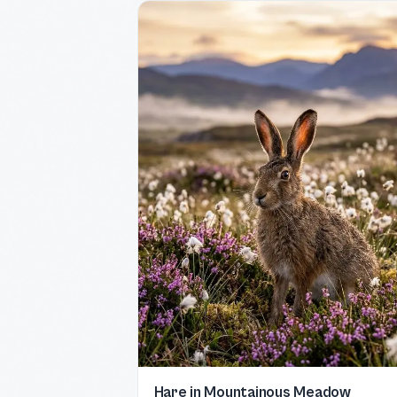
Hare in Mountainous Meadow