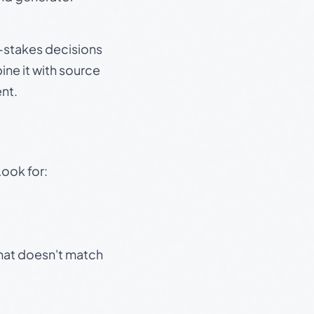
gh-stakes decisions
ine it with source
nt.
Look for:
that doesn't match