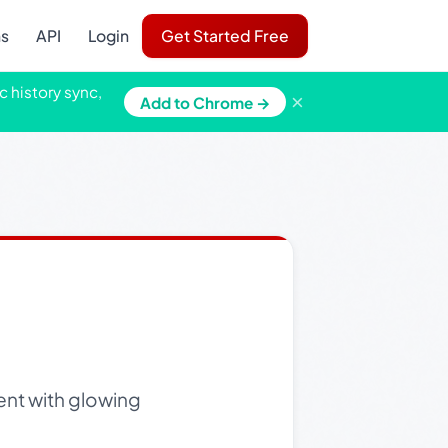
ns
API
Login
Get Started Free
c history sync,
×
Add to Chrome →
ent with glowing