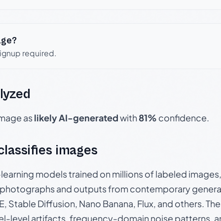
age?
signup required.
lyzed
 image as
likely AI-generated
with
81%
confidence.
 classifies images
p-learning models trained on millions of labeled image
photographs and outputs from contemporary generat
, Stable Diffusion, Nano Banana, Flux, and others. Th
el-level artifacts, frequency-domain noise patterns, 