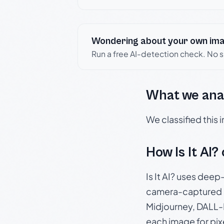
Wondering about your own im
Run a free AI-detection check. No 
What we ana
We classified this
How Is It AI?
Is It AI? uses dee
camera-captured 
Midjourney, DALL-E
each image for pix