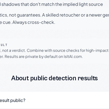
 shadows that don't match the implied light source
tics, not guarantees. A skilled retoucher or a newer g
le cue. Always cross-check.
SULT
l, not a verdict. Combine with source checks for high-impact
r. Results are private by default on IsItAI.com.
About public detection results
result public?