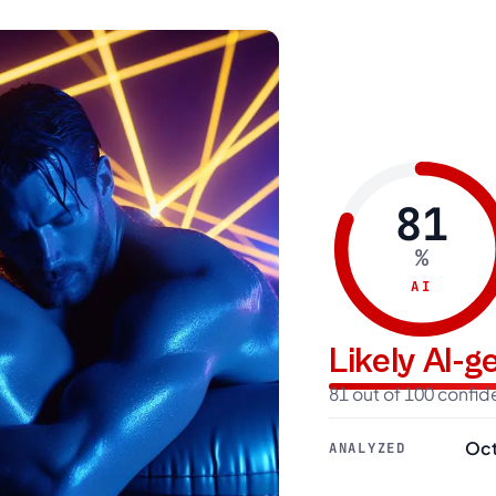
81
%
AI
Likely AI-
81 out of 100 confi
Oct
ANALYZED