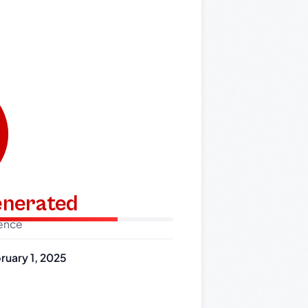
generated
dence
ruary 1, 2025