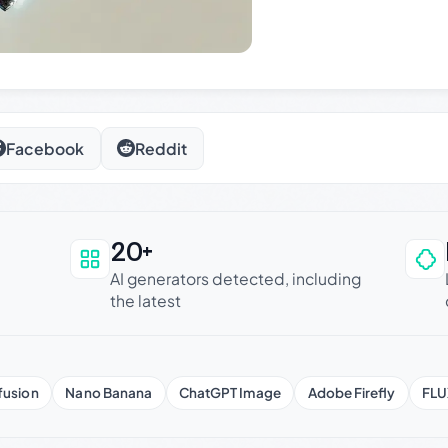
Facebook
Reddit
20+
an be trusted
AI generators detected, including
the latest
fusion
Nano Banana
ChatGPT Image
Adobe Firefly
FLU