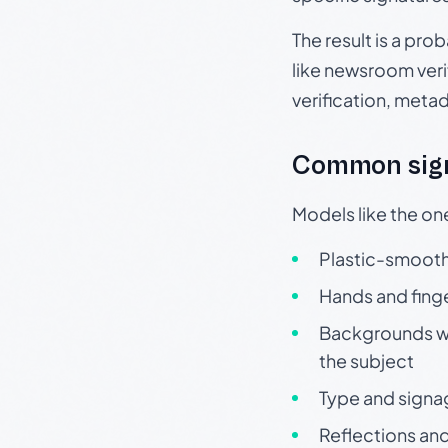
The result is a pro
like newsroom verif
verification, meta
Common sign
Models like the on
Plastic-smooth 
Hands and finge
Backgrounds wit
the subject
Type and signa
Reflections and