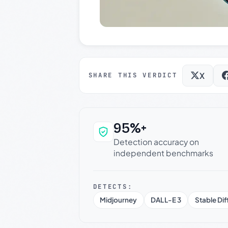
X
SHARE THIS VERDICT
95%+
Why this verdict c
Detection accuracy on
independent benchmarks
DETECTS:
Midjourney
DALL-E 3
Stable Dif