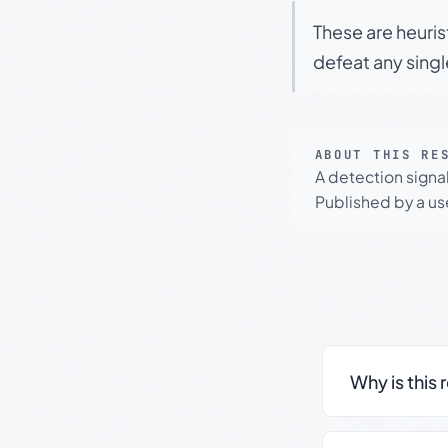
These are heuris
defeat any sing
ABOUT THIS RE
A detection signa
Published by a use
Why is this 