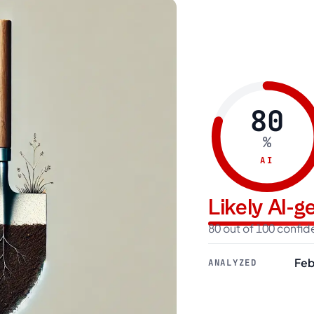
80
%
AI
Likely AI-
80 out of 100 confi
Feb
ANALYZED