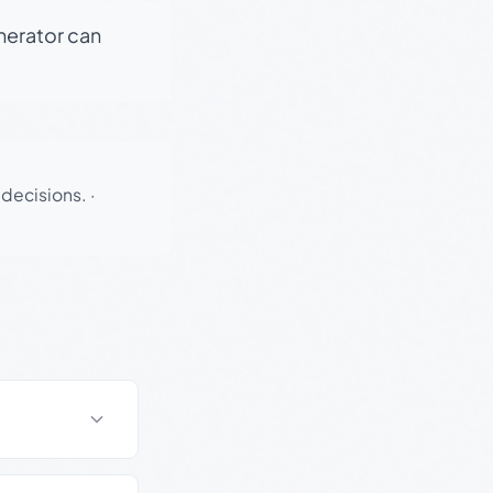
enerator can
 decisions.
·