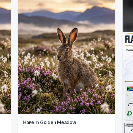
Hare in Golden Meadow