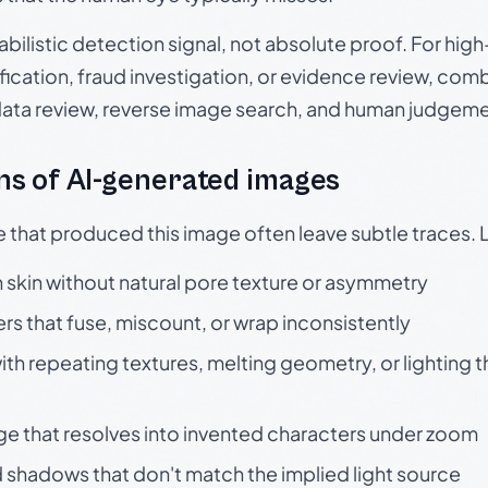
babilistic detection signal, not absolute proof. For hi
ication, fraud investigation, or evidence review, comb
data review, reverse image search, and human judgeme
s of AI-generated images
e that produced this image often leave subtle traces. 
skin without natural pore texture or asymmetry
rs that fuse, miscount, or wrap inconsistently
h repeating textures, melting geometry, or lighting 
ge that resolves into invented characters under zoom
 shadows that don't match the implied light source