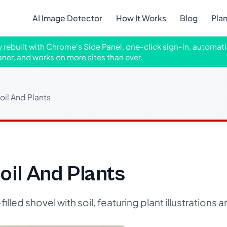
AI Image Detector
How It Works
Blog
Pla
ly rebuilt with Chrome's Side Panel, one-click sign-in, automati
aner, and works on more sites than ever.
oil And Plants
oil And Plants
lled shovel with soil, featuring plant illustrations a