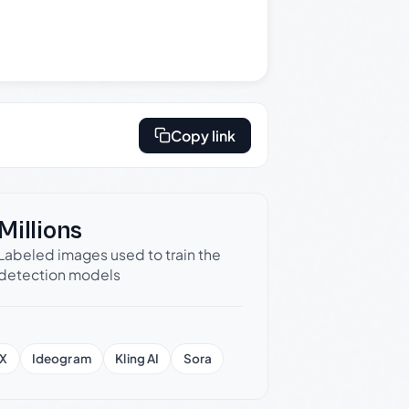
Copy link
Millions
Labeled images used to train the
detection models
X
Ideogram
Kling AI
Sora