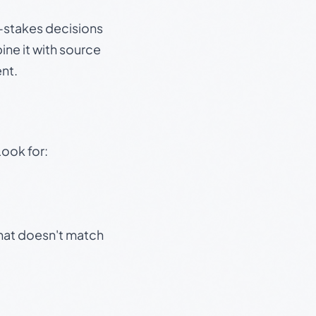
gh-stakes decisions
ine it with source
nt.
Look for:
that doesn't match