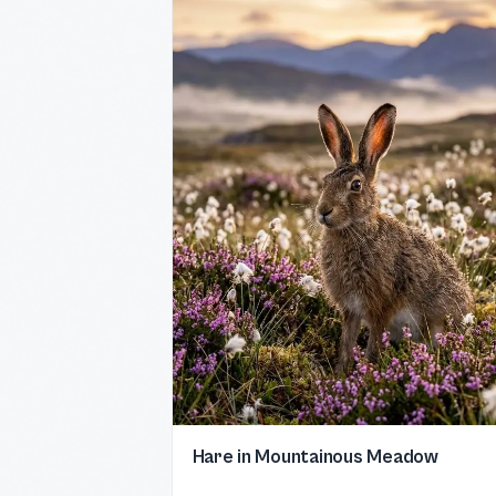
Hare in Mountainous Meadow