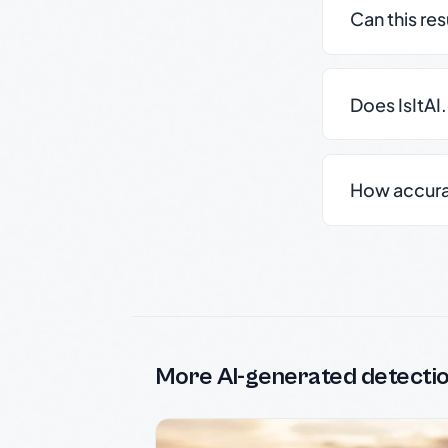
Can this re
Does IsItAI
How accurate
More AI-generated detecti