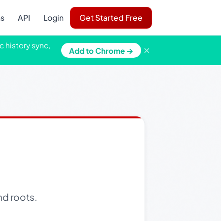
ns
API
Login
Get Started Free
c history sync,
×
Add to Chrome →
nd roots.