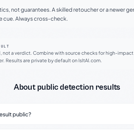
tics, not guarantees. A skilled retoucher or a newer g
le cue. Always cross-check.
SULT
l, not a verdict. Combine with source checks for high-impact
r. Results are private by default on IsItAI.com.
About public detection results
result public?