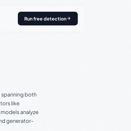
Run free detection
s, spanning both
ors like
e models analyze
and generator-