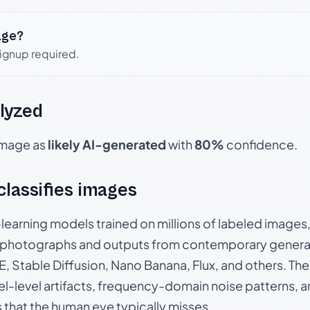
age?
signup required.
lyzed
 image as
likely AI-generated
with
80%
confidence.
 classifies images
p-learning models trained on millions of labeled image
photographs and outputs from contemporary generat
, Stable Diffusion, Nano Banana, Flux, and others. Th
el-level artifacts, frequency-domain noise patterns, 
s that the human eye typically misses.