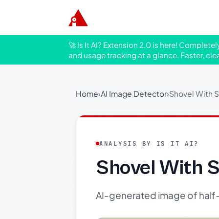
🚀 Is It AI? Extension 2.0 is here! Complete
and usage tracking at a glance. Faster, cle
Home
›
AI Image Detector
›
Shovel With S
ANALYSIS BY IS IT AI?
Shovel With S
AI-generated image of half-fi