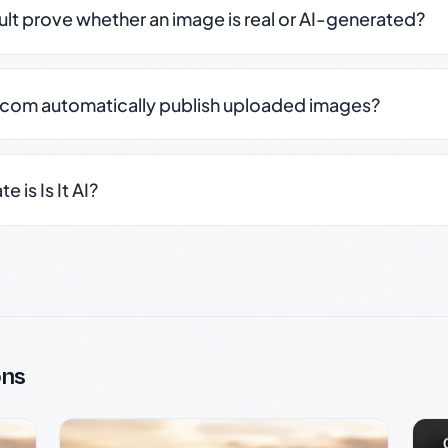
sult prove whether an image is real or AI-generated?
.com automatically publish uploaded images?
 is Is It AI?
ons