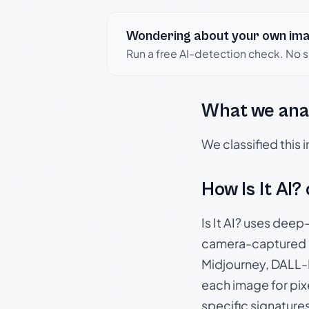
Wondering about your own im
Run a free AI-detection check. No 
What we ana
We classified this
How Is It AI?
Is It AI? uses dee
camera-captured 
Midjourney, DALL-E
each image for pix
specific signature