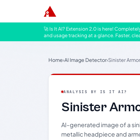
🚀 Is It AI? Extension 2.0 is here! Complete
and usage tracking at a glance. Faster, cle
Home
›
AI Image Detector
›
Sinister Armo
ANALYSIS BY IS IT AI?
Sinister Arm
AI-generated image of a sin
metallic headpiece and armo