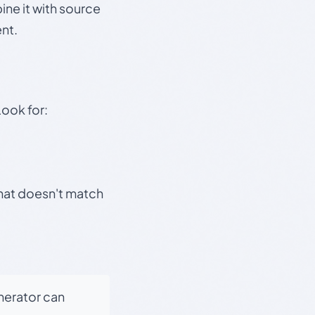
ine it with source
nt.
Look for:
that doesn't match
enerator can