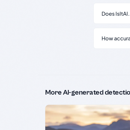
Does IsItAI
How accurate
More AI-generated detecti