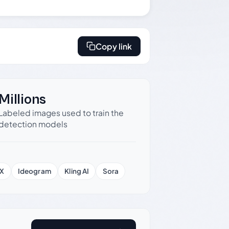
Copy link
Millions
Labeled images used to train the
detection models
X
Ideogram
Kling AI
Sora