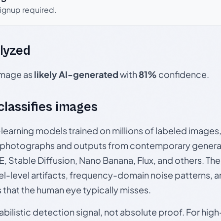
signup required.
lyzed
 image as
likely AI-generated
with
81%
confidence.
 classifies images
p-learning models trained on millions of labeled image
photographs and outputs from contemporary generat
, Stable Diffusion, Nano Banana, Flux, and others. Th
el-level artifacts, frequency-domain noise patterns, 
s that the human eye typically misses.
babilistic detection signal, not absolute proof. For hi