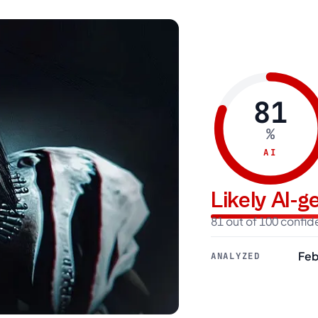
81
%
AI
Likely AI-
81 out of 100 confi
Feb
ANALYZED