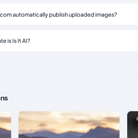
.com automatically publish uploaded images?
 is Is It AI?
ons