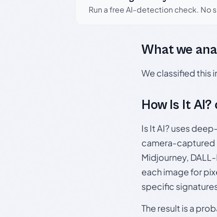
Run a free AI-detection check. No 
What we ana
We classified this
How Is It AI?
Is It AI? uses dee
camera-captured 
Midjourney, DALL-E
each image for pix
specific signature
The result is a pro