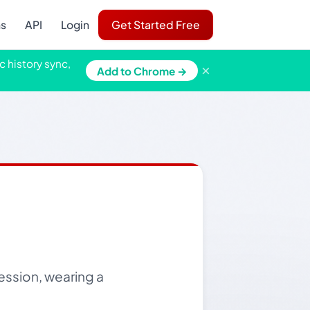
ns
API
Login
Get Started Free
c history sync,
×
Add to Chrome →
ession, wearing a