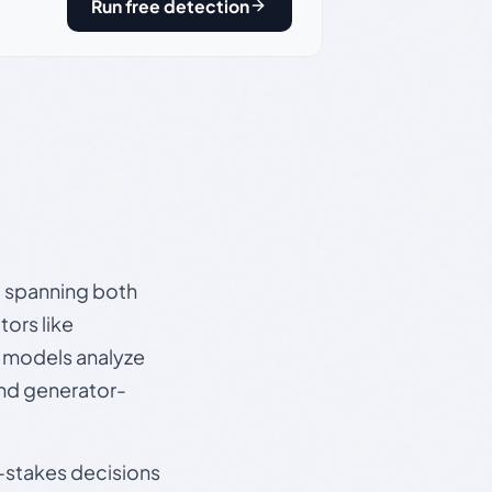
Run free detection
s, spanning both
ors like
e models analyze
and generator-
gh-stakes decisions