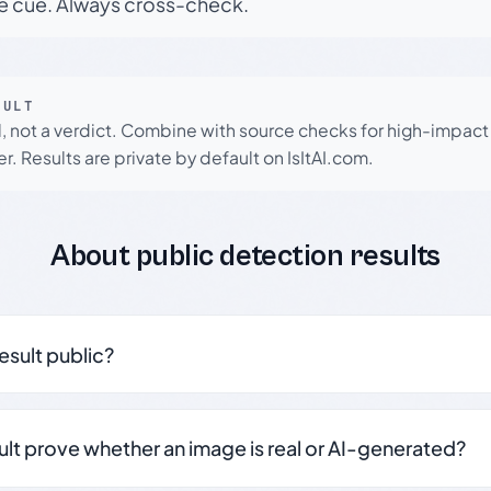
le cue. Always cross-check.
SULT
l, not a verdict. Combine with source checks for high-impact
r. Results are private by default on IsItAI.com.
About public detection results
result public?
sult prove whether an image is real or AI-generated?