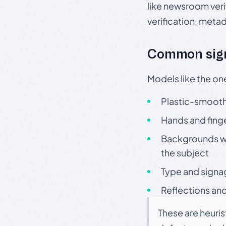
like newsroom verif
verification, meta
Common sign
Models like the on
Plastic-smooth 
Hands and finge
Backgrounds wit
the subject
Type and signa
Reflections and
These are heuris