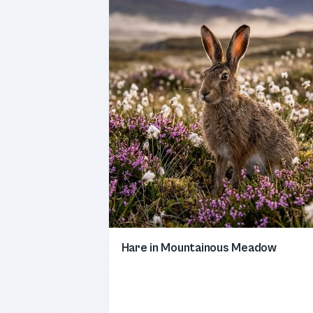
Hare in Mountainous Meadow