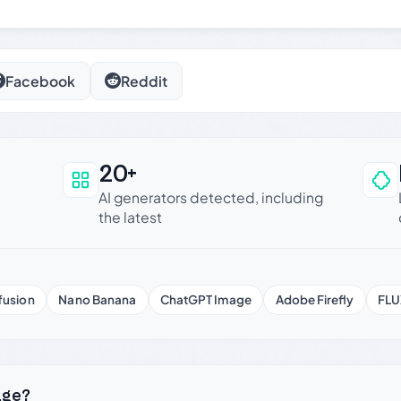
Facebook
Reddit
20+
an be trusted
AI generators detected, including
the latest
fusion
Nano Banana
ChatGPT Image
Adobe Firefly
FLU
age?