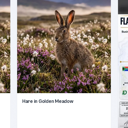
Hare in Golden Meadow