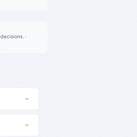
 decisions.
·