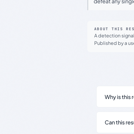
defeat any sing
ABOUT THIS RE
A detection signa
Published by a use
Why is this 
Can this re