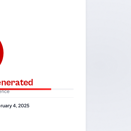
generated
dence
ruary 4, 2025