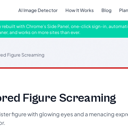
AI Image Detector
How It Works
Blog
Pla
ly rebuilt with Chrome's Side Panel, one-click sign-in, automati
aner, and works on more sites than ever.
red Figure Screaming
ored Figure Screaming
ister figure with glowing eyes and a menacing expr
r.