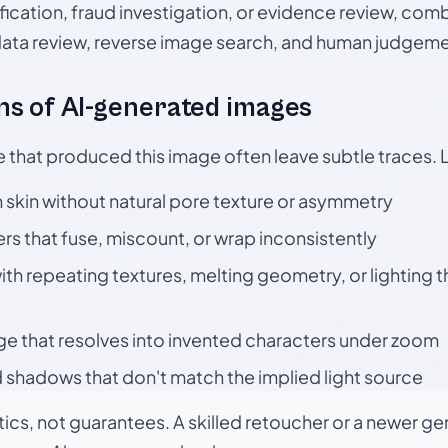
ication, fraud investigation, or evidence review, comb
data review, reverse image search, and human judgeme
s of AI-generated images
e that produced this image often leave subtle traces. 
skin without natural pore texture or asymmetry
rs that fuse, miscount, or wrap inconsistently
h repeating textures, melting geometry, or lighting 
ge that resolves into invented characters under zoom
 shadows that don't match the implied light source
tics, not guarantees. A skilled retoucher or a newer g