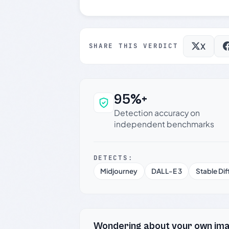
X
SHARE THIS VERDICT
95%+
Why this verdict c
Detection accuracy on
independent benchmarks
DETECTS:
Midjourney
DALL-E 3
Stable Dif
Wondering about your own im