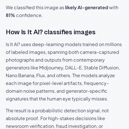
We classified this image as
likely AI-generated
with
81%
confidence.
How Is It AI? classifies images
Is It AI? uses deep-learning models trained on millions
of labeled images, spanning both camera-captured
photographs and outputs from contemporary
generators like Midjourney, DALL-E, Stable Diffusion,
Nano Banana, Flux, and others. The models analyze
each image for pixel-level artifacts, frequency-
domain noise patterns, and generator-specific
signatures that the human eye typically misses.
The result is a probabilistic detection signal, not
absolute proof. For high-stakes decisions like
newsroom verification, fraud investigation, or