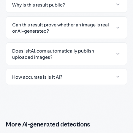
Why is this result public?
Can this result prove whether an image is real
or AI-generated?
Does IsItAI.com automatically publish
uploaded images?
How accurate is Is It AI?
More AI-generated detections