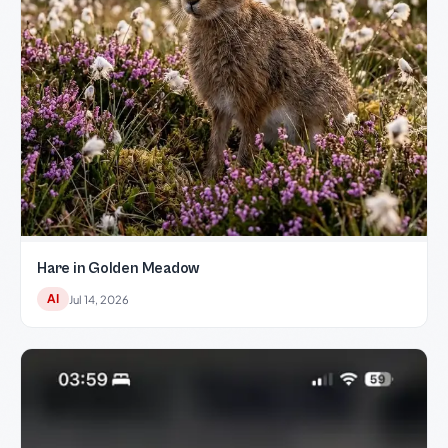
Hare in Golden Meadow
AI
Jul 14, 2026