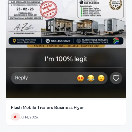
Flash Mobile Trailers Business Flyer
AI
Jul 14, 2026