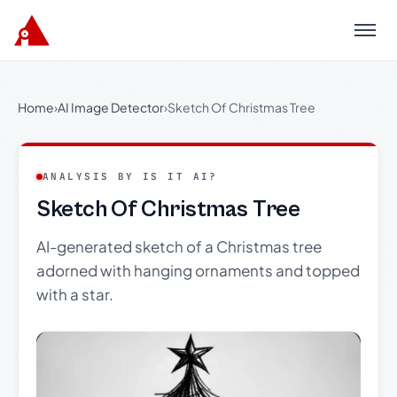
Menu
Home
›
AI Image Detector
›
Sketch Of Christmas Tree
ANALYSIS BY IS IT AI?
Sketch Of Christmas Tree
AI-generated sketch of a Christmas tree
adorned with hanging ornaments and topped
with a star.