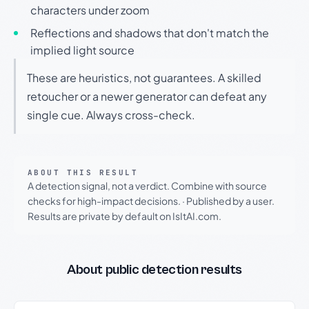
characters under zoom
Reflections and shadows that don't match the
implied light source
These are heuristics, not guarantees. A skilled
retoucher or a newer generator can defeat any
single cue. Always cross-check.
ABOUT THIS RESULT
A detection signal, not a verdict. Combine with source
checks for high-impact decisions.
·
Published by a user.
Results are private by default on IsItAI.com.
About public detection results