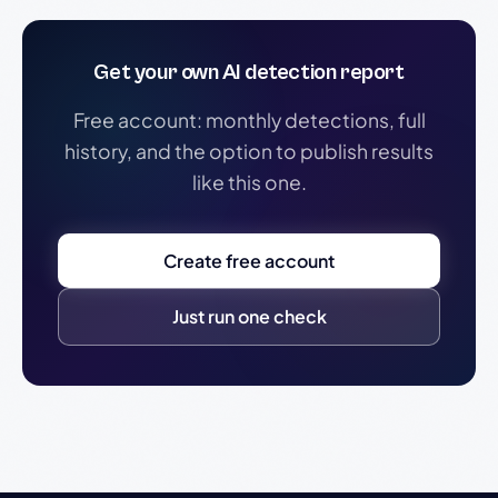
Get your own AI detection report
Free account: monthly detections, full
history, and the option to publish results
like this one.
Create free account
Just run one check