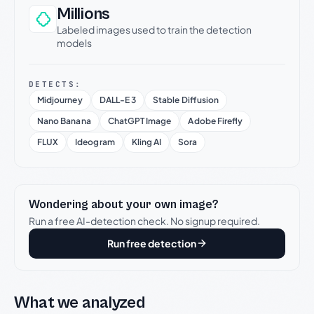
Millions
Labeled images used to train the detection
models
DETECTS:
Midjourney
DALL-E 3
Stable Diffusion
Nano Banana
ChatGPT Image
Adobe Firefly
FLUX
Ideogram
Kling AI
Sora
Wondering about your own image?
Run a free AI-detection check. No signup required.
Run free detection
What we analyzed