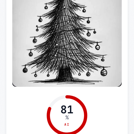
81
%
AI