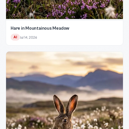
Hare in Mountainous Meadow
AI
Jul 14, 2026