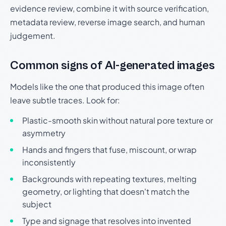
evidence review, combine it with source verification,
metadata review, reverse image search, and human
judgement.
Common signs of AI-generated images
Models like the one that produced this image often
leave subtle traces. Look for:
Plastic-smooth skin without natural pore texture or
asymmetry
Hands and fingers that fuse, miscount, or wrap
inconsistently
Backgrounds with repeating textures, melting
geometry, or lighting that doesn't match the
subject
Type and signage that resolves into invented