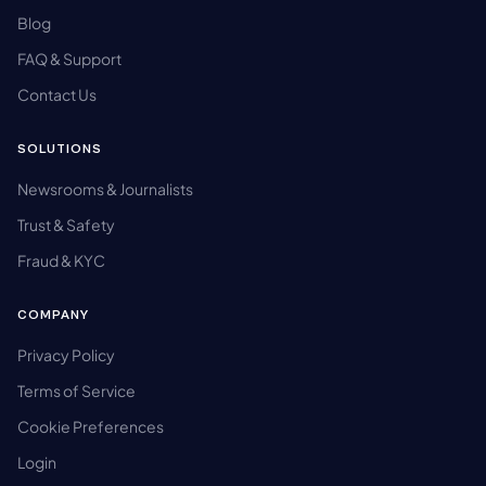
Blog
FAQ & Support
Contact Us
SOLUTIONS
Newsrooms & Journalists
Trust & Safety
Fraud & KYC
COMPANY
Privacy Policy
Terms of Service
Cookie Preferences
Login