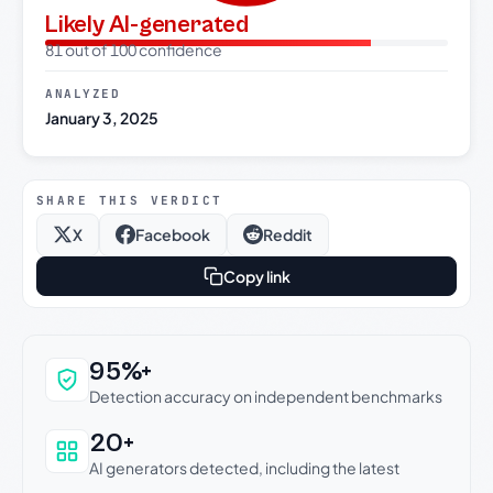
Likely AI-generated
81 out of 100 confidence
ANALYZED
January 3, 2025
SHARE THIS VERDICT
X
Facebook
Reddit
Copy link
Why this verdict can be trusted
95%+
Detection accuracy on independent benchmarks
20+
AI generators detected, including the latest