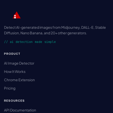
Detect AI-generated images from Midjourney, DALL-E, Stable
Diffusion, Nano Banana, and 20+ other generators.
// ai detection made simple
PRODUCT
AI Image Detector
How It Works
Chrome Extension
Pricing
RESOURCES
API Documentation