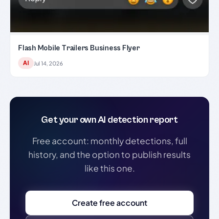
Flash Mobile Trailers Business Flyer
AI
Jul 14, 2026
Get your own AI detection report
Free account: monthly detections, full
history, and the option to publish results
like this one.
Create free account