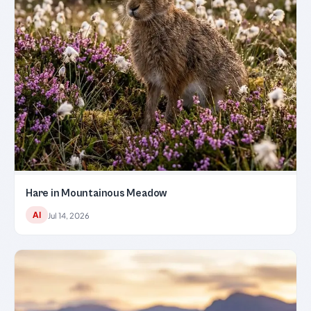
Hare in Mountainous Meadow
AI
Jul 14, 2026