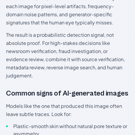
each image for pixel-level artifacts, frequency-
domain noise patterns, and generator-specific
signatures that the human eye typically misses.
The result is a probabilistic detection signal, not
absolute proof. For high-stakes decisions like
newsroom verification, fraud investigation, or
evidence review, combine it with source verification,
metadata review, reverse image search, and human
judgement.
Common signs of AI-generated images
Models like the one that produced this image often
leave subtle traces. Look for:
Plastic-smooth skin without natural pore texture or
asymmetry