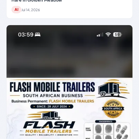
Hare in Golden Meadow
AI
Jul 14, 2026