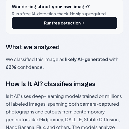
Wondering about your own image?
Run a free AI-detection check. No signup required.
Run free detection
What we analyzed
We classified this image as
likely AI-generated
with
62%
confidence.
How Is It AI? classifies images
Is It AI? uses deep-learning models trained on millions
of labeled images, spanning both camera-captured
photographs and outputs from contemporary
generators like Midjourney, DALL-E, Stable Diffusion,
Nano Banana, Flux, and others. The models analyze