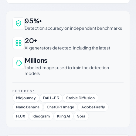
Why this verdict can be trusted
95%+
Detection accuracy on independent benchmarks
20+
AI generators detected, including the latest
Millions
Labeled images used to train the detection
models
DETECTS:
Midjourney
DALL-E 3
Stable Diffusion
Nano Banana
ChatGPT Image
Adobe Firefly
FLUX
Ideogram
Kling AI
Sora