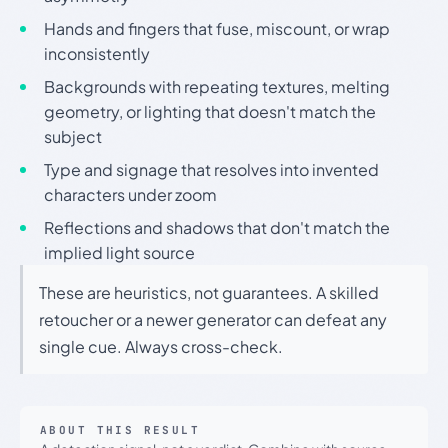
Hands and fingers that fuse, miscount, or wrap
inconsistently
Backgrounds with repeating textures, melting
geometry, or lighting that doesn't match the
subject
Type and signage that resolves into invented
characters under zoom
Reflections and shadows that don't match the
implied light source
These are heuristics, not guarantees. A skilled
retoucher or a newer generator can defeat any
single cue. Always cross-check.
ABOUT THIS RESULT