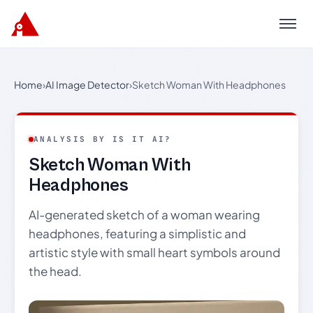
Menu
Home
›
AI Image Detector
›
Sketch Woman With Headphones
ANALYSIS BY IS IT AI?
Sketch Woman With
Headphones
AI-generated sketch of a woman wearing
headphones, featuring a simplistic and
artistic style with small heart symbols around
the head.