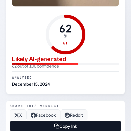
62
%
AI
Likely AI-generated
62 out of 100 confidence
ANALYZED
December 15, 2024
SHARE THIS VERDICT
X
Facebook
Reddit
Copy link