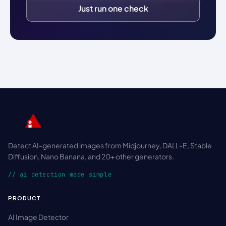
Just run one check
Detect AI-generated images from Midjourney, DALL-E, Stable
Diffusion, Nano Banana, and 20+ other generators.
// ai detection made simple
PRODUCT
AI Image Detector