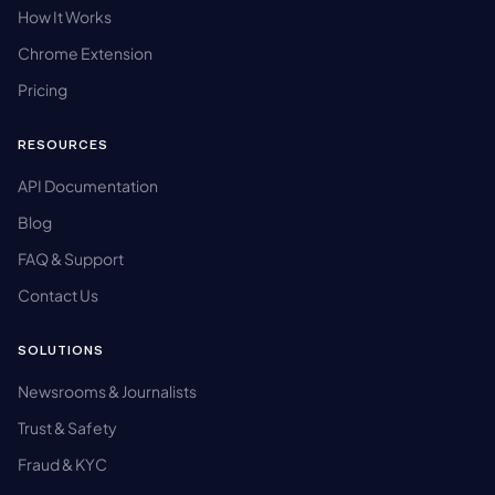
How It Works
Chrome Extension
Pricing
RESOURCES
API Documentation
Blog
FAQ & Support
Contact Us
SOLUTIONS
Newsrooms & Journalists
Trust & Safety
Fraud & KYC