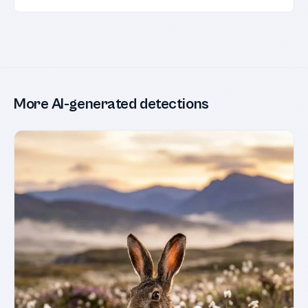
More AI-generated detections