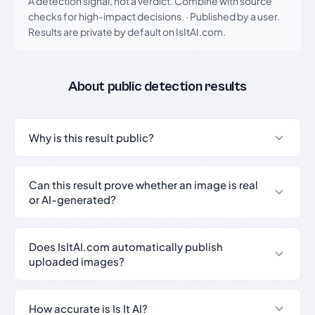
A detection signal, not a verdict. Combine with source
checks for high-impact decisions.
·
Published by a user.
Results are private by default on IsItAI.com.
About public detection results
Why is this result public?
Can this result prove whether an image is real
or AI-generated?
Does IsItAI.com automatically publish
uploaded images?
How accurate is Is It AI?