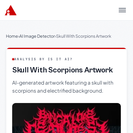
Menu
Home
›
AI Image Detector
›
Skull With Scorpions Artwork
ANALYSIS BY IS IT AI?
Skull With Scorpions Artwork
AI-generated artwork featuring a skull with
scorpions and electrified background.