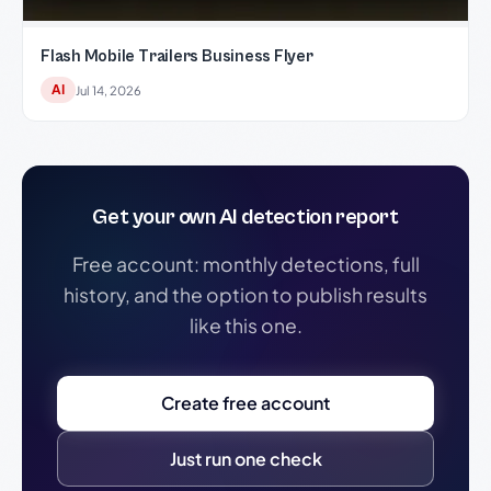
Flash Mobile Trailers Business Flyer
AI
Jul 14, 2026
Get your own AI detection report
Free account: monthly detections, full
history, and the option to publish results
like this one.
Create free account
Just run one check