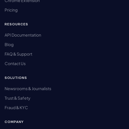
Chrome Extension
Pricing
RESOURCES
API Documentation
Blog
FAQ & Support
Contact Us
SOLUTIONS
Newsrooms & Journalists
Trust & Safety
Fraud & KYC
COMPANY