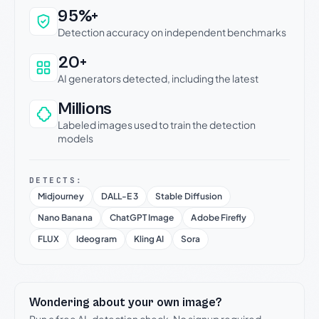
Why this verdict can be trusted
95%+
Detection accuracy on independent benchmarks
20+
AI generators detected, including the latest
Millions
Labeled images used to train the detection
models
DETECTS:
Midjourney
DALL-E 3
Stable Diffusion
Nano Banana
ChatGPT Image
Adobe Firefly
FLUX
Ideogram
Kling AI
Sora
Wondering about your own image?