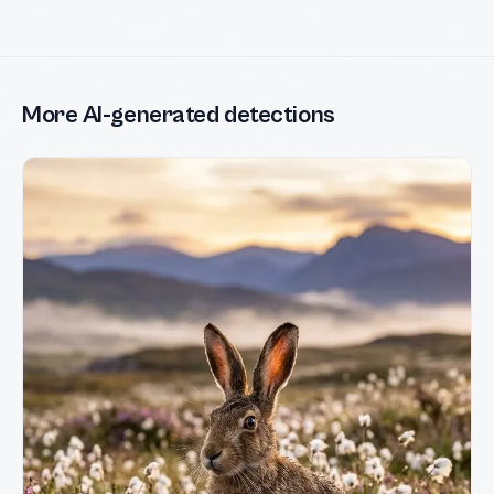
More AI-generated detections