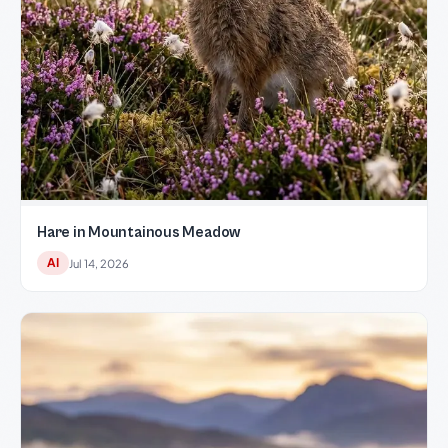
Hare in Mountainous Meadow
AI
Jul 14, 2026