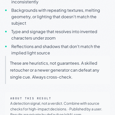
inconsistently
Backgrounds with repeating textures, melting
geometry, or lighting that doesn't match the
subject
Type and signage that resolves into invented
characters under zoom
Reflections and shadows that don't match the
implied light source
These are heuristics, not guarantees. A skilled
retoucher or a newer generator can defeat any
single cue. Always cross-check.
ABOUT THIS RESULT
A detection signal, not a verdict. Combine with source
checks for high-impact decisions.
·
Published by a user.
Results are private by default on IsItAI.com.