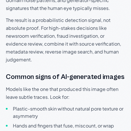
domain noise patterns, and generator-specific
signatures that the human eye typically misses.
The result is a probabilistic detection signal, not
absolute proof. For high-stakes decisions like
newsroom verification, fraud investigation, or
evidence review, combine it with source verification,
metadata review, reverse image search, and human
judgement.
Common signs of AI-generated images
Models like the one that produced this image often
leave subtle traces. Look for:
Plastic-smooth skin without natural pore texture or
asymmetry
Hands and fingers that fuse, miscount, or wrap