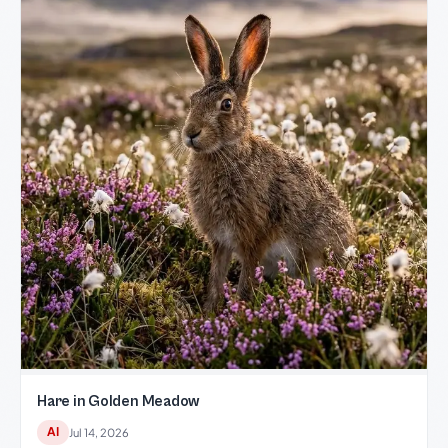
Hare in Golden Meadow
AI
Jul 14, 2026