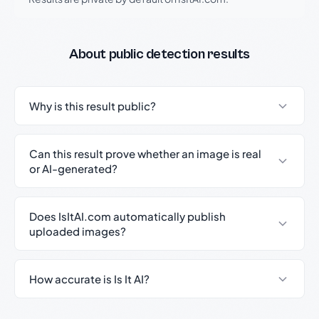
About public detection results
Why is this result public?
Can this result prove whether an image is real
or AI-generated?
Does IsItAI.com automatically publish
uploaded images?
How accurate is Is It AI?