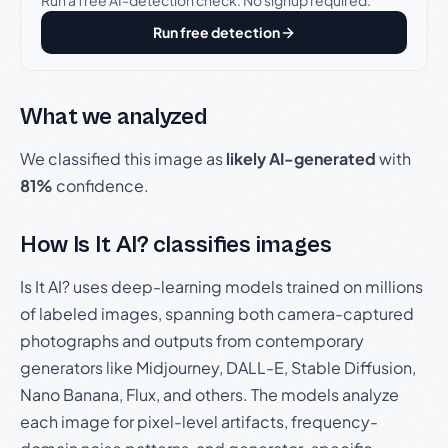
Run a free AI-detection check. No signup required.
Run free detection
What we analyzed
We classified this image as
likely AI-generated
with
81%
confidence.
How Is It AI? classifies images
Is It AI? uses deep-learning models trained on millions
of labeled images, spanning both camera-captured
photographs and outputs from contemporary
generators like Midjourney, DALL-E, Stable Diffusion,
Nano Banana, Flux, and others. The models analyze
each image for pixel-level artifacts, frequency-