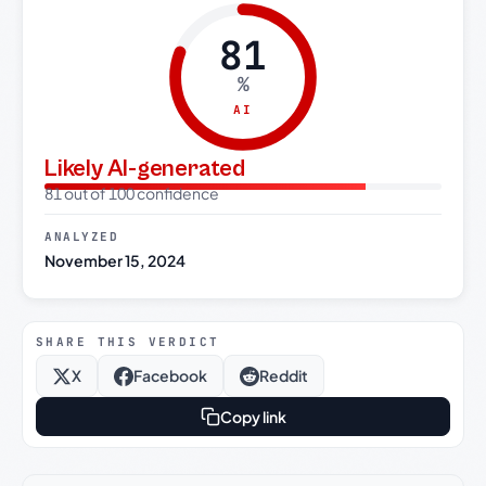
81
%
AI
Likely AI-generated
81 out of 100 confidence
ANALYZED
November 15, 2024
SHARE THIS VERDICT
X
Facebook
Reddit
Copy link