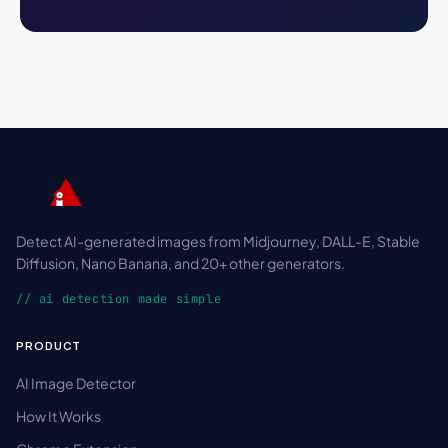
Detect AI-generated images from Midjourney, DALL-E, Stable
Diffusion, Nano Banana, and 20+ other generators.
// ai detection made simple
PRODUCT
AI Image Detector
How It Works