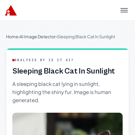
Menu
Home
›
AI Image Detector
›
Sleeping Black Cat In Sunlight
ANALYSIS BY IS IT AI?
Sleeping Black Cat In Sunlight
A sleeping black cat lying in sunlight,
highlighting the shiny fur. Image is human
generated.