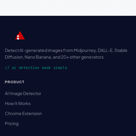
Detect AI-generated images from Midjourney, DALL-E, Stable
Diffusion, Nano Banana, and 20+ other generators.
// ai detection made simple
PRODUCT
AI Image Detector
How It Works
Chrome Extension
Pricing