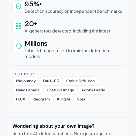
Why this verdict can be trusted
95%+
Detection accuracy on independent benchmarks
20+
AI generators detected, including the latest
Millions
Labeled images used to train the detection
models
DETECTS:
Midjourney
DALL-E 3
Stable Diffusion
Nano Banana
ChatGPT Image
Adobe Firefly
FLUX
Ideogram
Kling AI
Sora
Wondering about your own image?
Run a free AI-detection check. No signup required.