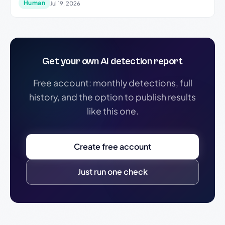
Human
Jul 19, 2026
Get your own AI detection report
Free account: monthly detections, full
history, and the option to publish results
like this one.
Create free account
Just run one check