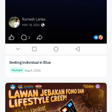
Smiling Individual in Blue
Human
Aug 4, 2026