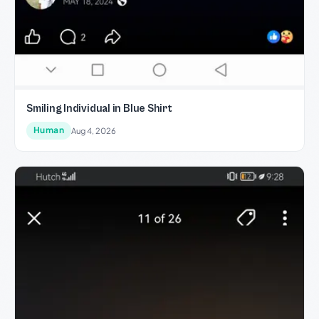
Smiling Individual in Blue Shirt
Human
Aug 4, 2026