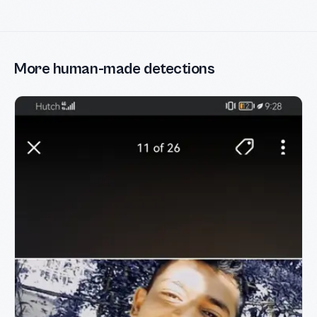
More human-made detections