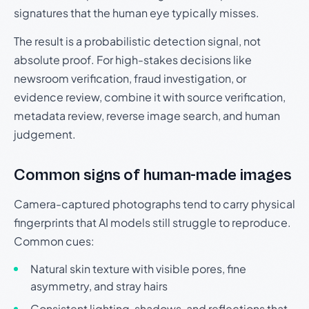
signatures that the human eye typically misses.
The result is a probabilistic detection signal, not
absolute proof. For high-stakes decisions like
newsroom verification, fraud investigation, or
evidence review, combine it with source verification,
metadata review, reverse image search, and human
judgement.
Common signs of human-made images
Camera-captured photographs tend to carry physical
fingerprints that AI models still struggle to reproduce.
Common cues:
Natural skin texture with visible pores, fine
asymmetry, and stray hairs
Consistent lighting, shadows, and reflections that