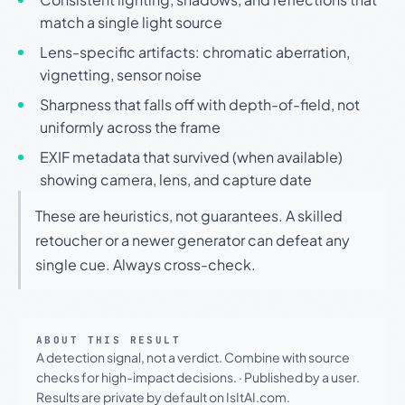
match a single light source
Lens-specific artifacts: chromatic aberration,
vignetting, sensor noise
Sharpness that falls off with depth-of-field, not
uniformly across the frame
EXIF metadata that survived (when available)
showing camera, lens, and capture date
These are heuristics, not guarantees. A skilled
retoucher or a newer generator can defeat any
single cue. Always cross-check.
ABOUT THIS RESULT
A detection signal, not a verdict. Combine with source
checks for high-impact decisions.
·
Published by a user.
Results are private by default on IsItAI.com.