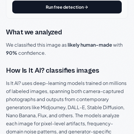
Run free detection
What we analyzed
We classified this image as
likely human-made
with
90%
confidence.
How Is It AI? classifies images
Is It AI? uses deep-learning models trained on millions
of labeled images, spanning both camera-captured
photographs and outputs from contemporary
generators like Midjourney, DALL-E, Stable Diffusion,
Nano Banana, Flux, and others. The models analyze
each image for pixel-level artifacts, frequency-
domain noise patterns, and generator-specific