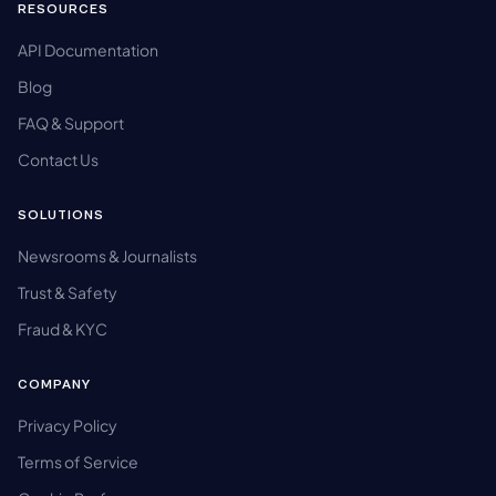
RESOURCES
API Documentation
Blog
FAQ & Support
Contact Us
SOLUTIONS
Newsrooms & Journalists
Trust & Safety
Fraud & KYC
COMPANY
Privacy Policy
Terms of Service