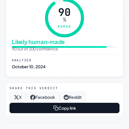
90
%
HUMAN
Likely human-made
90 out of 100 confidence
ANALYZED
October 10, 2024
SHARE THIS VERDICT
X
Facebook
Reddit
Copy link