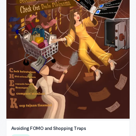
Avoiding FOMO and Shopping Traps