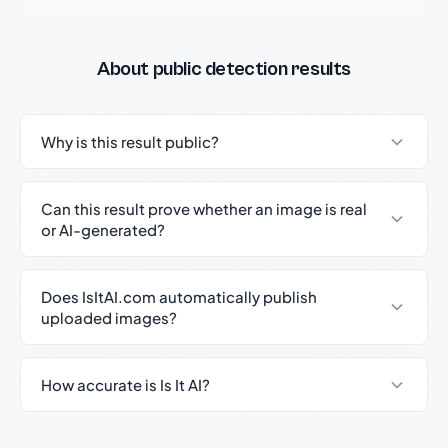
About public detection results
Why is this result public?
Can this result prove whether an image is real
or AI-generated?
Does IsItAI.com automatically publish
uploaded images?
How accurate is Is It AI?