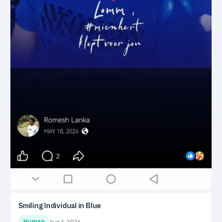
Smiling Individual in Blue
Human
Aug 4, 2026