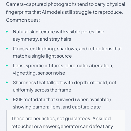
Camera-captured photographs tend to carry physical
fingerprints that AI models still struggle to reproduce.
Common cues:
Natural skin texture with visible pores, fine
asymmetry, and stray hairs
Consistent lighting, shadows, and reflections that
match a single light source
Lens-specific artifacts: chromatic aberration,
vignetting, sensor noise
Sharpness that falls off with depth-of-field, not
uniformly across the frame
EXIF metadata that survived (when available)
showing camera, lens, and capture date
These are heuristics, not guarantees. A skilled
retoucher or a newer generator can defeat any