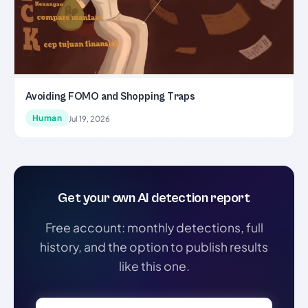
Avoiding FOMO and Shopping Traps
Human
Jul 19, 2026
Get your own AI detection report
Free account: monthly detections, full
history, and the option to publish results
like this one.