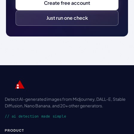
Create free account
Just run one check
Detect AI-generated images from Midjourney, DALL-E, Stable
Diffusion, Nano Banana, and 20+ other generators.
// ai detection made simple
PRODUCT