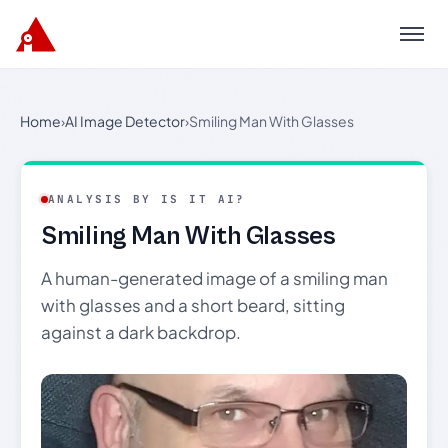
Menu
Home
›
AI Image Detector
›
Smiling Man With Glasses
ANALYSIS BY IS IT AI?
Smiling Man With Glasses
A human-generated image of a smiling man
with glasses and a short beard, sitting
against a dark backdrop.