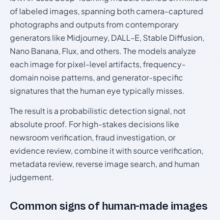
of labeled images, spanning both camera-captured
photographs and outputs from contemporary
generators like Midjourney, DALL-E, Stable Diffusion,
Nano Banana, Flux, and others. The models analyze
each image for pixel-level artifacts, frequency-
domain noise patterns, and generator-specific
signatures that the human eye typically misses.
The result is a probabilistic detection signal, not
absolute proof. For high-stakes decisions like
newsroom verification, fraud investigation, or
evidence review, combine it with source verification,
metadata review, reverse image search, and human
judgement.
Common signs of human-made images