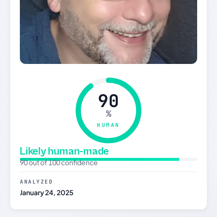
90
%
HUMAN
Likely human-made
90 out of 100 confidence
ANALYZED
January 24, 2025