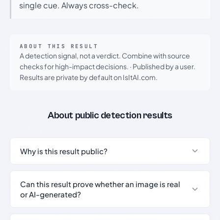
single cue. Always cross-check.
ABOUT THIS RESULT
A detection signal, not a verdict. Combine with source
checks for high-impact decisions.
·
Published by a user.
Results are private by default on IsItAI.com.
About public detection results
Why is this result public?
Can this result prove whether an image is real
or AI-generated?