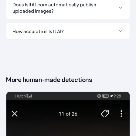
Does IsItAI.com automatically publish
uploaded images?
How accurate is Is It AI?
More human-made detections