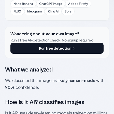
Nano Banana
ChatGPT Image
Adobe Firefly
FLUX
Ideogram
Kling AI
Sora
Wondering about your own image?
Run a free AI-detection check. No signup required.
Run free detection
What we analyzed
We classified this image as
likely human-made
with
90%
confidence.
How Is It AI? classifies images
Is It AI? uses deep-learning models trained on millions