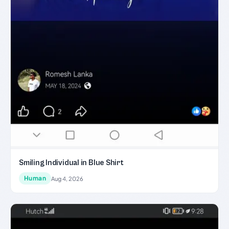
Smiling Individual in Blue Shirt
Human
Aug 4, 2026