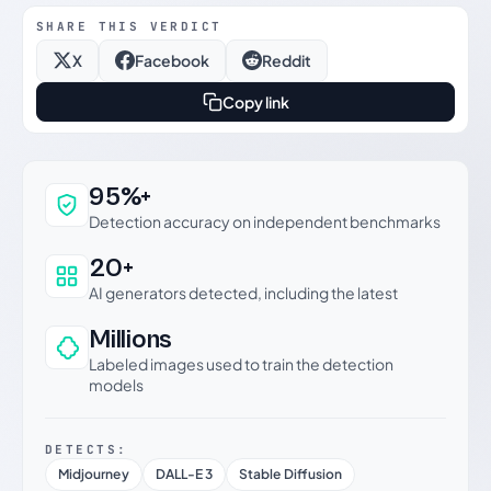
SHARE THIS VERDICT
X
Facebook
Reddit
Copy link
Why this verdict can be trusted
95%+
Detection accuracy on independent benchmarks
20+
AI generators detected, including the latest
Millions
Labeled images used to train the detection
models
DETECTS:
Midjourney
DALL-E 3
Stable Diffusion