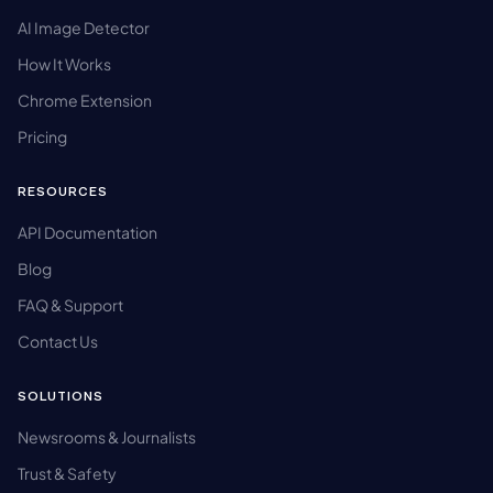
AI Image Detector
How It Works
Chrome Extension
Pricing
RESOURCES
API Documentation
Blog
FAQ & Support
Contact Us
SOLUTIONS
Newsrooms & Journalists
Trust & Safety