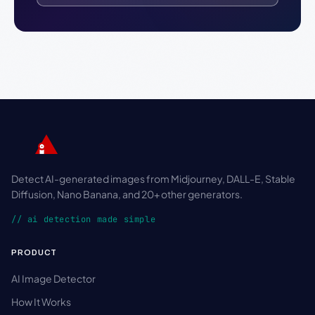
Detect AI-generated images from Midjourney, DALL-E, Stable
Diffusion, Nano Banana, and 20+ other generators.
// ai detection made simple
PRODUCT
AI Image Detector
How It Works