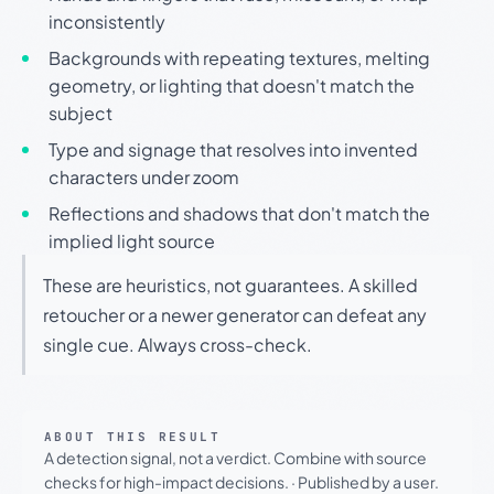
inconsistently
Backgrounds with repeating textures, melting
geometry, or lighting that doesn't match the
subject
Type and signage that resolves into invented
characters under zoom
Reflections and shadows that don't match the
implied light source
These are heuristics, not guarantees. A skilled
retoucher or a newer generator can defeat any
single cue. Always cross-check.
ABOUT THIS RESULT
A detection signal, not a verdict. Combine with source
checks for high-impact decisions.
·
Published by a user.