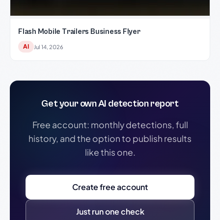
Flash Mobile Trailers Business Flyer
AI
Jul 14, 2026
Get your own AI detection report
Free account: monthly detections, full
history, and the option to publish results
like this one.
Create free account
Just run one check