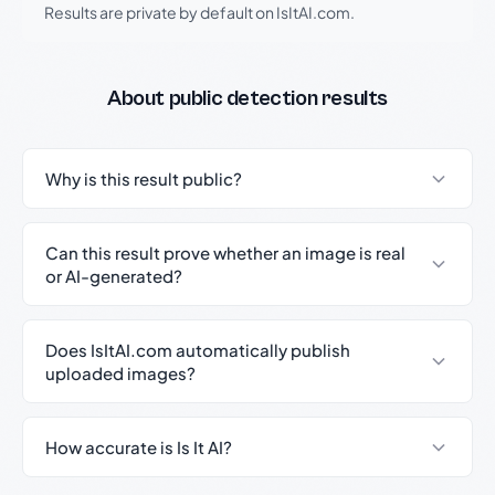
Results are private by default on IsItAI.com.
About public detection results
Why is this result public?
Can this result prove whether an image is real
or AI-generated?
Does IsItAI.com automatically publish
uploaded images?
How accurate is Is It AI?