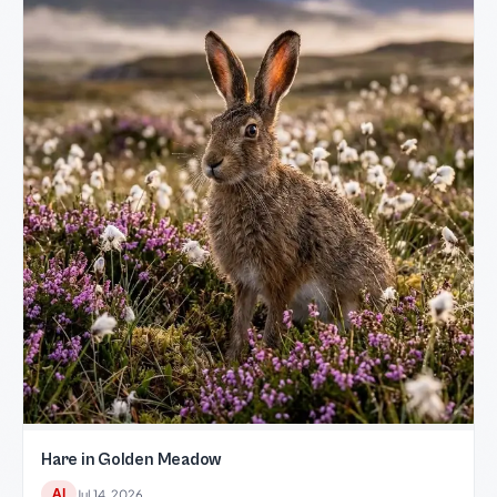
Hare in Golden Meadow
AI
Jul 14, 2026