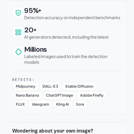
Why this verdict can be trusted
95%+
Detection accuracy on independent benchmarks
20+
AI generators detected, including the latest
Millions
Labeled images used to train the detection
models
DETECTS:
Midjourney
DALL-E 3
Stable Diffusion
Nano Banana
ChatGPT Image
Adobe Firefly
FLUX
Ideogram
Kling AI
Sora
Wondering about your own image?