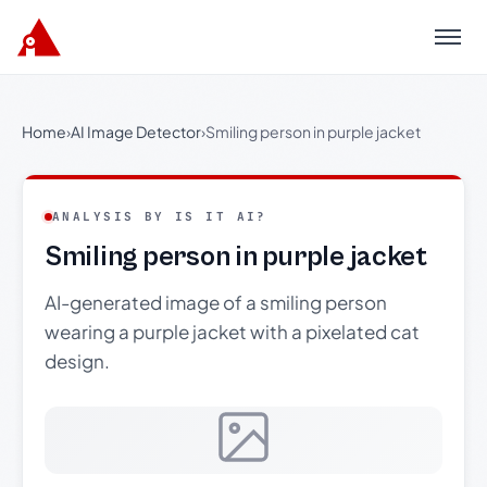
Menu
Home
›
AI Image Detector
›
Smiling person in purple jacket
ANALYSIS BY IS IT AI?
Smiling person in purple jacket
AI-generated image of a smiling person
wearing a purple jacket with a pixelated cat
design.