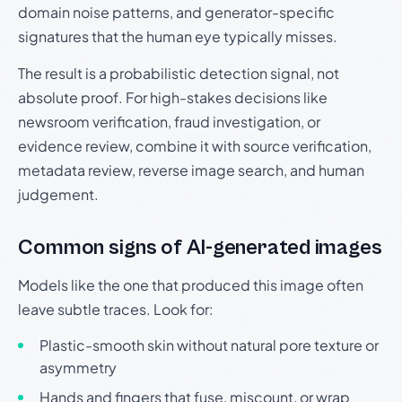
domain noise patterns, and generator-specific
signatures that the human eye typically misses.
The result is a probabilistic detection signal, not
absolute proof. For high-stakes decisions like
newsroom verification, fraud investigation, or
evidence review, combine it with source verification,
metadata review, reverse image search, and human
judgement.
Common signs of AI-generated images
Models like the one that produced this image often
leave subtle traces. Look for:
Plastic-smooth skin without natural pore texture or
asymmetry
Hands and fingers that fuse, miscount, or wrap