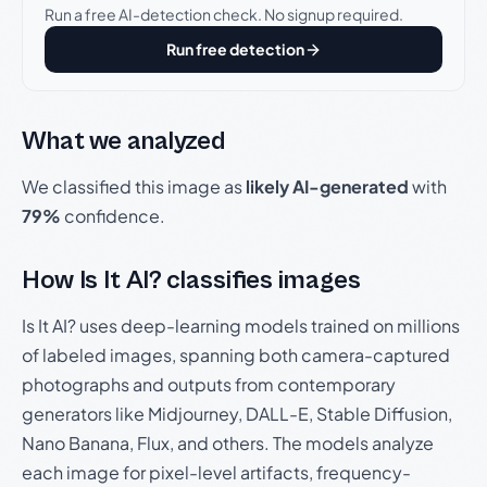
Run a free AI-detection check. No signup required.
Run free detection
What we analyzed
We classified this image as
likely AI-generated
with
79%
confidence.
How Is It AI? classifies images
Is It AI? uses deep-learning models trained on millions
of labeled images, spanning both camera-captured
photographs and outputs from contemporary
generators like Midjourney, DALL-E, Stable Diffusion,
Nano Banana, Flux, and others. The models analyze
each image for pixel-level artifacts, frequency-