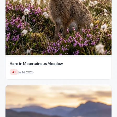
Hare in Mountainous Meadow
AI
Jul 14, 2026