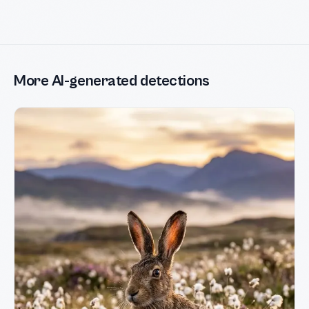
More AI-generated detections