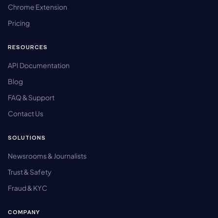
Chrome Extension
Pricing
RESOURCES
API Documentation
Blog
FAQ & Support
Contact Us
SOLUTIONS
Newsrooms & Journalists
Trust & Safety
Fraud & KYC
COMPANY