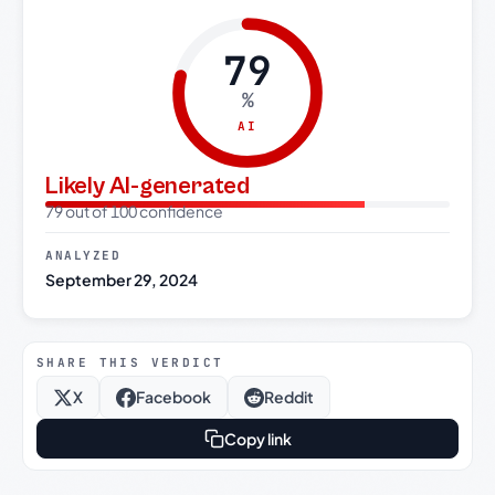
79
%
AI
Likely AI-generated
79 out of 100 confidence
ANALYZED
September 29, 2024
SHARE THIS VERDICT
X
Facebook
Reddit
Copy link