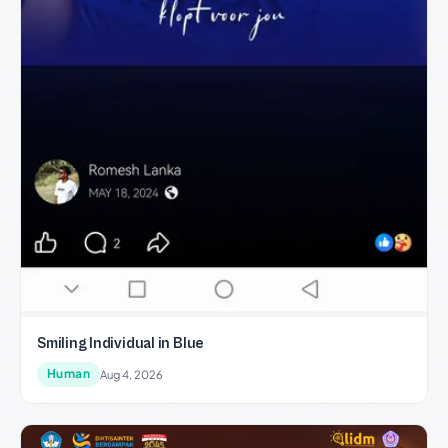
Smiling Individual in Blue
Human
Aug 4, 2026