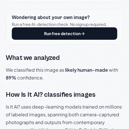
Wondering about your own image?
Run a free AI-detection check. No signup required.
Run free detection
What we analyzed
We classified this image as
likely human-made
with
89%
confidence.
How Is It AI? classifies images
Is It AI? uses deep-learning models trained on millions
of labeled images, spanning both camera-captured
photographs and outputs from contemporary