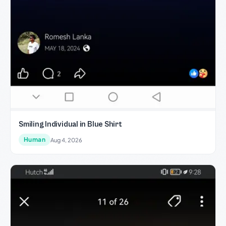
Smiling Individual in Blue Shirt
Human
Aug 4, 2026