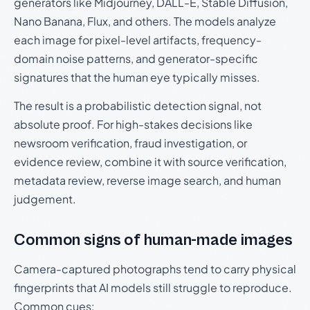
generators like Midjourney, DALL-E, Stable Diffusion,
Nano Banana, Flux, and others. The models analyze
each image for pixel-level artifacts, frequency-
domain noise patterns, and generator-specific
signatures that the human eye typically misses.
The result is a probabilistic detection signal, not
absolute proof. For high-stakes decisions like
newsroom verification, fraud investigation, or
evidence review, combine it with source verification,
metadata review, reverse image search, and human
judgement.
Common signs of human-made images
Camera-captured photographs tend to carry physical
fingerprints that AI models still struggle to reproduce.
Common cues: