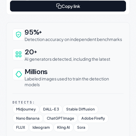
Copy link
Why this verdict can be trusted
95%+
Detection accuracy on independent benchmarks
20+
AI generators detected, including the latest
Millions
Labeled images used to train the detection
models
DETECTS:
Midjourney
DALL-E 3
Stable Diffusion
Nano Banana
ChatGPT Image
Adobe Firefly
FLUX
Ideogram
Kling AI
Sora