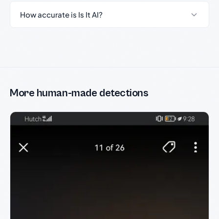
How accurate is Is It AI?
More human-made detections