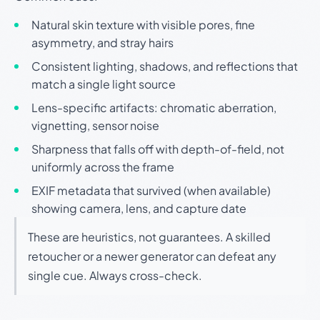
Natural skin texture with visible pores, fine
asymmetry, and stray hairs
Consistent lighting, shadows, and reflections that
match a single light source
Lens-specific artifacts: chromatic aberration,
vignetting, sensor noise
Sharpness that falls off with depth-of-field, not
uniformly across the frame
EXIF metadata that survived (when available)
showing camera, lens, and capture date
These are heuristics, not guarantees. A skilled
retoucher or a newer generator can defeat any
single cue. Always cross-check.