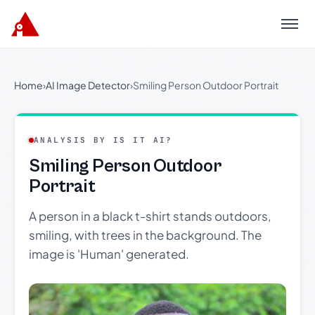
Menu
Home
›
AI Image Detector
›
Smiling Person Outdoor Portrait
ANALYSIS BY IS IT AI?
Smiling Person Outdoor
Portrait
A person in a black t-shirt stands outdoors,
smiling, with trees in the background. The
image is 'Human' generated.