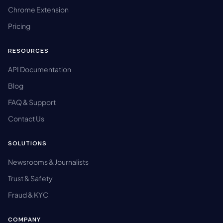
Chrome Extension
Pricing
RESOURCES
API Documentation
Blog
FAQ & Support
Contact Us
SOLUTIONS
Newsrooms & Journalists
Trust & Safety
Fraud & KYC
COMPANY