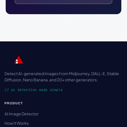
Detect AI-generated images from Midjourney, DALL-E, Stable
Diffusion, Nano Banana, and 20+ other generators.
// ai detection made simple
PRODUCT
AI Image Detector
How It Works