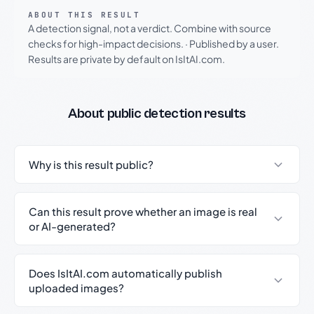
ABOUT THIS RESULT
A detection signal, not a verdict. Combine with source
checks for high-impact decisions.
·
Published by a user.
Results are private by default on IsItAI.com.
About public detection results
Why is this result public?
Can this result prove whether an image is real
or AI-generated?
Does IsItAI.com automatically publish
uploaded images?