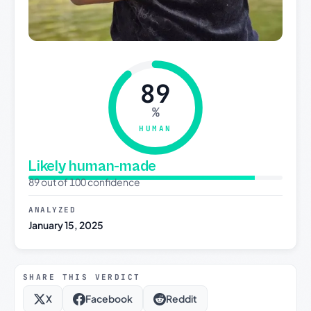
89
%
HUMAN
Likely human-made
89 out of 100 confidence
ANALYZED
January 15, 2025
SHARE THIS VERDICT
X
Facebook
Reddit