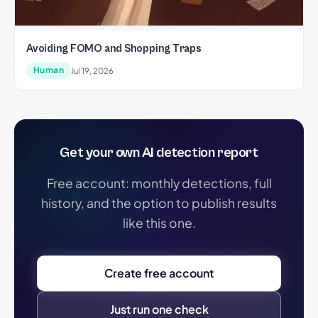
Avoiding FOMO and Shopping Traps
Human
Jul 19, 2026
Get your own AI detection report
Free account: monthly detections, full
history, and the option to publish results
like this one.
Create free account
Just run one check