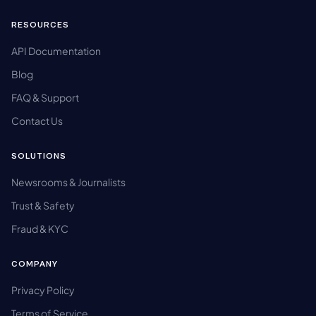
RESOURCES
API Documentation
Blog
FAQ & Support
Contact Us
SOLUTIONS
Newsrooms & Journalists
Trust & Safety
Fraud & KYC
COMPANY
Privacy Policy
Terms of Service