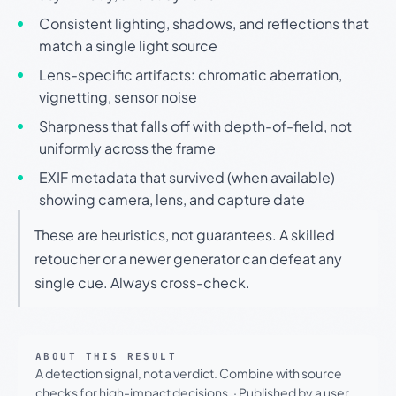
Consistent lighting, shadows, and reflections that
match a single light source
Lens-specific artifacts: chromatic aberration,
vignetting, sensor noise
Sharpness that falls off with depth-of-field, not
uniformly across the frame
EXIF metadata that survived (when available)
showing camera, lens, and capture date
These are heuristics, not guarantees. A skilled
retoucher or a newer generator can defeat any
single cue. Always cross-check.
ABOUT THIS RESULT
A detection signal, not a verdict. Combine with source
checks for high-impact decisions.
·
Published by a user.