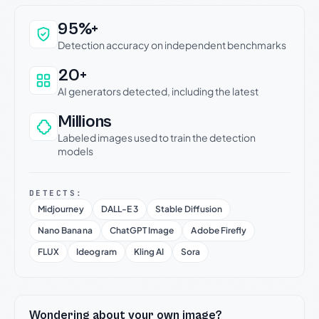
Why this verdict can be trusted
95%+
Detection accuracy on independent benchmarks
20+
AI generators detected, including the latest
Millions
Labeled images used to train the detection
models
DETECTS:
Midjourney
DALL-E 3
Stable Diffusion
Nano Banana
ChatGPT Image
Adobe Firefly
FLUX
Ideogram
Kling AI
Sora
Wondering about your own image?