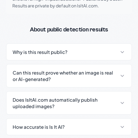
Results are private by default on IsItAI.com.
About public detection results
Why is this result public?
Can this result prove whether an image is real
or AI-generated?
Does IsItAI.com automatically publish
uploaded images?
How accurate is Is It AI?