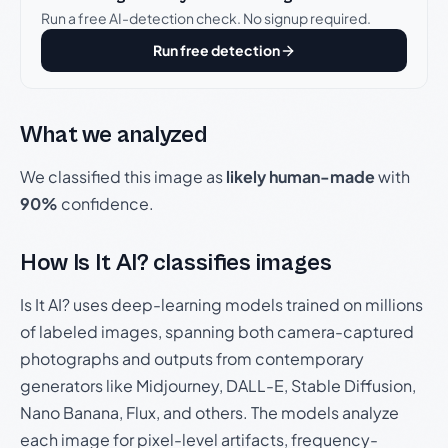
Run a free AI-detection check. No signup required.
Run free detection
What we analyzed
We classified this image as
likely human-made
with
90%
confidence.
How Is It AI? classifies images
Is It AI? uses deep-learning models trained on millions
of labeled images, spanning both camera-captured
photographs and outputs from contemporary
generators like Midjourney, DALL-E, Stable Diffusion,
Nano Banana, Flux, and others. The models analyze
each image for pixel-level artifacts, frequency-