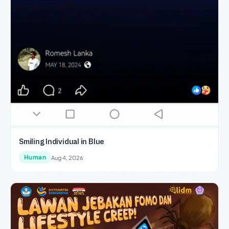
Smiling Individual in Blue
Human
Aug 4, 2026