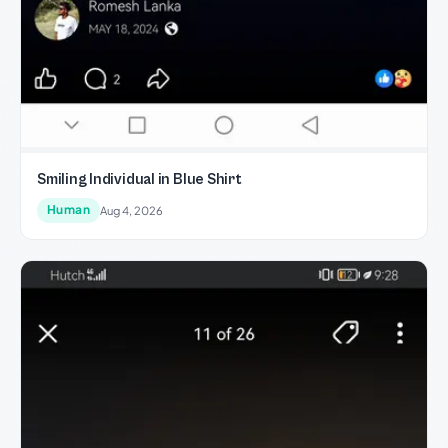
Smiling Individual in Blue Shirt
Human
Aug 4, 2026