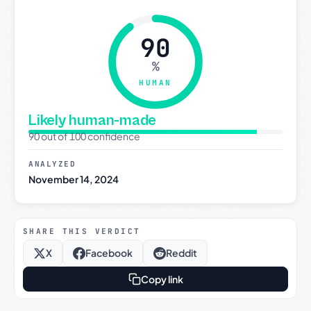
90
%
HUMAN
Likely human-made
90 out of 100 confidence
ANALYZED
November 14, 2024
SHARE THIS VERDICT
X
Facebook
Reddit
Copy link