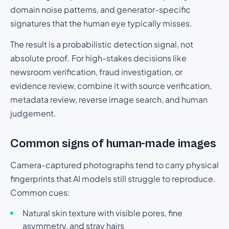
domain noise patterns, and generator-specific
signatures that the human eye typically misses.
The result is a probabilistic detection signal, not
absolute proof. For high-stakes decisions like
newsroom verification, fraud investigation, or
evidence review, combine it with source verification,
metadata review, reverse image search, and human
judgement.
Common signs of human-made images
Camera-captured photographs tend to carry physical
fingerprints that AI models still struggle to reproduce.
Common cues:
Natural skin texture with visible pores, fine
asymmetry, and stray hairs