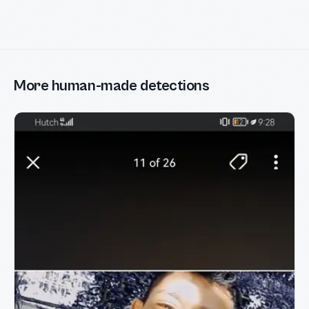
More human-made detections