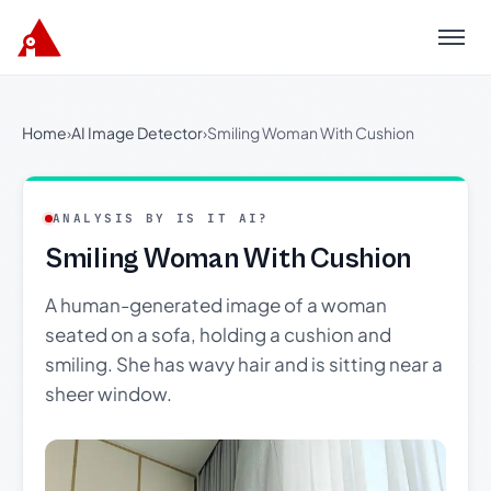
Menu
Home
›
AI Image Detector
›
Smiling Woman With Cushion
ANALYSIS BY IS IT AI?
Smiling Woman With Cushion
A human-generated image of a woman
seated on a sofa, holding a cushion and
smiling. She has wavy hair and is sitting near a
sheer window.