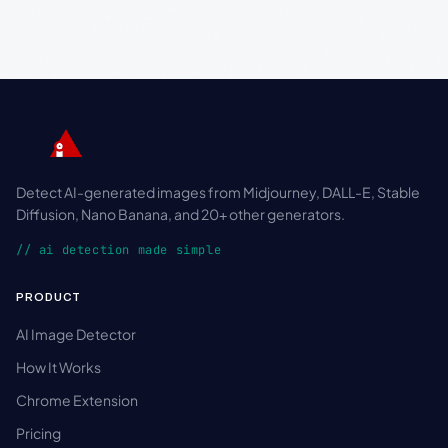
Detect AI-generated images from Midjourney, DALL-E, Stable
Diffusion, Nano Banana, and 20+ other generators.
// ai detection made simple
PRODUCT
AI Image Detector
How It Works
Chrome Extension
Pricing