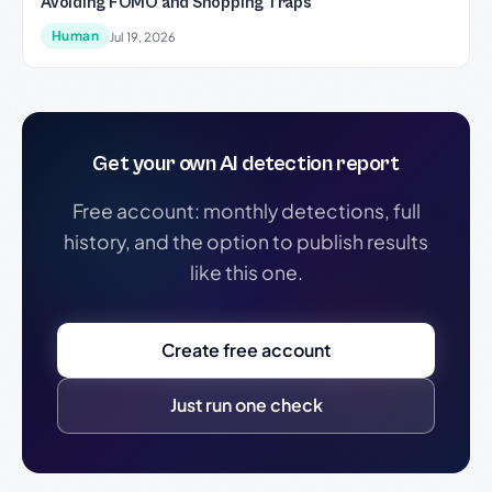
Avoiding FOMO and Shopping Traps
Human
Jul 19, 2026
Get your own AI detection report
Free account: monthly detections, full
history, and the option to publish results
like this one.
Create free account
Just run one check