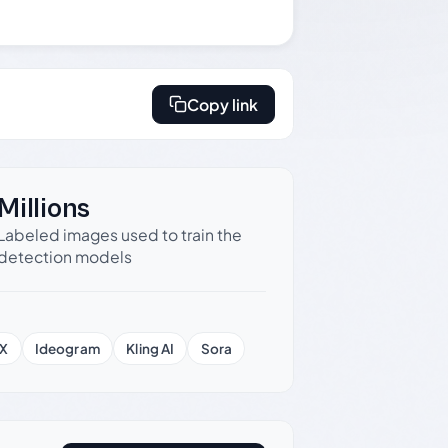
Copy link
Millions
Labeled images used to train the
detection models
X
Ideogram
Kling AI
Sora