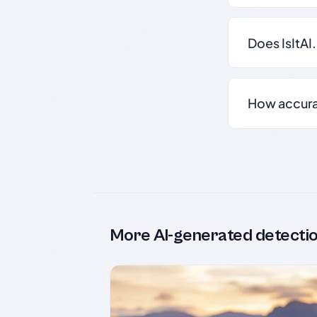
Does IsItAI
How accurate
More AI-generated detecti