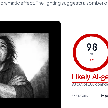
e dramatic effect. The lighting suggests a somber o
98
%
AI
Likely AI-
98 out of 100 confi
May
ANALYZED