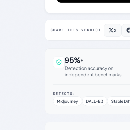
X
SHARE THIS VERDICT
95%+
Why this verdict c
Detection accuracy on
independent benchmarks
DETECTS:
Midjourney
DALL-E 3
Stable Dif