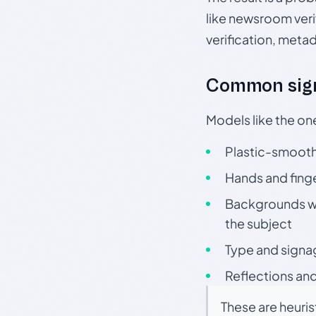
like newsroom verif
verification, meta
Common sign
Models like the on
Plastic-smooth 
Hands and finge
Backgrounds wit
the subject
Type and signa
Reflections and
These are heuris