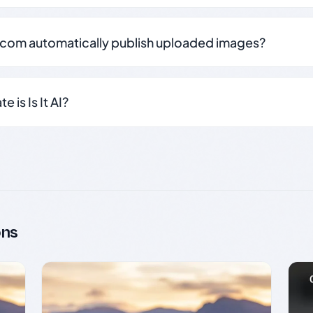
.com automatically publish uploaded images?
 is Is It AI?
ons