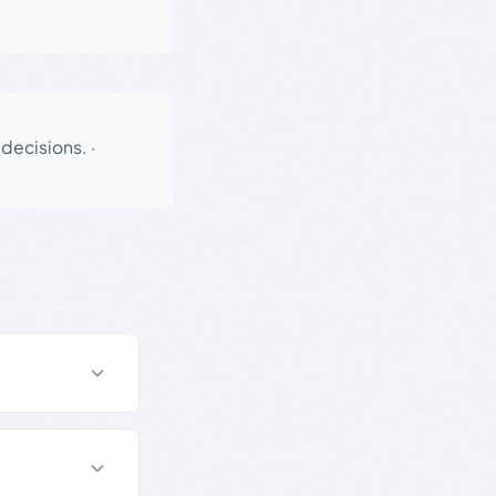
 decisions.
·