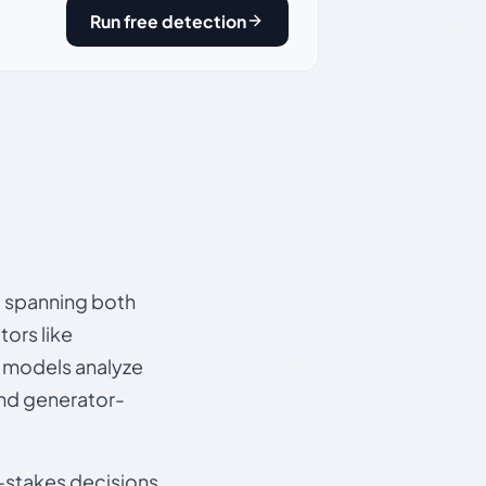
Run free detection
s, spanning both
ors like
e models analyze
and generator-
gh-stakes decisions