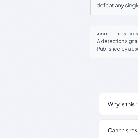
defeat any sing
ABOUT THIS RE
A detection signa
Published by a use
Why is this 
Can this re