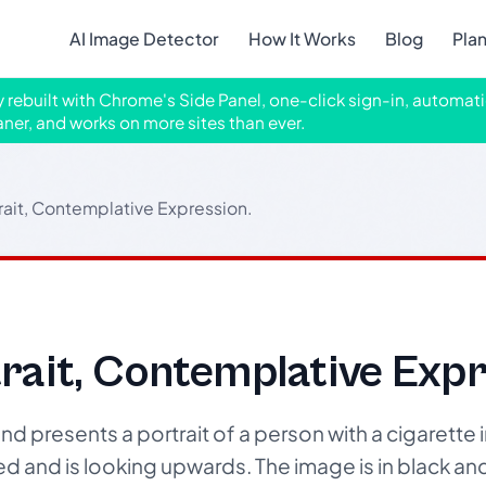
AI Image Detector
How It Works
Blog
Pla
ly rebuilt with Chrome's Side Panel, one-click sign-in, automati
aner, and works on more sites than ever.
ait, Contemplative Expression.
ait, Contemplative Expr
d presents a portrait of a person with a cigarette i
ed and is looking upwards. The image is in black an