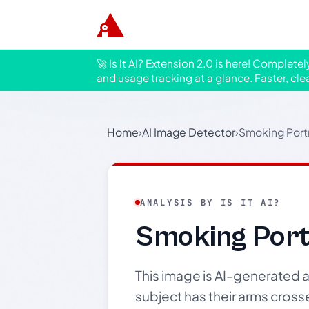
🚀 Is It AI? Extension 2.0 is here! Complete
and usage tracking at a glance. Faster, cle
Home
›
AI Image Detector
›
Smoking Portr
ANALYSIS BY IS IT AI?
Smoking Portr
This image is AI-generated an
subject has their arms cross