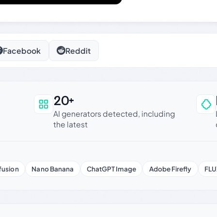
Facebook
Reddit
20+
an be trusted
AI generators detected, including
the latest
fusion
Nano Banana
ChatGPT Image
Adobe Firefly
FLU