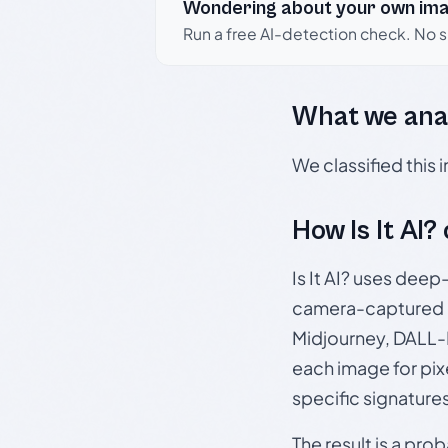
Wondering about your own im
Run a free AI-detection check. No 
What we ana
We classified this
How Is It AI?
Is It AI? uses dee
camera-captured 
Midjourney, DALL-E
each image for pix
specific signature
The result is a pro