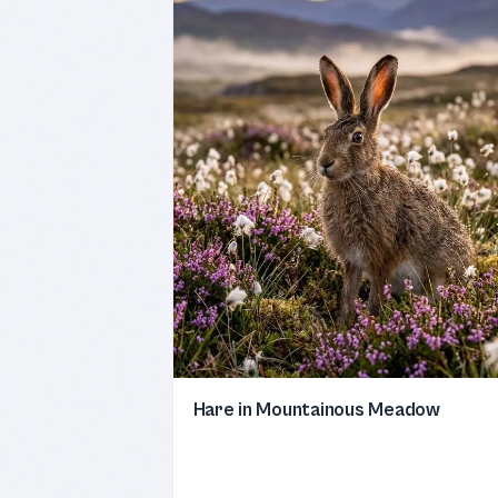
Hare in Mountainous Meadow