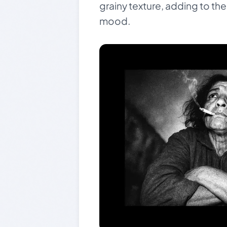
grainy texture, adding to th
mood.