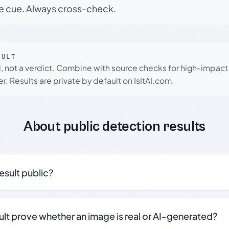
le cue. Always cross-check.
SULT
l, not a verdict. Combine with source checks for high-impact
r. Results are private by default on IsItAI.com.
About public detection results
result public?
sult prove whether an image is real or AI-generated?