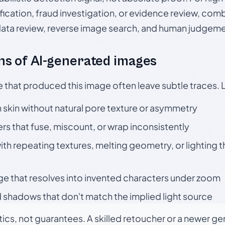
ication, fraud investigation, or evidence review, comb
data review, reverse image search, and human judgeme
s of AI-generated images
e that produced this image often leave subtle traces. 
skin without natural pore texture or asymmetry
rs that fuse, miscount, or wrap inconsistently
h repeating textures, melting geometry, or lighting 
ge that resolves into invented characters under zoom
 shadows that don't match the implied light source
tics, not guarantees. A skilled retoucher or a newer g