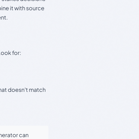
ine it with source
nt.
Look for:
that doesn't match
enerator can