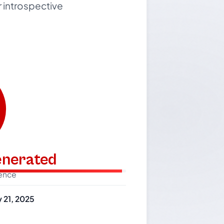
r introspective
generated
dence
 21, 2025