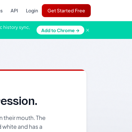
ns
API
Login
Get Started Free
c history sync,
×
Add to Chrome →
ession.
n their mouth. The
d white and has a