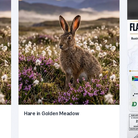
Hare in Golden Meadow