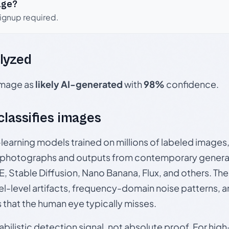
age?
signup required.
lyzed
 image as
likely AI-generated
with
98%
confidence.
 classifies images
p-learning models trained on millions of labeled image
photographs and outputs from contemporary generat
, Stable Diffusion, Nano Banana, Flux, and others. Th
el-level artifacts, frequency-domain noise patterns, 
s that the human eye typically misses.
babilistic detection signal, not absolute proof. For hi