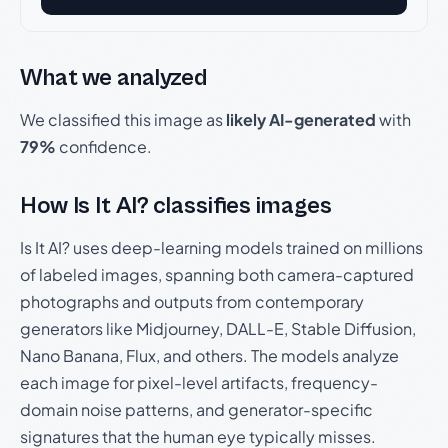
What we analyzed
We classified this image as
likely AI-generated
with
79%
confidence.
How Is It AI? classifies images
Is It AI? uses deep-learning models trained on millions
of labeled images, spanning both camera-captured
photographs and outputs from contemporary
generators like Midjourney, DALL-E, Stable Diffusion,
Nano Banana, Flux, and others. The models analyze
each image for pixel-level artifacts, frequency-
domain noise patterns, and generator-specific
signatures that the human eye typically misses.