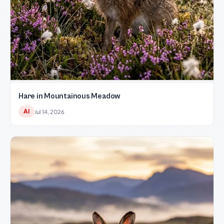
Hare in Mountainous Meadow
AI
Jul 14, 2026