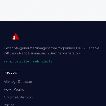
Detect AI-generated images from Midjourney, DALL-E, Stable
Diffusion, Nano Banana, and 20+ other generators.
// ai detection made simple
PRODUCT
AI Image Detector
How It Works
Chrome Extension
Pricing