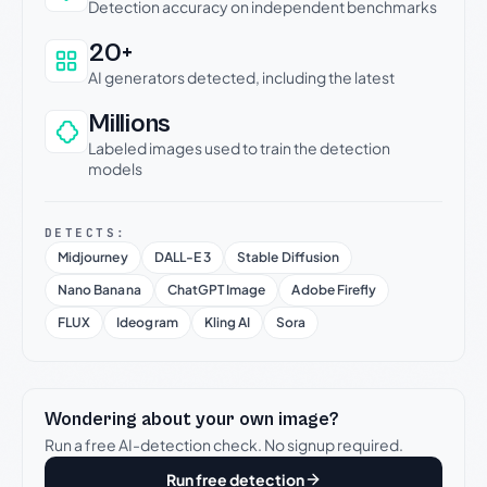
Detection accuracy on independent benchmarks
20+
AI generators detected, including the latest
Millions
Labeled images used to train the detection
models
DETECTS:
Midjourney
DALL-E 3
Stable Diffusion
Nano Banana
ChatGPT Image
Adobe Firefly
FLUX
Ideogram
Kling AI
Sora
Wondering about your own image?
Run a free AI-detection check. No signup required.
Run free detection