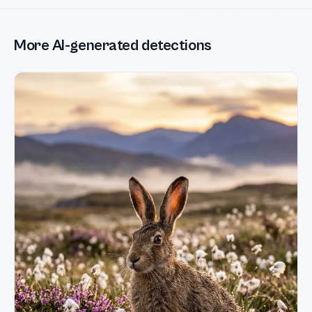
More AI-generated detections