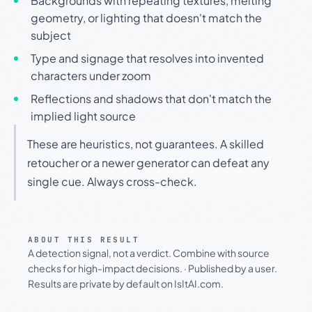
Backgrounds with repeating textures, melting
geometry, or lighting that doesn't match the
subject
Type and signage that resolves into invented
characters under zoom
Reflections and shadows that don't match the
implied light source
These are heuristics, not guarantees. A skilled
retoucher or a newer generator can defeat any
single cue. Always cross-check.
ABOUT THIS RESULT
A detection signal, not a verdict. Combine with source
checks for high-impact decisions.
·
Published by a user.
Results are private by default on IsItAI.com.