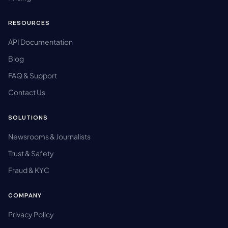
RESOURCES
API Documentation
Blog
FAQ & Support
Contact Us
SOLUTIONS
Newsrooms & Journalists
Trust & Safety
Fraud & KYC
COMPANY
Privacy Policy