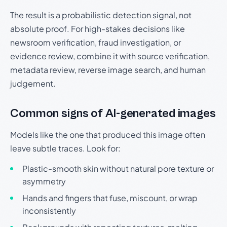
The result is a probabilistic detection signal, not
absolute proof. For high-stakes decisions like
newsroom verification, fraud investigation, or
evidence review, combine it with source verification,
metadata review, reverse image search, and human
judgement.
Common signs of AI-generated images
Models like the one that produced this image often
leave subtle traces. Look for:
Plastic-smooth skin without natural pore texture or
asymmetry
Hands and fingers that fuse, miscount, or wrap
inconsistently