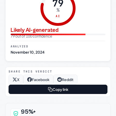
79
%
AI
Likely AI-generated
79 out of 100 confidence
ANALYZED
November 10, 2024
SHARE THIS VERDICT
X
Facebook
Reddit
Copy link
Why this verdict can be trusted
95%+