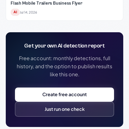
Flash Mobile Trailers Business Flyer
AI
Jul 14, 2026
Get your own AI detection report
Free account: monthly detections, full
history, and the option to publish results
like this one.
Create free account
Just run one check