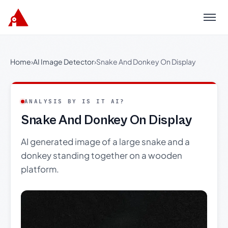
Menu
Home
›
AI Image Detector
›
Snake And Donkey On Display
ANALYSIS BY IS IT AI?
Snake And Donkey On Display
AI generated image of a large snake and a
donkey standing together on a wooden
platform.