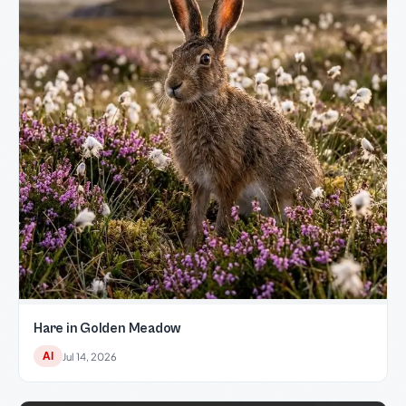
Hare in Golden Meadow
AI
Jul 14, 2026