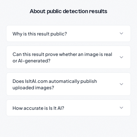
About public detection results
Why is this result public?
Can this result prove whether an image is real
or AI-generated?
Does IsItAI.com automatically publish
uploaded images?
How accurate is Is It AI?