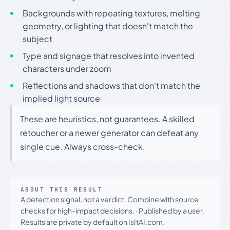
Backgrounds with repeating textures, melting
geometry, or lighting that doesn't match the
subject
Type and signage that resolves into invented
characters under zoom
Reflections and shadows that don't match the
implied light source
These are heuristics, not guarantees. A skilled
retoucher or a newer generator can defeat any
single cue. Always cross-check.
ABOUT THIS RESULT
A detection signal, not a verdict. Combine with source
checks for high-impact decisions.
·
Published by a user.
Results are private by default on IsItAI.com.