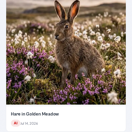
Hare in Golden Meadow
AI
Jul 14, 2026