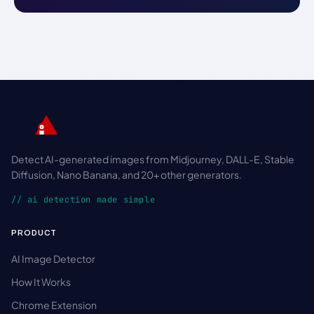
Detect AI-generated images from Midjourney, DALL-E, Stable
Diffusion, Nano Banana, and 20+ other generators.
// ai detection made simple
PRODUCT
AI Image Detector
How It Works
Chrome Extension