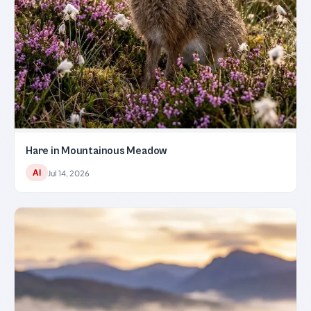
Hare in Mountainous Meadow
AI
Jul 14, 2026