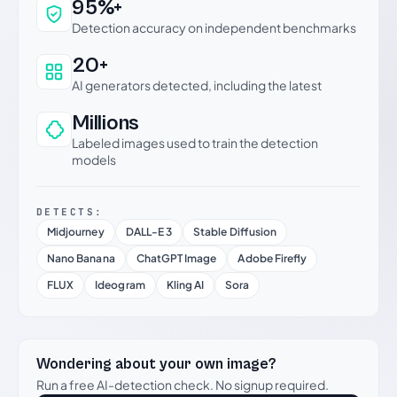
Why this verdict can be trusted
95%+
Detection accuracy on independent benchmarks
20+
AI generators detected, including the latest
Millions
Labeled images used to train the detection
models
DETECTS:
Midjourney
DALL-E 3
Stable Diffusion
Nano Banana
ChatGPT Image
Adobe Firefly
FLUX
Ideogram
Kling AI
Sora
Wondering about your own image?
Run a free AI-detection check. No signup required.