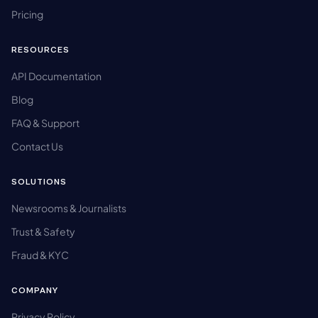
Pricing
RESOURCES
API Documentation
Blog
FAQ & Support
Contact Us
SOLUTIONS
Newsrooms & Journalists
Trust & Safety
Fraud & KYC
COMPANY
Privacy Policy