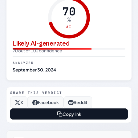
70
%
AI
Likely AI-generated
70 out of 100 confidence
ANALYZED
September 30, 2024
SHARE THIS VERDICT
X
Facebook
Reddit
Copy link