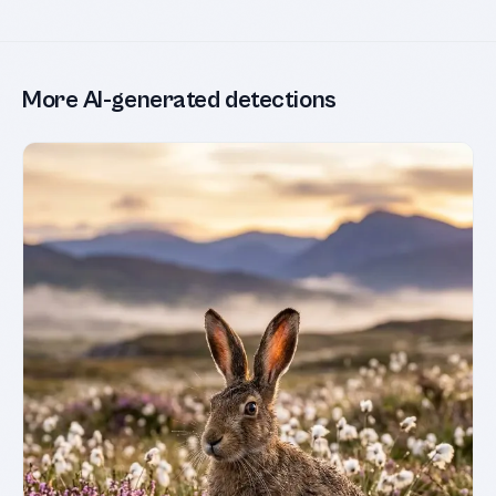
More AI-generated detections