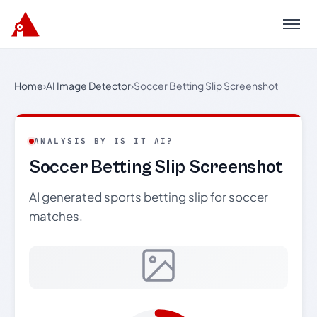
Menu
Home
›
AI Image Detector
›
Soccer Betting Slip Screenshot
ANALYSIS BY IS IT AI?
Soccer Betting Slip Screenshot
AI generated sports betting slip for soccer
matches.