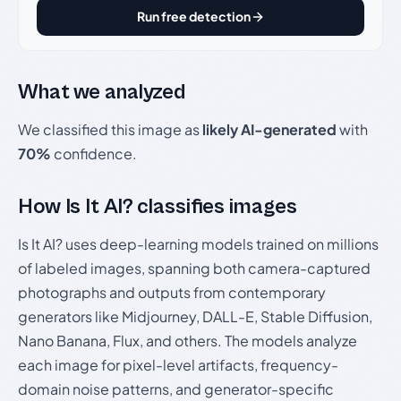
Run free detection
What we analyzed
We classified this image as
likely AI-generated
with
70%
confidence.
How Is It AI? classifies images
Is It AI? uses deep-learning models trained on millions
of labeled images, spanning both camera-captured
photographs and outputs from contemporary
generators like Midjourney, DALL-E, Stable Diffusion,
Nano Banana, Flux, and others. The models analyze
each image for pixel-level artifacts, frequency-
domain noise patterns, and generator-specific