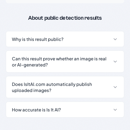
About public detection results
Why is this result public?
Can this result prove whether an image is real
or AI-generated?
Does IsItAI.com automatically publish
uploaded images?
How accurate is Is It AI?