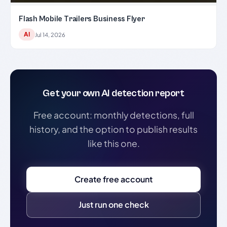
Flash Mobile Trailers Business Flyer
AI
Jul 14, 2026
Get your own AI detection report
Free account: monthly detections, full
history, and the option to publish results
like this one.
Create free account
Just run one check