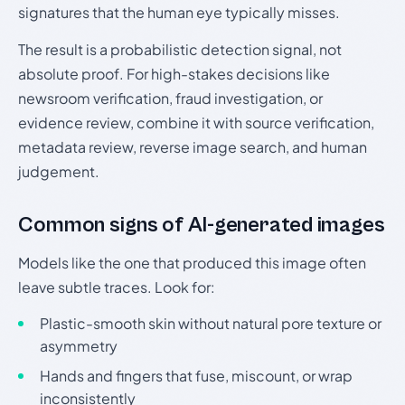
signatures that the human eye typically misses.
The result is a probabilistic detection signal, not
absolute proof. For high-stakes decisions like
newsroom verification, fraud investigation, or
evidence review, combine it with source verification,
metadata review, reverse image search, and human
judgement.
Common signs of AI-generated images
Models like the one that produced this image often
leave subtle traces. Look for:
Plastic-smooth skin without natural pore texture or
asymmetry
Hands and fingers that fuse, miscount, or wrap
inconsistently